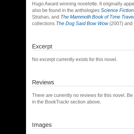
Hugo Award winning novelette. It originally app
also be found in the anthologies
Science Fiction
Strahan, and
The Mammoth Book of Time Trave
collections
The Dog Said Bow Wow
(2007) and
Excerpt
No excerpt currently exists for this novel.
Reviews
There are currently no reviews for this novel. Be
in the BookTrackr section above.
Images