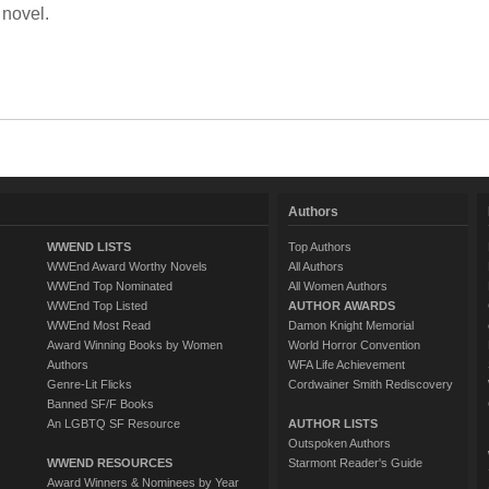
 novel.
Authors
WWEND LISTS
Top Authors
WWEnd Award Worthy Novels
All Authors
WWEnd Top Nominated
All Women Authors
WWEnd Top Listed
AUTHOR AWARDS
WWEnd Most Read
Damon Knight Memorial
Award Winning Books by Women
World Horror Convention
Authors
WFA Life Achievement
Genre-Lit Flicks
Cordwainer Smith Rediscovery
Banned SF/F Books
An LGBTQ SF Resource
AUTHOR LISTS
Outspoken Authors
WWEND RESOURCES
Starmont Reader's Guide
Award Winners & Nominees by Year