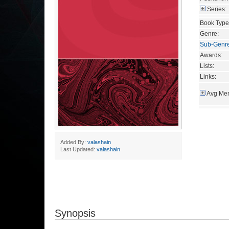
Series:
Book Type
Genre:
Sub-Genr
Awards:
Lists:
Links:
Avg Mem
Added By:
valashain
Last Updated:
valashain
Synopsis