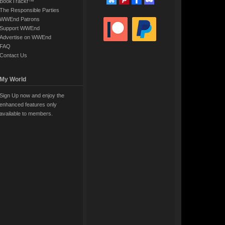
BookTrackr™
The Responsible Parties
WWEnd Patrons
Support WWEnd
Advertise on WWEnd
FAQ
Contact Us
My World
Sign Up now and enjoy the
enhanced features only
available to members.