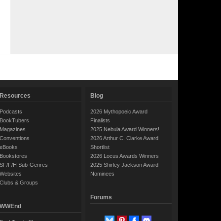
Resources
Blog
Podcasts
2026 Mythopoeic Award
BookTubers
Finalists
Magazines
2025 Nebula Award Winners!
Conventions
2026 Arthur C. Clarke Award
eBooks
Shortlist
Bookstores
2026 Locus Awards Winners
SF/F/H Sub-Genres
2025 Shirley Jackson Award
Websites
Nominees
Clubs & Groups
Forums
WWEnd