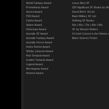
World Fantasy Award
Locus Best SF
Prometheus Award
200 Significant SF Books by 
Aurora Award
David Brin's YA List
PKD Award
Baen Military SF List
Clarke Award
Defining SF Books:
Stoker Award
50s
|
60s
|
70s
|
80s
|
90s
Otherwise Award
SF by Women Writers
Aurealis SF Award
A Crash Course in the History 
Aurealis Fantasy Award
Black Science Fiction
Aurealis Horror Award
Andre Norton Award
Shirley Jackson Award
Red Tentacle Award
Golden Tentacle Award
Legend Award
Morningstar Award
Nommo Award