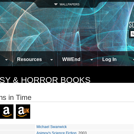
Resources
WWEnd
Log In
TASY & HORROR BOOKS
ns in Time
Michael Swanwick
Asimov's Science Fiction
, 2003