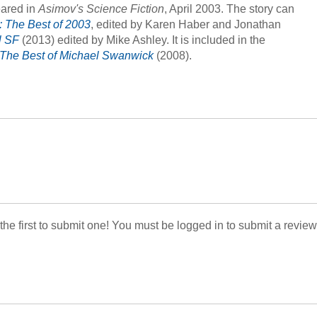
eared in
Asimov's Science Fiction
, April 2003. The story can
: The Best of 2003
, edited by Karen Haber and Jonathan
l SF
(2013) edited by Mike Ashley. It is included in the
The Best of Michael Swanwick
(2008).
 the first to submit one! You must be logged in to submit a review