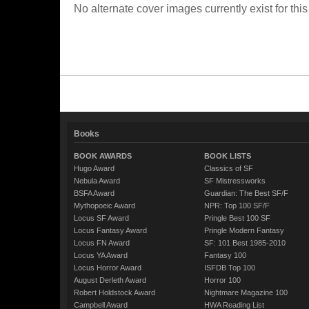
No alternate cover images currently exist for this
Books
BOOK AWARDS
BOOK LISTS
Hugo Award
Classics of SF
Nebula Award
SF Mistressworks
BSFA Award
Guardian: The Best SF/F
Mythopoeic Award
NPR: Top 100 SF/F
Locus SF Award
Pringle Best 100 SF
Locus Fantasy Award
Pringle Modern Fantasy
Locus FN Award
SF: 101 Best 1985-2010
Locus YA Award
Fantasy 100
Locus Horror Award
ISFDB Top 100
August Derleth Award
Horror 100
Robert Holdstock Award
Nightmare Magazine 100
Campbell Award
HWA Reading List