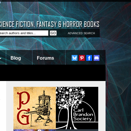
ADVANCED SEARCH
Blog
Forums