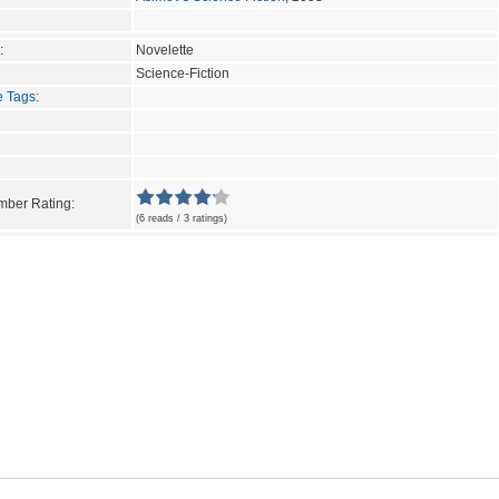
:
Novelette
Science-Fiction
e Tags
:
ber Rating:
(6 reads / 3 ratings)