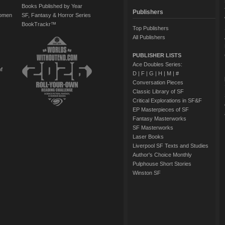
Books Published by Year
Publishers
Women
SF, Fantasy & Horror Series
BookTrackr™
Top Publishers
All Publishers
PUBLISHER LISTS
Ace Doubles Series:
of
D
|
F
|
G
|
H
|
M
|
#
Conversation Pieces
Classic Library of SF
Critical Explorations in SF&F
EP Masterpieces of SF
Fantasy Masterworks
SF Masterworks
Laser Books
Liverpool SF Texts and Studies
Author's Choice Monthly
Pulphouse Short Stories
Winston SF