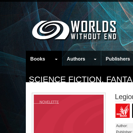
Books
Authors
Publishers
SCIENCE FICTION, FAN
Legio
Author:
Publisher: