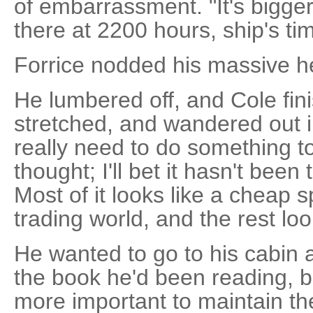
of embarrassment. "It's bigg
there at 2200 hours, ship's ti
Forrice nodded his massive hea
He lumbered off, and Cole fini
stretched, and wandered out i
really need to do something t
thought; I'll bet it hasn't been 
Most of it looks like a cheap 
trading world, and the rest lo
He wanted to go to his cabin a
the book he'd been reading, b
more important to maintain the