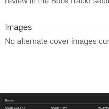
review in the BookTrackr sect
Images
No alternate cover images curre
Books
BOOK AWARDS
BOOK LISTS
WWEND 