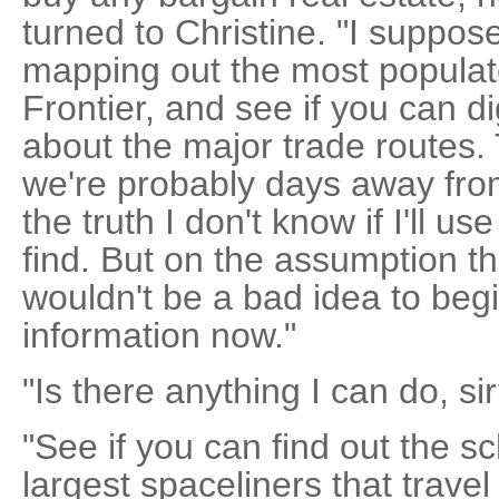
turned to Christine. "I suppos
mapping out the most populat
Frontier, and see if you can d
about the major trade routes. 
we're probably days away from
the truth I don't know if I'll 
find. But on the assumption tha
wouldn't be a bad idea to beg
information now."
"Is there anything I can do, si
"See if you can find out the s
largest spaceliners that travel 