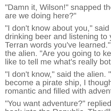
"Damn it, Wilson!" snapped the
are we doing here?"
"I don't know about you," said
drinking beer and listening to
Terran words you've learned.
the alien. "Are you going to k
like to tell me what's really b
"I don't know," said the alien
become a pirate ship, I though
romantic and filled with adven
"You want adventure?" replied