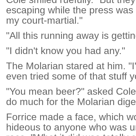
escaping while the press was
my court-martial."
"All this running away is gett
"I didn't know you had any."
The Molarian stared at him. "I
even tried some of that stuff y
"You mean beer?" asked Cole. 
do much for the Molarian dige
Forrice made a face, which 
hideous to anyone who was un