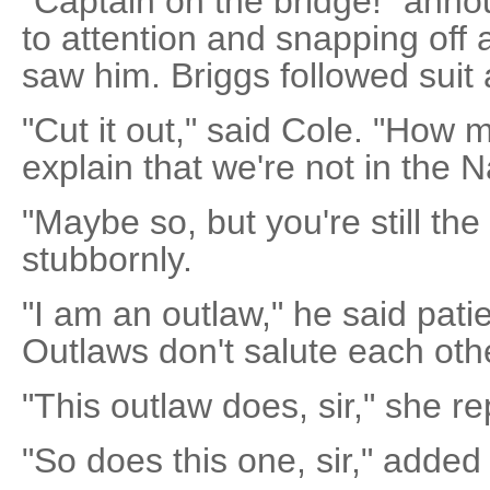
"Captain on the bridge!" anno
to attention and snapping off
saw him. Briggs followed suit 
"Cut it out," said Cole. "How 
explain that we're not in the
"Maybe so, but you're still the
stubbornly.
"I am an outlaw," he said patie
Outlaws don't salute each othe
"This outlaw does, sir," she re
"So does this one, sir," added