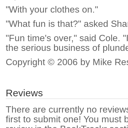
"With your clothes on."
"What fun is that?" asked Sha
"Fun time's over," said Cole. "
the serious business of plunde
Copyright © 2006 by Mike Re
Reviews
There are currently no reviews
first to submit one! You must 