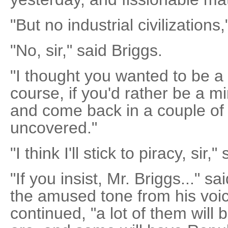
"But no industrial civilizations
"No, sir," said Briggs.
"I thought you wanted to be a p
course, if you'd rather be a m
and come back in a couple of
uncovered."
"I think I'll stick to piracy, sir,
"If you insist, Mr. Briggs..." s
the amused tone from his voice
continued, "a lot of them will