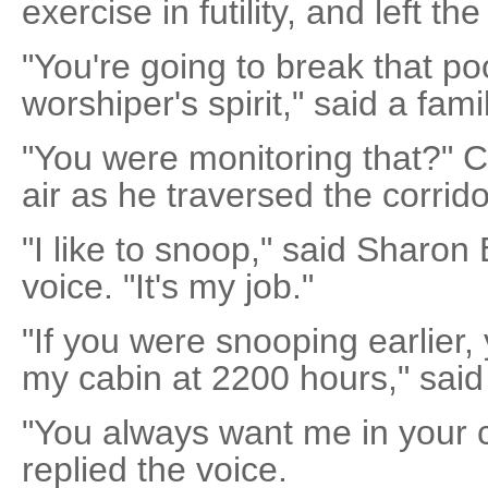
exercise in futility, and left th
"You're going to break that p
worshiper's spirit," said a fami
"You were monitoring that?" 
air as he traversed the corridor
"I like to snoop," said Sharo
voice. "It's my job."
"If you were snooping earlier,
my cabin at 2200 hours," said
"You always want me in your c
replied the voice.