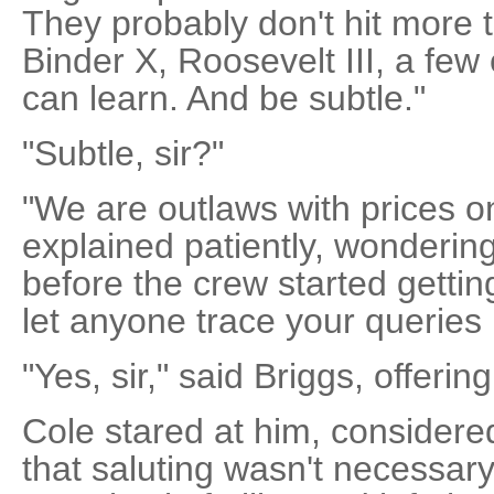
They probably don't hit more 
Binder X, Roosevelt III, a few
can learn. And be subtle."
"Subtle, sir?"
"We are outlaws with prices o
explained patiently, wonderin
before the crew started gettin
let anyone trace your queries 
"Yes, sir," said Briggs, offeri
Cole stared at him, considere
that saluting wasn't necessary