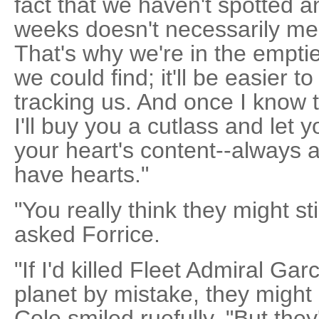
fact that we haven't spotted an
weeks doesn't necessarily mean
That's why we're in the emptie
we could find; it'll be easier 
tracking us. And once I know t
I'll buy you a cutlass and let 
your heart's content--always 
have hearts."
"You really think they might sti
asked Forrice.
"If I'd killed Fleet Admiral Gar
planet by mistake, they might
Cole smiled ruefully. "But they