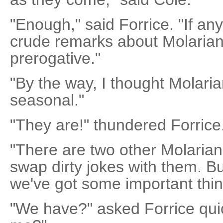
"Enough," said Forrice. "If a
crude remarks about Molarian 
prerogative."
"By the way, I thought Molari
seasonal."
"They are!" thundered Forrice.
"There are two other Molarian
swap dirty jokes with them. B
we've got some important thin
"We have?" asked Forrice qui