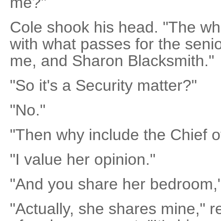
me?"
Cole shook his head. "The whol
with what passes for the seni
me, and Sharon Blacksmith."
"So it's a Security matter?"
"No."
"Then why include the Chief o
"I value her opinion."
"And you share her bedroom," s
"Actually, she shares mine," 