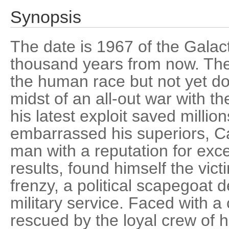
Synopsis
The date is 1967 of the Galact
thousand years from now. The
the human race but not yet dom
midst of an all-out war with th
his latest exploit saved million
embarrassed his superiors, C
man with a reputation for exc
results, found himself the vic
frenzy, a political scapegoat 
military service. Faced with a
rescued by the loyal crew of 