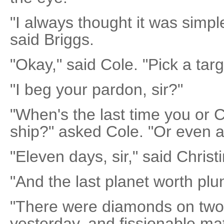
"I always thought it was simpl
said Briggs.
"Okay," said Cole. "Pick a targ
"I beg your pardon, sir?"
"When's the last time you or C
ship?" asked Cole. "Or even a
"Eleven days, sir," said Christ
"And the last planet worth plu
"There were diamonds on two
yesterday, and fissionable ma