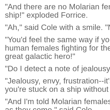
"And there are no Molarian fe
ship!" exploded Forrice.
"Ah," said Cole with a smile. 
"You'd feel the same way if yo
human females fighting for the
great galactic hero!"
"Do I detect a note of jealous
"Jealousy, envy, frustration--i
you're stuck on a ship without
"And I'm told Molarian female
as they come," said Cole.