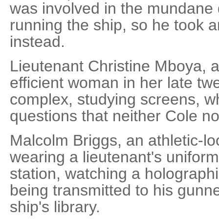
was involved in the mundane 
running the ship, so he took an
instead.
Lieutenant Christine Mboya, a 
efficient woman in her late tw
complex, studying screens, 
questions that neither Cole n
Malcolm Briggs, an athletic-l
wearing a lieutenant's unifor
station, watching a holograph
being transmitted to his gunn
ship's library.