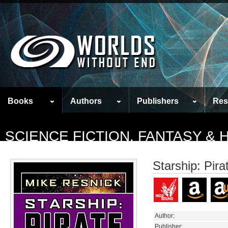
Books
Authors
Publishers
Res
SCIENCE FICTION, FANTASY &
Starship: Pira
Author:
Publisher: