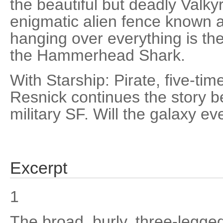
the beautiful but deadly Valkyr
enigmatic alien fence known a
hanging over everything is the
the Hammerhead Shark.
With Starship: Pirate, five-t
Resnick continues the story be
military SF. Will the galaxy e
Excerpt
1
The broad, burly, three-legge