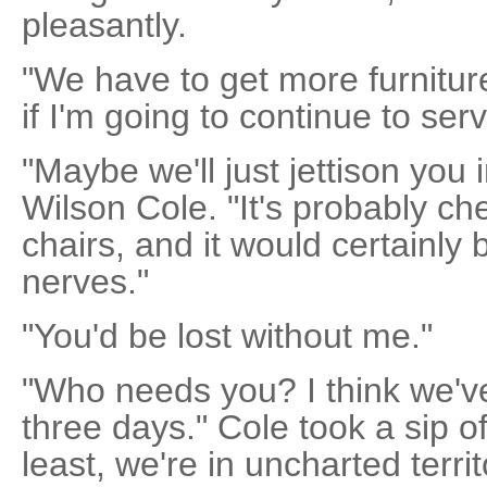
pleasantly.
"We have to get more furnitur
if I'm going to continue to serv
"Maybe we'll just jettison you 
Wilson Cole. "It's probably c
chairs, and it would certainly
nerves."
"You'd be lost without me."
"Who needs you? I think we've
three days." Cole took a sip of
least, we're in uncharted territ