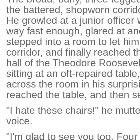
the battered, shopworn corrido
He growled at a junior officer 
way fast enough, glared at an
stepped into a room to let him
corridor, and finally reached
hall of the Theodore Roosevel
sitting at an oft-repaired tabl
across the room in his surprisi
reached the table, and then s
"I hate these chairs!" he mutte
voice.
"I'm glad to see you too, Four