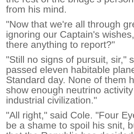
from his mind.
"Now that we're all through g
ignoring our Captain's wishes,"
there anything to report?"
"Still no signs of pursuit, sir,"
passed eleven habitable plane
Standard day. None of them h
show enough neutrino activity
industrial civilization."
"All right," said Cole. "Four Eyes
be a shame to spoil his snit, bu