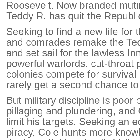
Roosevelt. Now branded mutin
Teddy R. has quit the Republic
Seeking to find a new life for
and comrades remake the Tedd
and set sail for the lawless In
powerful warlords, cut-throat 
colonies compete for surviva
rarely get a second chance to 
But military discipline is poor p
pillaging and plundering, and C
limit his targets. Seeking an 
piracy, Cole hunts more know