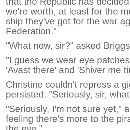
that the Republic has decided
we're worth, at least for the
ship they've got for the war a
Federation."
"What now, sir?" asked Briggs
"I guess we wear eye patches
'Avast there' and 'Shiver me ti
Christine couldn't repress a gi
persisted: "Seriously, sir, wh
"Seriously, I'm not sure yet,"
feeling there's more to the p
the eye."