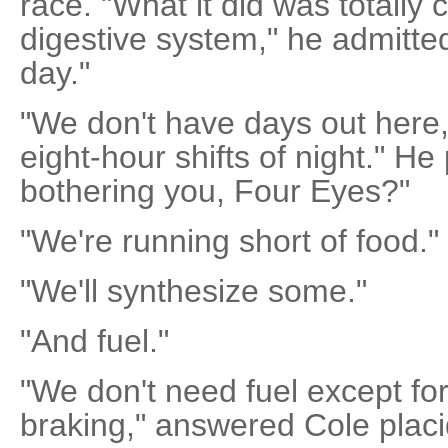
race. "What it did was totally 
digestive system," he admitted
day."
"We don't have days out here,
eight-hour shifts of night." H
bothering you, Four Eyes?"
"We're running short of food."
"We'll synthesize some."
"And fuel."
"We don't need fuel except fo
braking," answered Cole placi