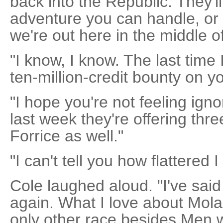
back into the Republic. They'll
adventure you can handle, or
we're out here in the middle 
"I know, I know. The last time
ten-million-credit bounty on y
"I hope you're not feeling igno
last week they're offering th
Forrice as well."
"I can't tell you how flattered 
Cole laughed aloud. "I've said i
again. What I love about Molar
only other race besides Men 