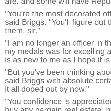
are, and some will have Repub
"You're the most decorated off
said Briggs. "You'll figure out
them, sir."
"I am no longer an officer in 
my medals was for excelling at
is as new to me as I hope it is 
"But you've been thinking abo
said Briggs with absolute certa
it all doped out by now."
"You confidence is appreciated
buy any bargain real estate, 