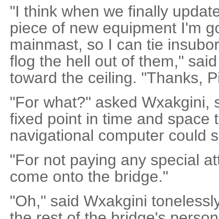
"I think when we finally update 
piece of new equipment I'm goi
mainmast, so I can tie insubord
flog the hell out of them," sa
toward the ceiling. "Thanks, Pi
"For what?" asked Wxakgini, s
fixed point in time and space 
navigational computer could 
"For not paying any special a
come onto the bridge."
"Oh," said Wxakgini tonelessly
the rest of the bridge's pers