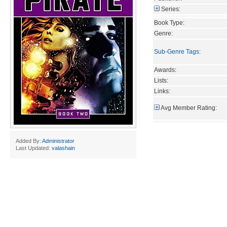
Series:
Book Type:
Genre:
Sub-Genre Tags
:
Awards:
Lists:
Links:
Avg Member Rating:
Added By:
Administrator
Last Updated:
valashain