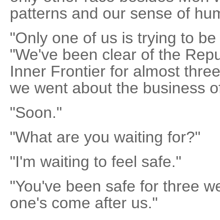
patterns and our sense of hum
"Only one of us is trying to be
"We've been clear of the Repu
Inner Frontier for almost three
we went about the business of
"Soon."
"What are you waiting for?"
"I'm waiting to feel safe."
"You've been safe for three we
one's come after us."