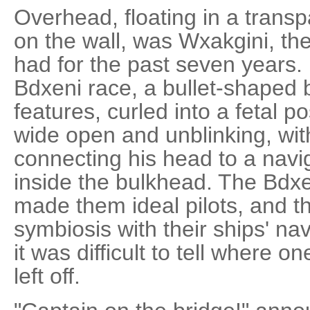
Overhead, floating in a trans
on the wall, was Wxakgini, the
had for the past seven years
Bdxeni race, a bullet-shaped b
features, curled into a fetal p
wide open and unblinking, wit
connecting his head to a navi
inside the bulkhead. The Bdxe
made them ideal pilots, and 
symbiosis with their ships' na
it was difficult to tell where o
left off.