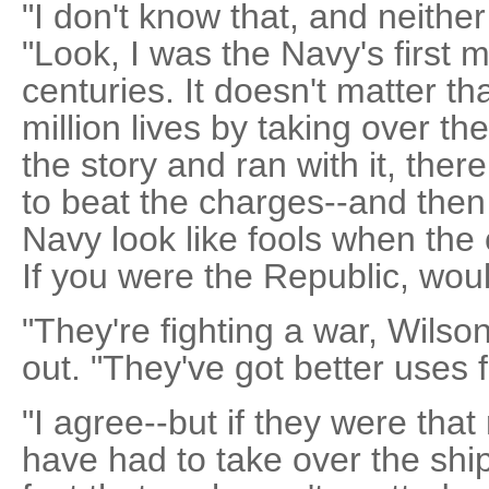
"I don't know that, and neither
"Look, I was the Navy's first 
centuries. It doesn't matter th
million lives by taking over t
the story and ran with it, the
to beat the charges--and the
Navy look like fools when the 
If you were the Republic, wou
"They're fighting a war, Wilso
out. "They've got better uses f
"I agree--but if they were that
have had to take over the ship 