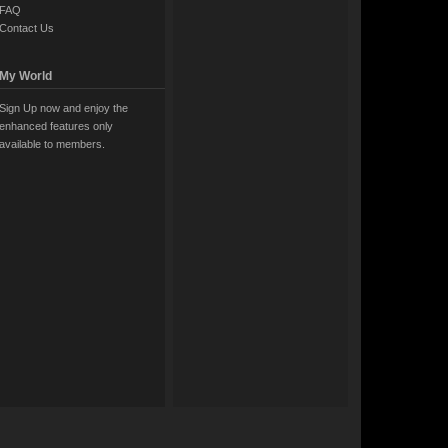
FAQ
Contact Us
My World
Sign Up now and enjoy the
enhanced features only
available to members.