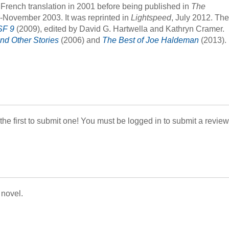
 French translation in 2001 before being published in
The
r-November 2003. It was reprinted in
Lightspeed
, July 2012. The
SF 9
(2009), edited by David G. Hartwella and Kathryn Cramer.
nd Other Stories
(2006) and
The Best of Joe Haldeman
(2013).
 the first to submit one! You must be logged in to submit a review
 novel.