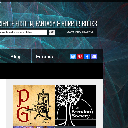
ADVANCED SEARCH
Blog
Forums