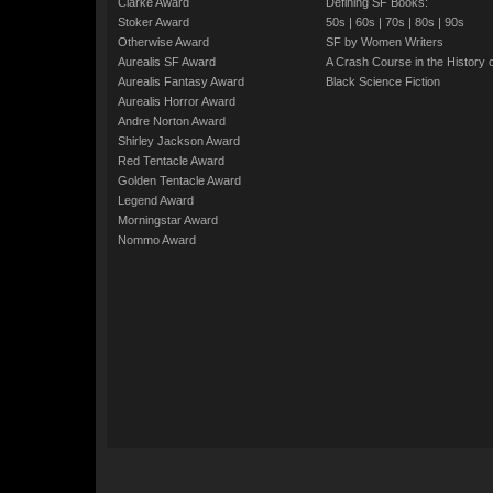
Clarke Award
Defining SF Books:
Stoker Award
50s
|
60s
|
70s
|
80s
|
90s
Otherwise Award
SF by Women Writers
Aurealis SF Award
A Crash Course in the History 
Aurealis Fantasy Award
Black Science Fiction
Aurealis Horror Award
Andre Norton Award
Shirley Jackson Award
Red Tentacle Award
Golden Tentacle Award
Legend Award
Morningstar Award
Nommo Award