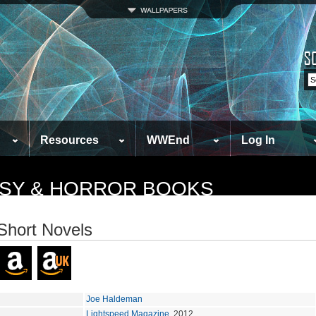
Resources
WWEnd
Log In
TASY & HORROR BOOKS
Short Novels
Joe Haldeman
Lightspeed Magazine
, 2012