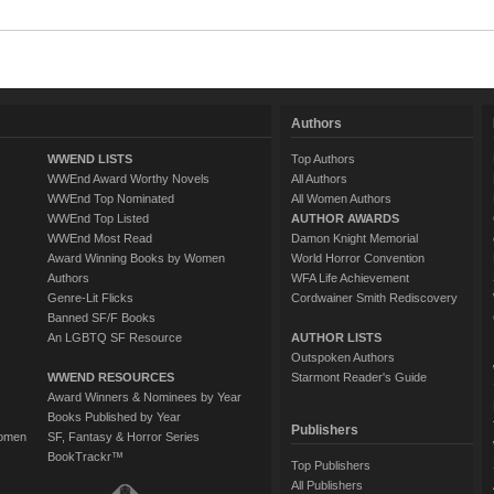
Authors
WWEND LISTS
Top Authors
WWEnd Award Worthy Novels
All Authors
WWEnd Top Nominated
All Women Authors
WWEnd Top Listed
AUTHOR AWARDS
WWEnd Most Read
Damon Knight Memorial
Award Winning Books by Women
World Horror Convention
Authors
WFA Life Achievement
Genre-Lit Flicks
Cordwainer Smith Rediscovery
Banned SF/F Books
An LGBTQ SF Resource
AUTHOR LISTS
Outspoken Authors
WWEND RESOURCES
Starmont Reader's Guide
Award Winners & Nominees by Year
Books Published by Year
Publishers
Women
SF, Fantasy & Horror Series
BookTrackr™
Top Publishers
All Publishers