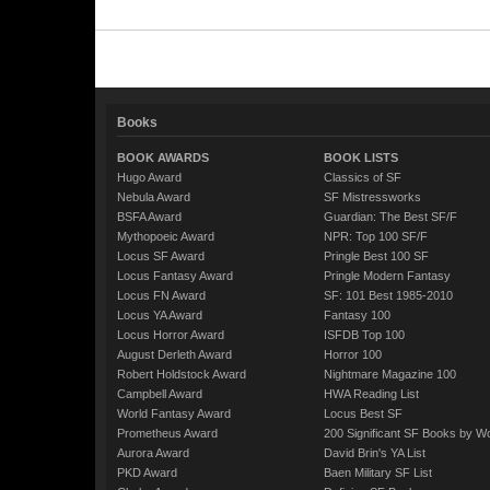
Books
BOOK AWARDS
BOOK LISTS
Hugo Award
Classics of SF
Nebula Award
SF Mistressworks
BSFA Award
Guardian: The Best SF/F
Mythopoeic Award
NPR: Top 100 SF/F
Locus SF Award
Pringle Best 100 SF
Locus Fantasy Award
Pringle Modern Fantasy
Locus FN Award
SF: 101 Best 1985-2010
Locus YA Award
Fantasy 100
Locus Horror Award
ISFDB Top 100
August Derleth Award
Horror 100
Robert Holdstock Award
Nightmare Magazine 100
Campbell Award
HWA Reading List
World Fantasy Award
Locus Best SF
Prometheus Award
200 Significant SF Books by 
Aurora Award
David Brin's YA List
PKD Award
Baen Military SF List