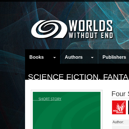
Books
Authors
Publishers
SCIENCE FICTION, FAN
Four 
Author: