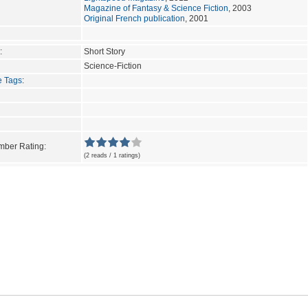
Magazine of Fantasy & Science Fiction
, 2003
Original French publication
, 2001
:
Short Story
Science-Fiction
e Tags
:
ber Rating:
(2 reads / 1 ratings)