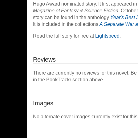
Hugo Award nominated story. It first appeared in
Magazine of Fantasy & Science Fiction
, Octobe
story can be found in the anthology
Year's Best 
It is included in the collections
A Separate War a
Read the full story for free at
Lightspeed
.
Reviews
There are currently no reviews for this novel. Be
in the BookTrackr section above.
Images
No alternate cover images currently exist for this