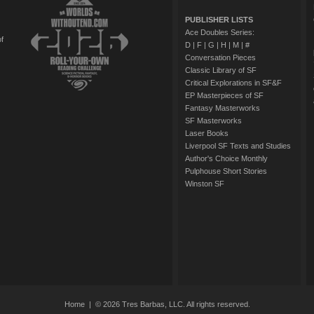
PUBLISHER LISTS
Ace Doubles Series:
of
D
|
F
|
G
|
H
|
M
|
#
Conversation Pieces
Classic Library of SF
Critical Explorations in SF&F
EP Masterpieces of SF
Fantasy Masterworks
SF Masterworks
Laser Books
Liverpool SF Texts and Studies
Author's Choice Monthly
Pulphouse Short Stories
Winston SF
Home
| © 2026 Tres Barbas, LLC. All rights reserved.