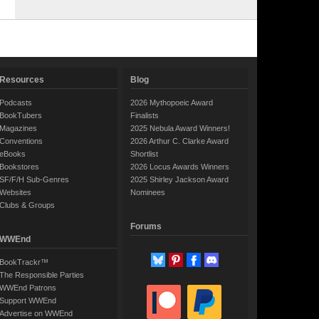
Resources
Blog
Podcasts
2026 Mythopoeic Award
BookTubers
Finalists
Magazines
2025 Nebula Award Winners!
Conventions
2026 Arthur C. Clarke Award
eBooks
Shortlist
Bookstores
2026 Locus Awards Winners
SF/F/H Sub-Genres
2025 Shirley Jackson Award
Websites
Nominees
Clubs & Groups
Forums
WWEnd
BookTrackr™
The Responsible Parties
WWEnd Patrons
Support WWEnd
Advertise on WWEnd