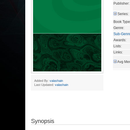
Publisher:
Series:
Book Type
Genre:
Sub-Genr
Awards:
Lists:
Links:
Avg Mem
Added By:
valashain
Last Updated:
valashain
Synopsis