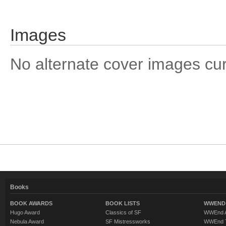
Images
No alternate cover images curre
Books
BOOK AWARDS
BOOK LISTS
WWEND 
Hugo Award
Classics of SF
WWEnd A
Nebula Award
SF Mistressworks
WWEnd T