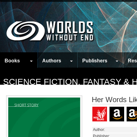
Books
Authors
Publishers
Res
SCIENCE FICTION, FANTASY &
Her Words Lik
Author:
Publisher: