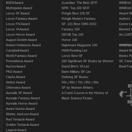
BSFA Award
Guardian: The Best SF/F
WWEnd T
Mythopoeic Award
NPR: Top 100 SF/F
WWEnd 
Locus SF Award
Pringle Best 100 SF
Award W
Locus Fantasy Award
Pringle Modern Fantasy
Authors
Locus FN Award
SF: 101 Best 1985-2010
Genre-Lit
Locus YA Award
Fantasy 100
Banned 
Locus Horror Award
ISFDB Top 100
An LGBT
August Derleth Award
Horror 100
Robert Holdstock Award
Nightmare Magazine 100
WWEND
Campbell Award
HWA Reading List
Award Wi
World Fantasy Award
Locus Best SF
Books Pu
Prometheus Award
200 Significant SF Books by Women
SF, Fant
Aurora Award
David Brin's YA List
BookTra
PKD Award
Baen Military SF List
Clarke Award
Defining SF Books:
Stoker Award
50s
|
60s
|
70s
|
80s
|
90s
Otherwise Award
SF by Women Writers
Aurealis SF Award
A Crash Course in the History of
Aurealis Fantasy Award
Black Science Fiction
Aurealis Horror Award
Andre Norton Award
Shirley Jackson Award
Red Tentacle Award
Golden Tentacle Award
Legend Award