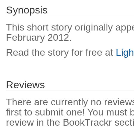
Synopsis
This short story originally ap
February 2012.
Read the story for free at
Lig
Reviews
There are currently no reviews
first to submit one! You must 
review in the BookTrackr sect