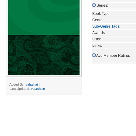
Series:
Book Type:
Genre:
Sub-Genre Tags
:
Awards:
Lists:
Links:
Avg Member Rating:
Added By:
valashain
Last Updated:
valashain