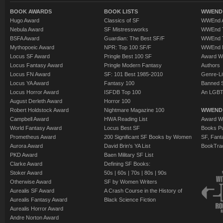
BOOK AWARDS
BOOK LISTS
WWEND 
Hugo Award
Classics of SF
WWEnd A
Nebula Award
SF Mistressworks
WWEnd T
BSFA Award
Guardian: The Best SF/F
WWEnd T
Mythopoeic Award
NPR: Top 100 SF/F
WWEnd 
Locus SF Award
Pringle Best 100 SF
Award W
Locus Fantasy Award
Pringle Modern Fantasy
Authors
Locus FN Award
SF: 101 Best 1985-2010
Genre-Lit
Locus YA Award
Fantasy 100
Banned 
Locus Horror Award
ISFDB Top 100
An LGBT
August Derleth Award
Horror 100
Robert Holdstock Award
Nightmare Magazine 100
WWEND
Campbell Award
HWA Reading List
Award Wi
World Fantasy Award
Locus Best SF
Books Pu
Prometheus Award
200 Significant SF Books by Women
SF, Fant
Aurora Award
David Brin's YA List
BookTra
PKD Award
Baen Military SF List
Clarke Award
Defining SF Books:
Stoker Award
50s
|
60s
|
70s
|
80s
|
90s
Otherwise Award
SF by Women Writers
Aurealis SF Award
A Crash Course in the History of
Aurealis Fantasy Award
Black Science Fiction
Aurealis Horror Award
Andre Norton Award