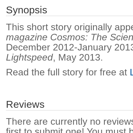
Synopsis
This short story originally ap
magazine Cosmos: The Scienc
December 2012-January 2013,
Lightspeed
, May 2013.
Read the full story for free at
Reviews
There are currently no reviews
first to submit one! You must 