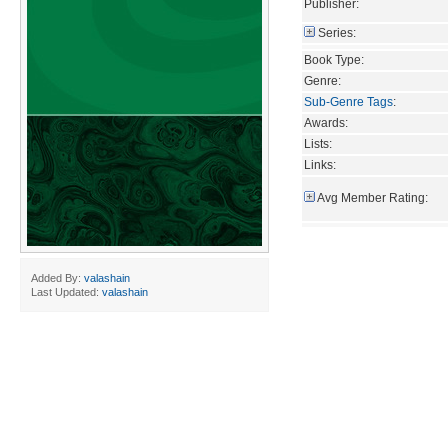
Publisher:
Series:
Book Type:
Genre:
Sub-Genre Tags
:
Awards:
Lists:
Links:
Avg Member Rating:
Added By:
valashain
Last Updated:
valashain