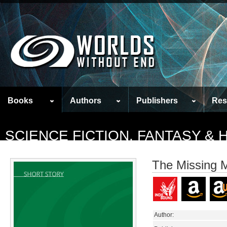
Books
Authors
Publishers
Res
SCIENCE FICTION, FANTASY &
The Missing M
Author: