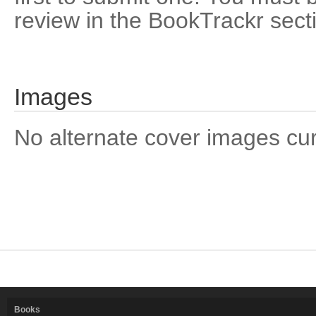
review in the BookTrackr sect
Images
No alternate cover images curre
Books