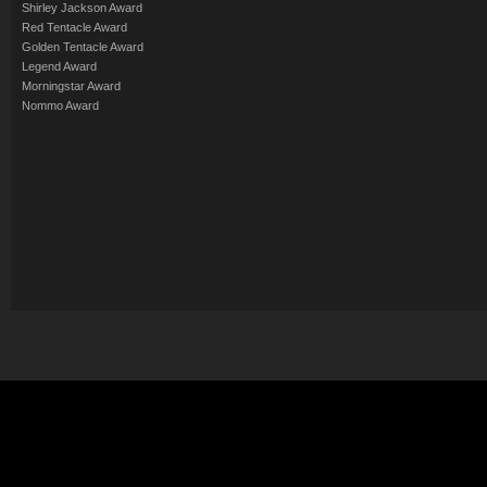
Shirley Jackson Award
Red Tentacle Award
Golden Tentacle Award
Legend Award
Morningstar Award
Nommo Award