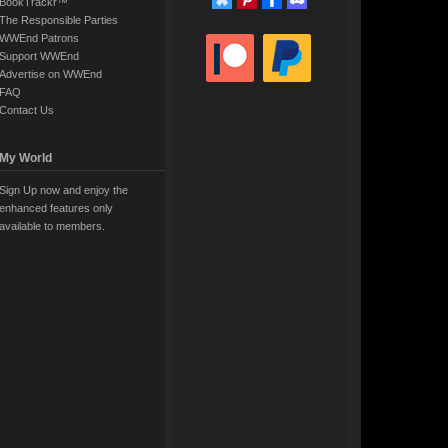
BookTrackr™
The Responsible Parties
WWEnd Patrons
Support WWEnd
Advertise on WWEnd
FAQ
Contact Us
My World
Sign Up now and enjoy the
enhanced features only
available to members.