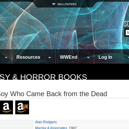
Resources
WWEnd
Log In
TASY & HORROR BOOKS
Boy Who Came Back from the Dead
Alan Rodgers
Maclay & Associates
, 1987