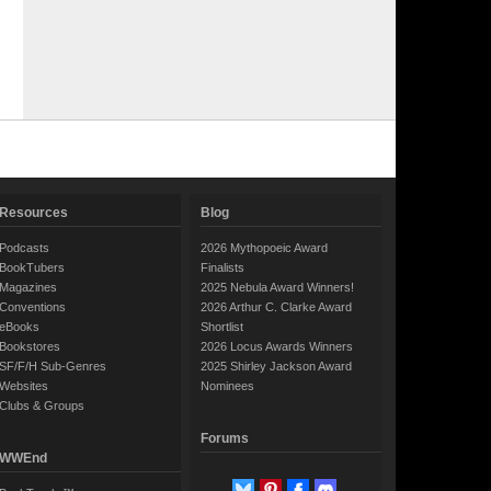
Resources
Blog
Podcasts
2026 Mythopoeic Award
BookTubers
Finalists
Magazines
2025 Nebula Award Winners!
Conventions
2026 Arthur C. Clarke Award
eBooks
Shortlist
Bookstores
2026 Locus Awards Winners
SF/F/H Sub-Genres
2025 Shirley Jackson Award
Websites
Nominees
Clubs & Groups
Forums
WWEnd