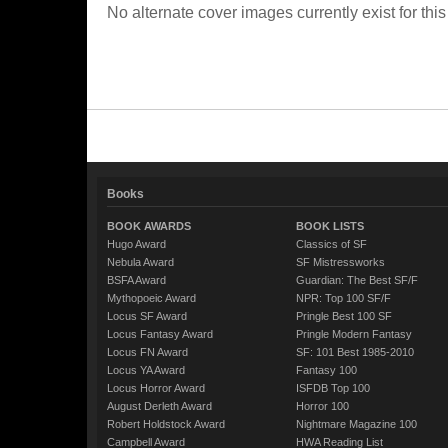
No alternate cover images currently exist for this
Books
BOOK AWARDS
BOOK LISTS
Hugo Award
Classics of SF
Nebula Award
SF Mistressworks
BSFA Award
Guardian: The Best SF/F
Mythopoeic Award
NPR: Top 100 SF/F
Locus SF Award
Pringle Best 100 SF
Locus Fantasy Award
Pringle Modern Fantasy
Locus FN Award
SF: 101 Best 1985-2010
Locus YA Award
Fantasy 100
Locus Horror Award
ISFDB Top 100
August Derleth Award
Horror 100
Robert Holdstock Award
Nightmare Magazine 100
Campbell Award
HWA Reading List