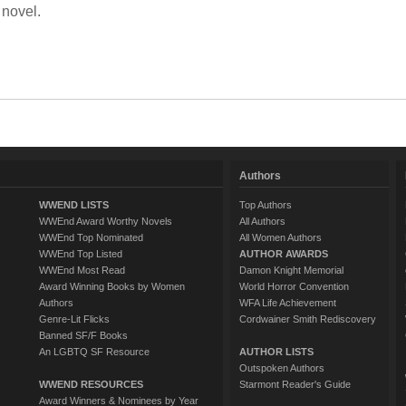
 novel.
Authors
WWEND LISTS
Top Authors
WWEnd Award Worthy Novels
All Authors
WWEnd Top Nominated
All Women Authors
WWEnd Top Listed
AUTHOR AWARDS
WWEnd Most Read
Damon Knight Memorial
Award Winning Books by Women
World Horror Convention
Authors
WFA Life Achievement
Genre-Lit Flicks
Cordwainer Smith Rediscovery
Banned SF/F Books
An LGBTQ SF Resource
AUTHOR LISTS
Outspoken Authors
WWEND RESOURCES
Starmont Reader's Guide
Award Winners & Nominees by Year