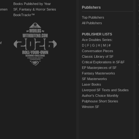
Books Published by Year
Publishers
Women
SF, Fantasy & Horror Series
BookTrackr™
Top Publishers
All Publishers
PUBLISHER LISTS
Ace Doubles Series:
of
D
|
F
|
G
|
H
|
M
|
#
Conversation Pieces
Classic Library of SF
Critical Explorations in SF&F
EP Masterpieces of SF
Fantasy Masterworks
SF Masterworks
Laser Books
Liverpool SF Texts and Studies
Author's Choice Monthly
Pulphouse Short Stories
Winston SF