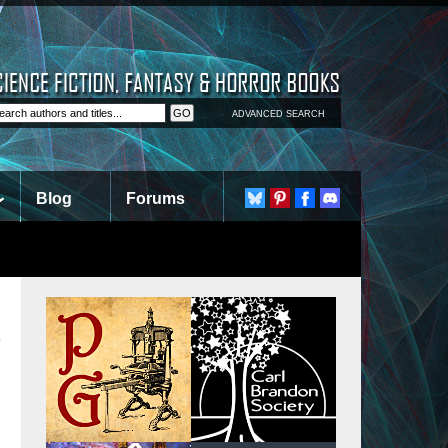
ADVANCED SEARCH
Blog
Forums