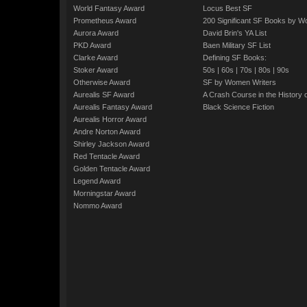
World Fantasy Award
Locus Best SF
Prometheus Award
200 Significant SF Books by 
Aurora Award
David Brin's YA List
PKD Award
Baen Military SF List
Clarke Award
Defining SF Books:
Stoker Award
50s
|
60s
|
70s
|
80s
|
90s
Otherwise Award
SF by Women Writers
Aurealis SF Award
A Crash Course in the History 
Aurealis Fantasy Award
Black Science Fiction
Aurealis Horror Award
Andre Norton Award
Shirley Jackson Award
Red Tentacle Award
Golden Tentacle Award
Legend Award
Morningstar Award
Nommo Award