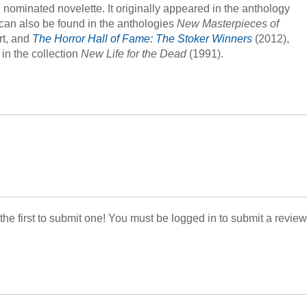
ominated novelette. It originally appeared in the anthology
t can also be found in the anthologies
New Masterpieces of
rt, and
The Horror Hall of Fame: The Stoker Winners
(2012),
in the collection
New Life for the Dead
(1991).
 the first to submit one! You must be logged in to submit a review