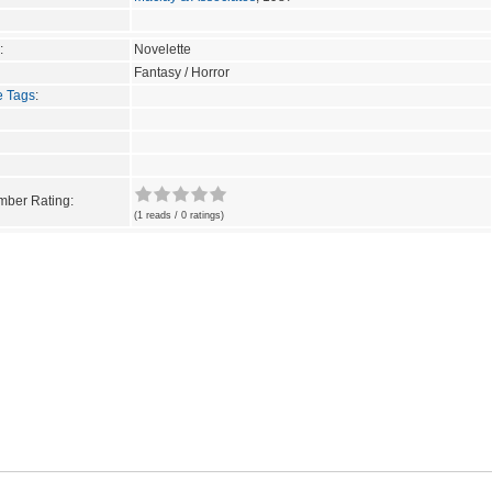
:
Novelette
Fantasy / Horror
e Tags
:
ber Rating:
(1 reads / 0 ratings)