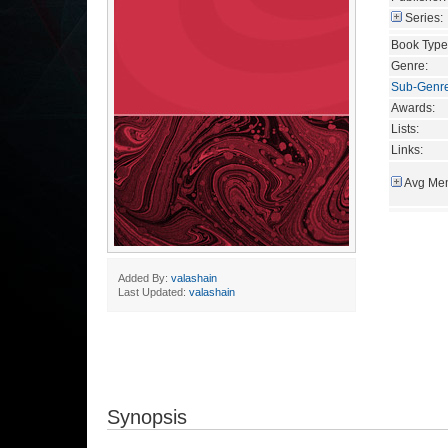
Series:
Book Type
Genre:
Sub-Genr
Awards:
Lists:
Links:
Avg Mem
Added By:
valashain
Last Updated:
valashain
Synopsis