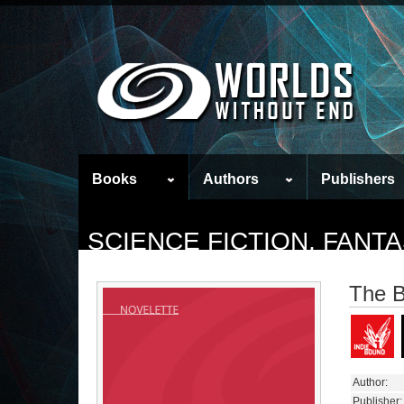
Books
Authors
Publishers
SCIENCE FICTION, FAN
The 
Author:
Publisher: