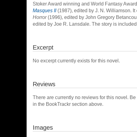
Stoker Award winning and World Fantasy Award n
Masques II
(1987), edited by J. N. Williamson. I
Horror
(1996), edited by John Gregory Betancou
edited by Joe R. Lansdale. The story is included 
Excerpt
No excerpt currently exists for this novel.
Reviews
There are currently no reviews for this novel. Be
in the BookTrackr section above.
Images