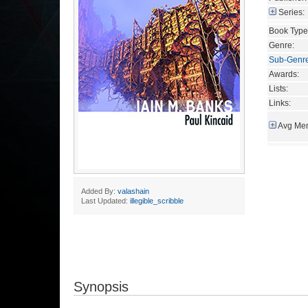
Series:
Book Type
Genre:
Sub-Genr
Awards:
Lists:
Links:
Avg Mem
Added By:
valashain
Last Updated:
illegible_scribble
Synopsis