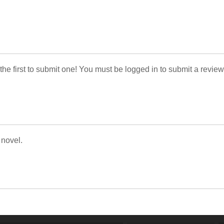
 the first to submit one! You must be logged in to submit a review
 novel.