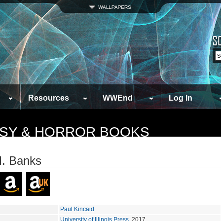
Resources
WWEnd
Log In
TASY & HORROR BOOKS
M. Banks
Paul Kincaid
University of Illinois Press
, 2017