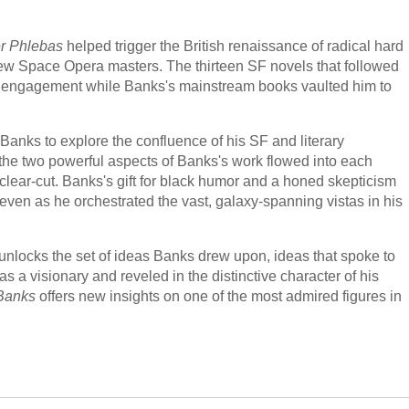
r Phlebas
helped trigger the British renaissance of radical hard
New Space Opera masters. The thirteen SF novels that followed
al engagement while Banks's mainstream books vaulted him to
. Banks to explore the confluence of his SF and literary
 the two powerful aspects of Banks's work flowed into each
 as clear-cut. Banks's gift for black humor and a honed skepticism
 even as he orchestrated the vast, galaxy-spanning vistas in his
unlocks the set of ideas Banks drew upon, ideas that spoke to
s a visionary and reveled in the distinctive character of his
 Banks
offers new insights on one of the most admired figures in