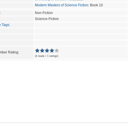
Modern Masters of Science Fiction
: Book 10
:
Non-Fiction
Science-Fiction
e Tags
:
ber Rating:
(4 reads / 1 ratings)