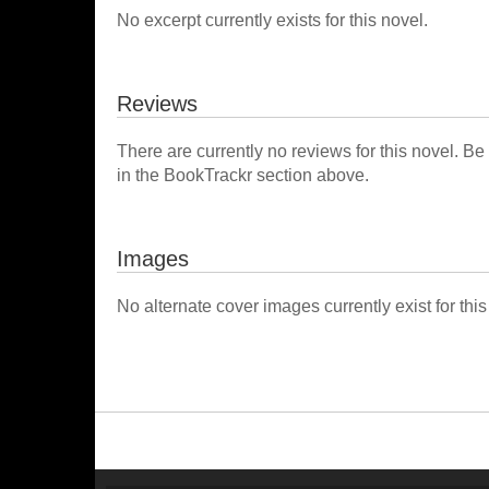
No excerpt currently exists for this novel.
Reviews
There are currently no reviews for this novel. Be
in the BookTrackr section above.
Images
No alternate cover images currently exist for this