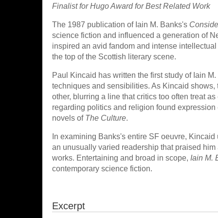
Finalist for Hugo Award for Best Related Work
The 1987 publication of Iain M. Banks's
Conside
science fiction and influenced a generation of 
inspired an avid fandom and intense intellectu
the top of the Scottish literary scene.
Paul Kincaid has written the first study of Iain M
techniques and sensibilities. As Kincaid shows,
other, blurring a line that critics too often treat
regarding politics and religion found expression
novels of
The Culture
.
In examining Banks's entire SF oeuvre, Kincaid 
an unusually varied readership that praised him a
works. Entertaining and broad in scope,
Iain M.
contemporary science fiction.
Excerpt