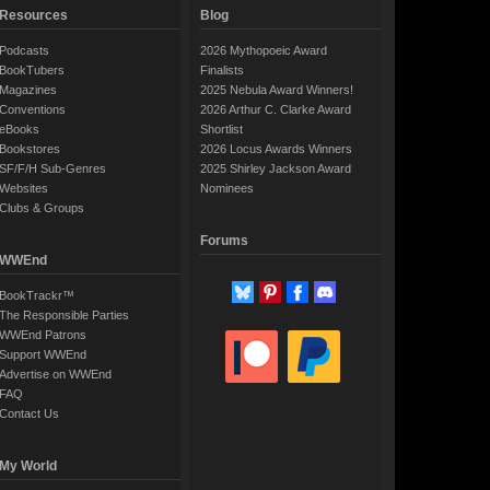
Resources
Blog
Podcasts
2026 Mythopoeic Award
BookTubers
Finalists
Magazines
2025 Nebula Award Winners!
Conventions
2026 Arthur C. Clarke Award
eBooks
Shortlist
Bookstores
2026 Locus Awards Winners
SF/F/H Sub-Genres
2025 Shirley Jackson Award
Websites
Nominees
Clubs & Groups
Forums
WWEnd
BookTrackr™
The Responsible Parties
WWEnd Patrons
Support WWEnd
Advertise on WWEnd
FAQ
Contact Us
My World