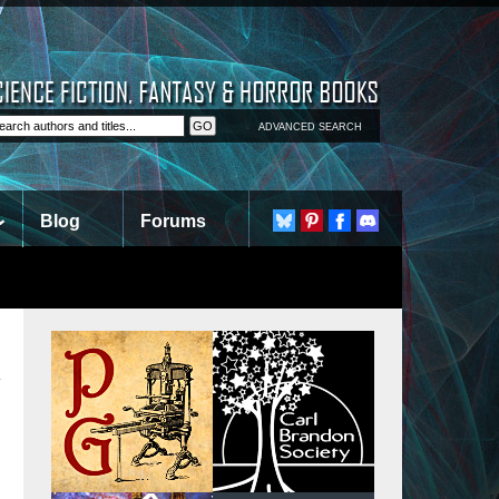
ADVANCED SEARCH
Blog
Forums