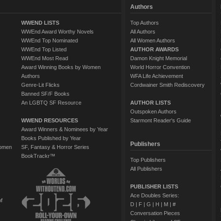
Authors
WWEND LISTS
Top Authors
WWEnd Award Worthy Novels
All Authors
WWEnd Top Nominated
All Women Authors
WWEnd Top Listed
AUTHOR AWARDS
WWEnd Most Read
Damon Knight Memorial
Award Winning Books by Women
World Horror Convention
Authors
WFA Life Achievement
Genre-Lit Flicks
Cordwainer Smith Rediscovery
Banned SF/F Books
An LGBTQ SF Resource
AUTHOR LISTS
Outspoken Authors
WWEND RESOURCES
Starmont Reader's Guide
Award Winners & Nominees by Year
Books Published by Year
Publishers
Women
SF, Fantasy & Horror Series
BookTrackr™
Top Publishers
All Publishers
PUBLISHER LISTS
Ace Doubles Series:
of
D
|
F
|
G
|
H
|
M
|
#
Conversation Pieces