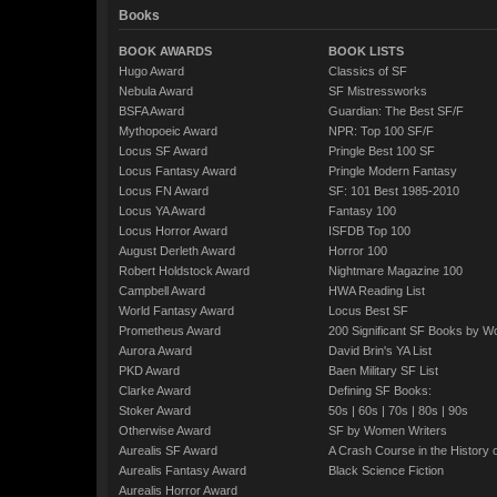
Books
BOOK AWARDS
BOOK LISTS
Hugo Award
Classics of SF
Nebula Award
SF Mistressworks
BSFA Award
Guardian: The Best SF/F
Mythopoeic Award
NPR: Top 100 SF/F
Locus SF Award
Pringle Best 100 SF
Locus Fantasy Award
Pringle Modern Fantasy
Locus FN Award
SF: 101 Best 1985-2010
Locus YA Award
Fantasy 100
Locus Horror Award
ISFDB Top 100
August Derleth Award
Horror 100
Robert Holdstock Award
Nightmare Magazine 100
Campbell Award
HWA Reading List
World Fantasy Award
Locus Best SF
Prometheus Award
200 Significant SF Books by 
Aurora Award
David Brin's YA List
PKD Award
Baen Military SF List
Clarke Award
Defining SF Books:
Stoker Award
50s
|
60s
|
70s
|
80s
|
90s
Otherwise Award
SF by Women Writers
Aurealis SF Award
A Crash Course in the History 
Aurealis Fantasy Award
Black Science Fiction
Aurealis Horror Award