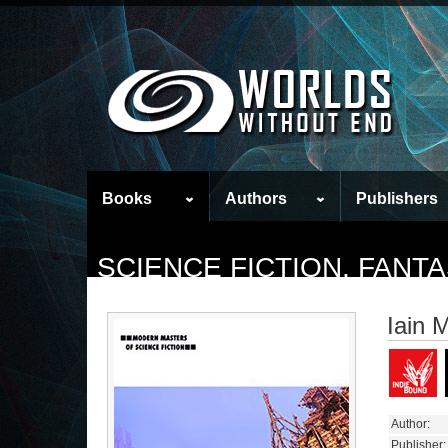
Books
Authors
Publishers
SCIENCE FICTION, FAN
Iain 
Author:
Publisher: