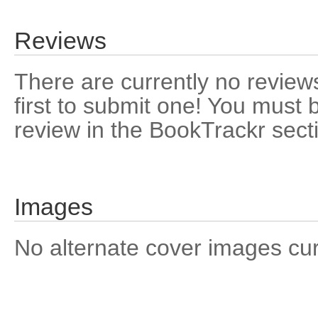
Reviews
There are currently no reviews
first to submit one! You must 
review in the BookTrackr sect
Images
No alternate cover images curre