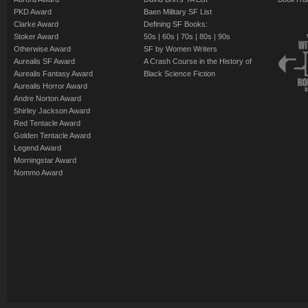
PKD Award
Baen Military SF List
Clarke Award
Defining SF Books:
Stoker Award
50s
|
60s
|
70s
|
80s
|
90s
Otherwise Award
SF by Women Writers
Aurealis SF Award
A Crash Course in the History of
Aurealis Fantasy Award
Black Science Fiction
Aurealis Horror Award
Andre Norton Award
Shirley Jackson Award
Red Tentacle Award
Golden Tentacle Award
Legend Award
Morningstar Award
Nommo Award