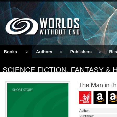
Books
Authors
Publishers
Res
SCIENCE FICTION, FANTASY &
The Man in th
Author:
Publisher: