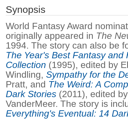
Synopsis
World Fantasy Award nominated
originally appeared in
The Ne
1994. The story can also be f
The Year's Best Fantasy and 
Collection
(1995), edited by El
Windling,
Sympathy for the De
Pratt, and
The Weird: A Comp
Dark Stories
(2011), edited by
VanderMeer. The story is inclu
Everything's Eventual: 14 Dar