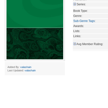
Series:
Book Type:
Genre:
Sub-Genre Tags
:
Awards:
Lists:
Links:
Avg Member Rating:
Added By:
valashain
Last Updated:
valashain