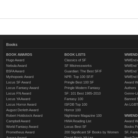
Books
BOOK AWARDS
BOOK LISTS
WWEND 
Hugo Award
Classics of SF
WWEnd A
Nebula Award
SF Mistressworks
WWEnd T
BSFA Award
Guardian: The Best SF/F
WWEnd T
Mythopoeic Award
NPR: Top 100 SF/F
WWEnd 
Locus SF Award
Pringle Best 100 SF
Award W
Locus Fantasy Award
Pringle Modern Fantasy
Authors
Locus FN Award
SF: 101 Best 1985-2010
Genre-Lit
Locus YA Award
Fantasy 100
Banned 
Locus Horror Award
ISFDB Top 100
An LGBT
August Derleth Award
Horror 100
Robert Holdstock Award
Nightmare Magazine 100
WWEND
Campbell Award
HWA Reading List
Award Wi
World Fantasy Award
Locus Best SF
Books Pu
Prometheus Award
200 Significant SF Books by Women
SF, Fant
Aurora Award
David Brin's YA List
BookTra