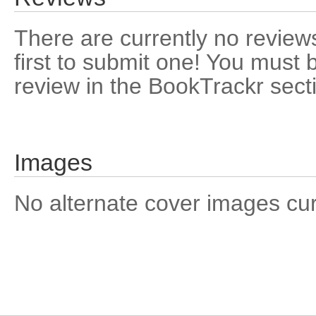
There are currently no reviews
first to submit one! You must 
review in the BookTrackr sect
Images
No alternate cover images curre