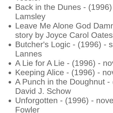
Back in the Dunes - (1996) 
Lamsley
Leave Me Alone God Damn Y
story by Joyce Carol Oates
Butcher's Logic - (1996) - 
Lannes
A Lie for A Lie - (1996) - 
Keeping Alice - (1996) - n
A Punch in the Doughnut - (
David J. Schow
Unforgotten - (1996) - nove
Fowler