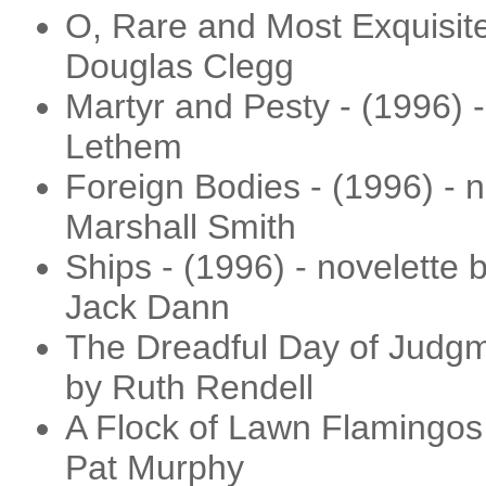
O, Rare and Most Exquisite 
Douglas Clegg
Martyr and Pesty - (1996) -
Lethem
Foreign Bodies - (1996) - 
Marshall Smith
Ships - (1996) - novelette
Jack Dann
The Dreadful Day of Judgme
by Ruth Rendell
A Flock of Lawn Flamingos -
Pat Murphy