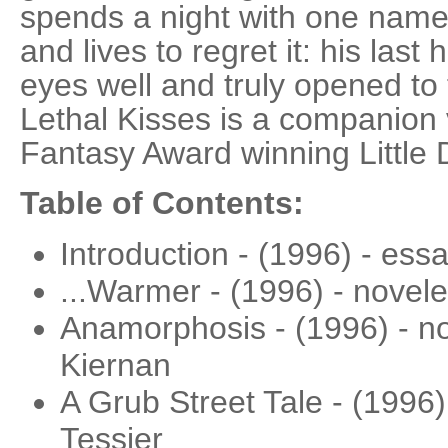
spends a night with one nam
and lives to regret it: his last
eyes well and truly opened to 
Lethal Kisses is a companion
Fantasy Award winning Little 
Table of Contents:
Introduction - (1996) - ess
...Warmer - (1996) - novele
Anamorphosis - (1996) - nov
Kiernan
A Grub Street Tale - (1996
Tessier