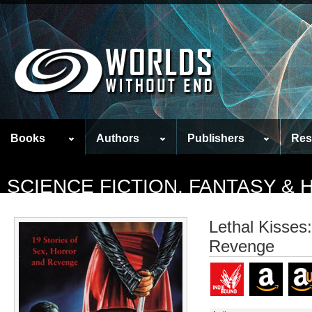
Books
Authors
Publishers
Res
SCIENCE FICTION, FANTASY &
Lethal Kisses
Revenge