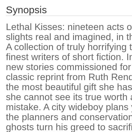
Synopsis
Lethal Kisses: nineteen acts 
slights real and imagined, in t
A collection of truly horrifyin
finest writers of short fiction
new stories commissioned for t
classic reprint from Ruth Rende
the most beautiful gift she ha
she cannot see its true worth 
mistake. A city wideboy plans
the planners and conservatio
ghosts turn his greed to sacrif