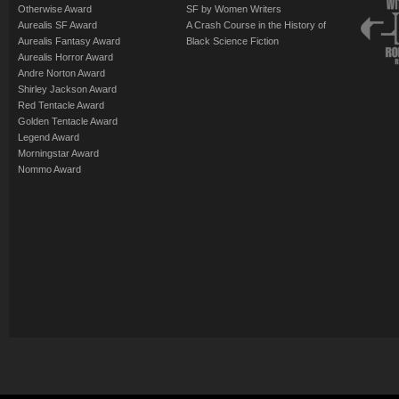
Otherwise Award
SF by Women Writers
Aurealis SF Award
A Crash Course in the History of
Aurealis Fantasy Award
Black Science Fiction
Aurealis Horror Award
Andre Norton Award
Shirley Jackson Award
Red Tentacle Award
Golden Tentacle Award
Legend Award
Morningstar Award
Nommo Award