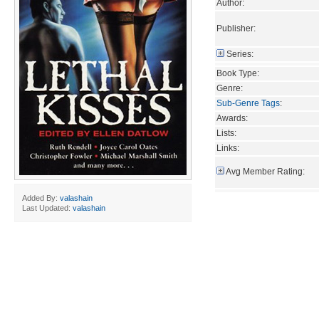
Author:
Publisher:
Series:
Book Type:
Genre:
Sub-Genre Tags
:
Awards:
Lists:
Links:
Avg Member Rating:
Added By:
valashain
Last Updated:
valashain