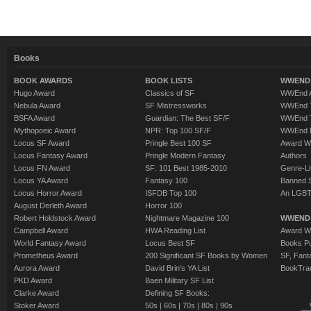
Books
BOOK AWARDS
BOOK LISTS
WWEND 
Hugo Award
Classics of SF
WWEnd A
Nebula Award
SF Mistressworks
WWEnd T
BSFA Award
Guardian: The Best SF/F
WWEnd T
Mythopoeic Award
NPR: Top 100 SF/F
WWEnd 
Locus SF Award
Pringle Best 100 SF
Award W
Locus Fantasy Award
Pringle Modern Fantasy
Authors
Locus FN Award
SF: 101 Best 1985-2010
Genre-Lit
Locus YA Award
Fantasy 100
Banned 
Locus Horror Award
ISFDB Top 100
An LGBT
August Derleth Award
Horror 100
Robert Holdstock Award
Nightmare Magazine 100
WWEND
Campbell Award
HWA Reading List
Award Wi
World Fantasy Award
Locus Best SF
Books Pu
Prometheus Award
200 Significant SF Books by Women
SF, Fant
Aurora Award
David Brin's YA List
BookTra
PKD Award
Baen Military SF List
Clarke Award
Defining SF Books:
Stoker Award
50s
|
60s
|
70s
|
80s
|
90s