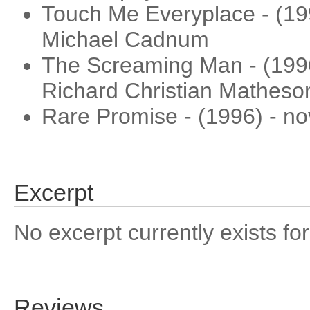
Touch Me Everyplace - (199
Michael Cadnum
The Screaming Man - (1996)
Richard Christian Matheso
Rare Promise - (1996) - nov
Excerpt
No excerpt currently exists for
Reviews