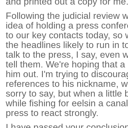
and printed out a copy for me
Following the judicial review 
idea of holding a press confe
to our key contacts today, so 
the headlines likely to run in
talk to the press, I say, even
tell them. We're hoping that a b
him out. I'm trying to discour
references to his nickname, w
sorry to say, but when a littl
while fishing for eelsin a cana
press to react strongly.
I have passed your conclusio