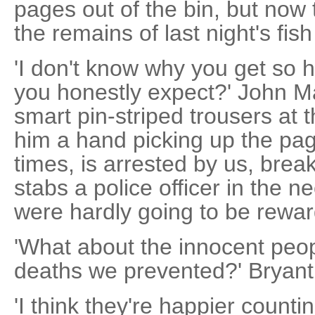
pages out of the bin, but now
the remains of last night's fis
'I don't know why you get so h
you honestly expect?' John Ma
smart pin-striped trousers at 
him a hand picking up the page
times, is arrested by us, break
stabs a police officer in the 
were hardly going to be reward
'What about the innocent peo
deaths we prevented?' Bryan
'I think they're happier counti