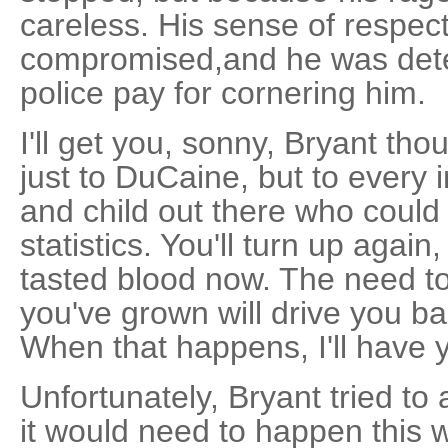
careless. His sense of respec
compromised,and he was det
police pay for cornering him.
I'll get you, sonny, Bryant tho
just to DuCaine, but to ever
and child out there who coul
statistics. You'll turn up agai
tasted blood now. The need to
you've grown will drive you bac
When that happens, I'll have 
Unfortunately, Bryant tried to
it would need to happen this 