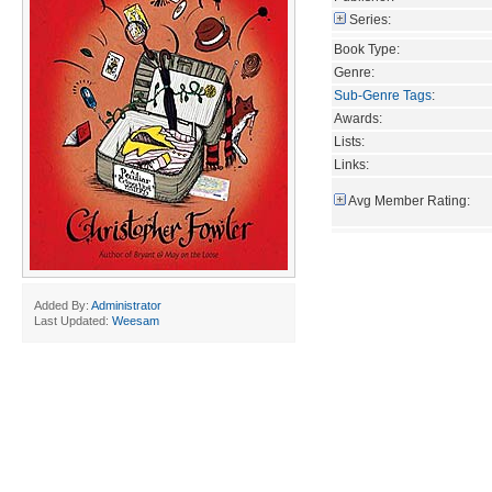
Series:
Book Type:
Genre:
Sub-Genre Tags
:
Awards:
Lists:
Links:
Avg Member Rating:
Added By:
Administrator
Last Updated:
Weesam