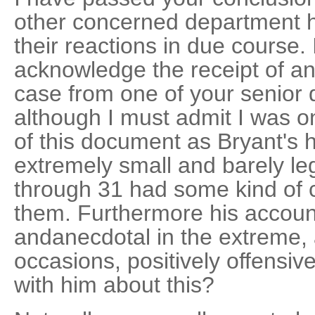
other concerned department he
their reactions in due course. 
acknowledge the receipt of an 
case from one of your senior d
although I must admit I was on
of this document as Bryant's 
extremely small and barely le
through 31 had some kind of c
them. Furthermore his account
andanecdotal in the extreme,
occasions, positively offensi
with him about this?