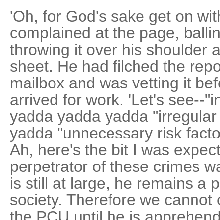
'Oh, for God's sake get on with
complained at the page, ballin
throwing it over his shoulder a
sheet. He had filched the re
mailbox and was vetting it bef
arrived for work. 'Let's see--
yadda yadda yadda "irregular
yadda "unnecessary risk factors
Ah, here's the bit I was expec
perpetrator of these crimes 
is still at large, he remains a
society. Therefore we cannot c
the PCU until he is apprehend