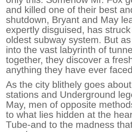
and killed one of their best an
shutdown, Bryant and May lea
expertly disguised, has struck
oldest subway system. But as
into the vast labyrinth of tunnel
together, they discover a fres
anything they have ever faced.
As the city blithely goes about
stations and Underground le
May, men of opposite methods
to what lies hidden at the hea
Tube-and to the madness that 