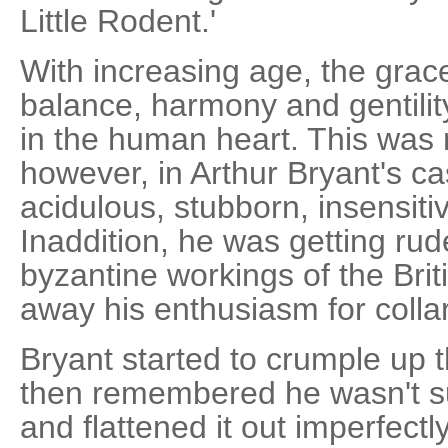
Little Rodent.'
With increasing age, the grac
balance, harmony and gentili
in the human heart. This was n
however, in Arthur Bryant's c
acidulous, stubborn, insensiti
Inaddition, he was getting rud
byzantine workings of the Bri
away his enthusiasm for collari
Bryant started to crumple up 
then remembered he wasn't su
and flattened it out imperfectl