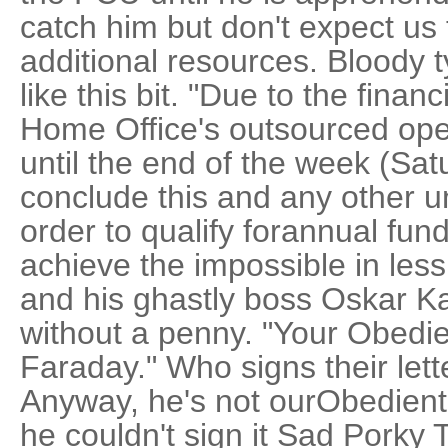
catch him but don't expect us 
additional resources. Bloody ty
like this bit. "Due to the finan
Home Office's outsourced ope
until the end of the week (Satu
conclude this and any other un
order to qualify forannual fun
achieve the impossible in les
and his ghastly boss Oskar Kas
without a penny. "Your Obedie
Faraday." Who signs their lett
Anyway, he's not ourObedient
he couldn't sign it Sad Porky 