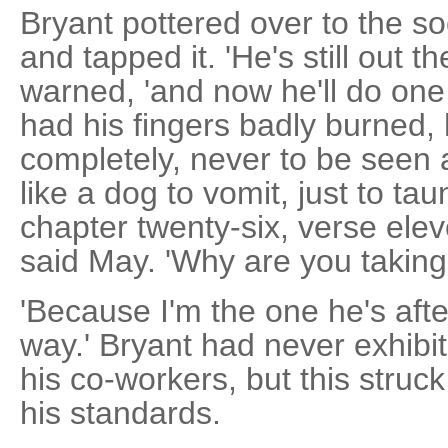
Bryant pottered over to the s
and tapped it. 'He's still out 
warned, 'and now he'll do one
had his fingers badly burned, h
completely, never to be seen a
like a dog to vomit, just to ta
chapter twenty-six, verse eleve
said May. 'Why are you taking 
'Because I'm the one he's afte
way.' Bryant had never exhib
his co-workers, but this struc
his standards.