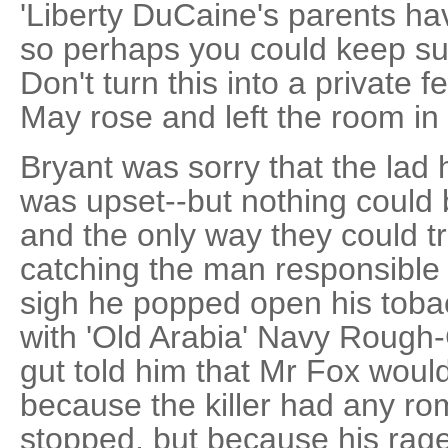
'Liberty DuCaine's parents have
so perhaps you could keep suc
Don't turn this into a private fe
May rose and left the room i
Bryant was sorry that the lad
was upset--but nothing could
and the only way they could t
catching the man responsible 
sigh he popped open his tobac
with 'Old Arabia' Navy Rough
gut told him that Mr Fox would
because the killer had any ro
stopped, but because his ra