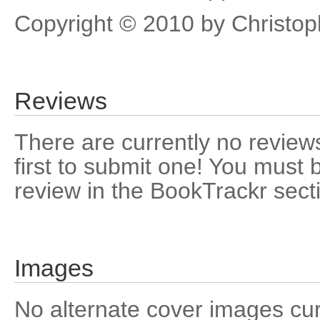
Copyright © 2010 by Christop
Reviews
There are currently no reviews
first to submit one! You must 
review in the BookTrackr sect
Images
No alternate cover images curre