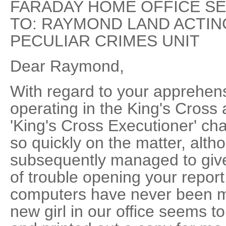
FARADAY HOME OFFICE SE
TO: RAYMOND LAND ACTI
PECULIAR CRIMES UNIT
Dear Raymond,
With regard to your apprehens
operating in the King's Cross 
'King's Cross Executioner' cha
so quickly on the matter, altho
subsequently managed to give 
of trouble opening your report
computers have never been my
new girl in our office seems t