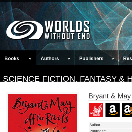
Books
Authors
Publishers
Res
SCIENCE FICTION, FANTASY &
Bryant & May 
Author:
Publisher: