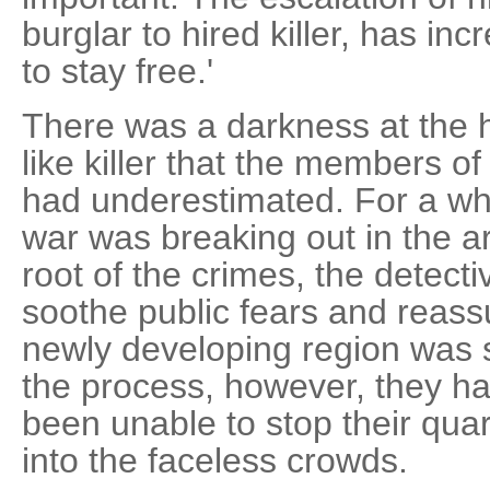
burglar to hired killer, has in
to stay free.'
There was a darkness at the h
like killer that the members o
had underestimated. For a whil
war was breaking out in the ar
root of the crimes, the detec
soothe public fears and reassu
newly developing region was st
the process, however, they had
been unable to stop their qua
into the faceless crowds.