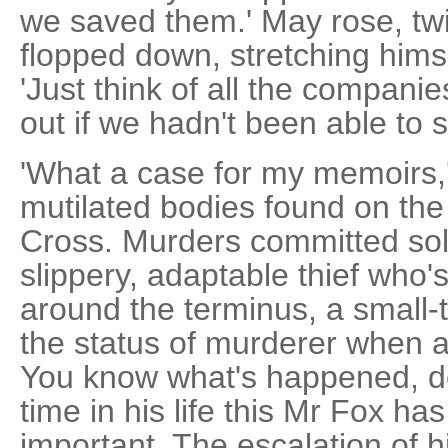
we saved them.' May rose, twi
flopped down, stretching himsel
'Just think of all the compani
out if we hadn't been able to 
'What a case for my memoirs,'
mutilated bodies found on the
Cross. Murders committed solel
slippery, adaptable thief who'
around the terminus, a small-
the status of murderer when 
You know what's happened, don
time in his life this Mr Fox h
important. The escalation of h