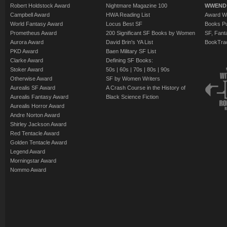
Robert Holdstock Award
Nightmare Magazine 100
WWEND
Campbell Award
HWA Reading List
Award Wi
World Fantasy Award
Locus Best SF
Books Pu
Prometheus Award
200 Significant SF Books by Women
SF, Fant
Aurora Award
David Brin's YA List
BookTra
PKD Award
Baen Military SF List
Clarke Award
Defining SF Books:
Stoker Award
50s
|
60s
|
70s
|
80s
|
90s
Otherwise Award
SF by Women Writers
Aurealis SF Award
A Crash Course in the History of
Aurealis Fantasy Award
Black Science Fiction
Aurealis Horror Award
Andre Norton Award
Shirley Jackson Award
Red Tentacle Award
Golden Tentacle Award
Legend Award
Morningstar Award
Nommo Award