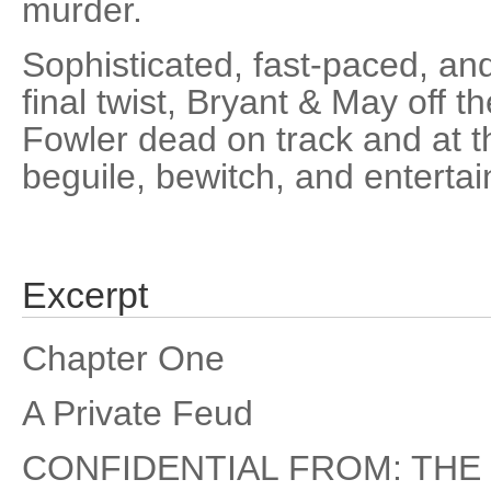
murder.
Sophisticated, fast-paced, and
final twist, Bryant & May off t
Fowler dead on track and at t
beguile, bewitch, and entertai
Excerpt
Chapter One
A Private Feud
CONFIDENTIAL FROM: THE 