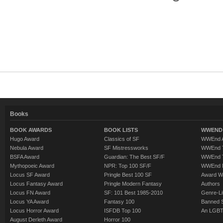
Books
BOOK AWARDS
BOOK LISTS
WWEND 
Hugo Award
Classics of SF
WWEnd A
Nebula Award
SF Mistressworks
WWEnd T
BSFA Award
Guardian: The Best SF/F
WWEnd T
Mythopoeic Award
NPR: Top 100 SF/F
WWEnd 
Locus SF Award
Pringle Best 100 SF
Award W
Locus Fantasy Award
Pringle Modern Fantasy
Authors
Locus FN Award
SF: 101 Best 1985-2010
Genre-Lit
Locus YA Award
Fantasy 100
Banned 
Locus Horror Award
ISFDB Top 100
An LGBT
August Derleth Award
Horror 100