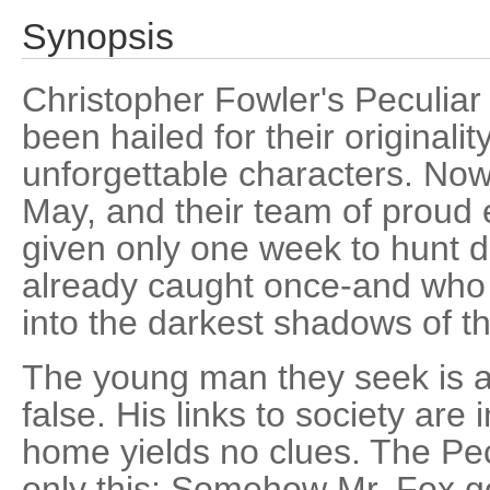
Synopsis
Christopher Fowler's Peculiar
been hailed for their originali
unforgettable characters. Now
May, and their team of proud
given only one week to hunt 
already caught once-and who 
into the darkest shadows of 
The young man they seek is an
false. His links to society are 
home yields no clues. The Pe
only this: Somehow Mr. Fox go