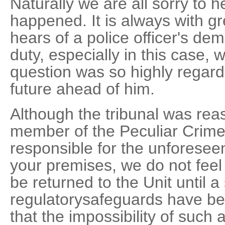
Naturally we are all sorry to 
happened. It is always with g
hears of a police officer's dem
duty, especially in this case, w
question was so highly regar
future ahead of him.
Although the tribunal was reas
member of the Peculiar Crime
responsible for the unforesee
your premises, we do not feel
be returned to the Unit until a 
regulatorysafeguards have bee
that the impossibility of such 