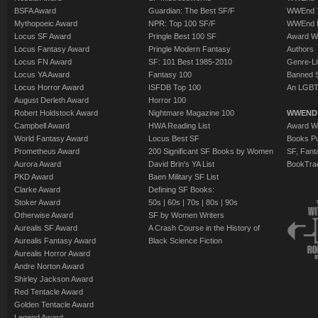
BSFA Award
Guardian: The Best SF/F
WWEnd T
Mythopoeic Award
NPR: Top 100 SF/F
WWEnd 
Locus SF Award
Pringle Best 100 SF
Award W
Locus Fantasy Award
Pringle Modern Fantasy
Authors
Locus FN Award
SF: 101 Best 1985-2010
Genre-Lit
Locus YA Award
Fantasy 100
Banned 
Locus Horror Award
ISFDB Top 100
An LGBT
August Derleth Award
Horror 100
Robert Holdstock Award
Nightmare Magazine 100
WWEND
Campbell Award
HWA Reading List
Award Wi
World Fantasy Award
Locus Best SF
Books Pu
Prometheus Award
200 Significant SF Books by Women
SF, Fant
Aurora Award
David Brin's YA List
BookTra
PKD Award
Baen Military SF List
Clarke Award
Defining SF Books:
Stoker Award
50s
|
60s
|
70s
|
80s
|
90s
Otherwise Award
SF by Women Writers
Aurealis SF Award
A Crash Course in the History of
Aurealis Fantasy Award
Black Science Fiction
Aurealis Horror Award
Andre Norton Award
Shirley Jackson Award
Red Tentacle Award
Golden Tentacle Award
Legend Award