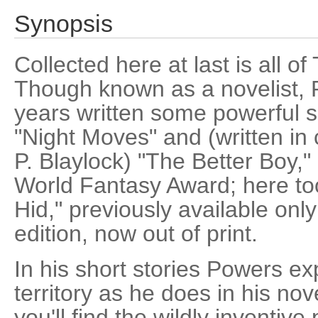
Synopsis
Collected here at last is all of
Though known as a novelist, 
years written some powerful sh
"Night Moves" and (written in
P. Blaylock) "The Better Boy," b
World Fantasy Award; here to
Hid," previously available onl
edition, now out of print.
In his short stories Powers ex
territory as he does in his nov
you'll find the wildly inventive 