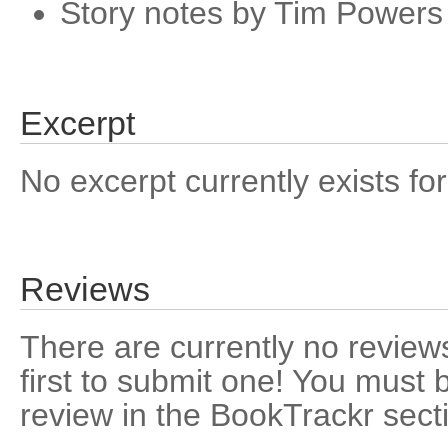
Story notes by Tim Powers
Excerpt
No excerpt currently exists for
Reviews
There are currently no reviews
first to submit one! You must 
review in the BookTrackr sect