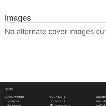
Images
No alternate cover images curre
Books
BOOK AWARDS
BOOK LISTS
WWEND 
Hugo Award
Classics of SF
WWEnd A
Nebula Award
SF Mistressworks
WWEnd T