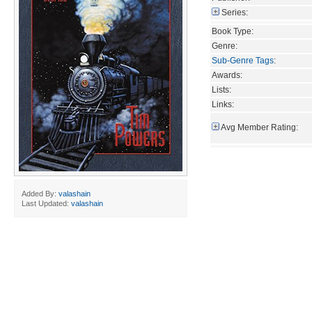
Series:
Book Type:
Genre:
Sub-Genre Tags
:
Awards:
Lists:
Links:
Avg Member Rating:
Added By:
valashain
Last Updated:
valashain