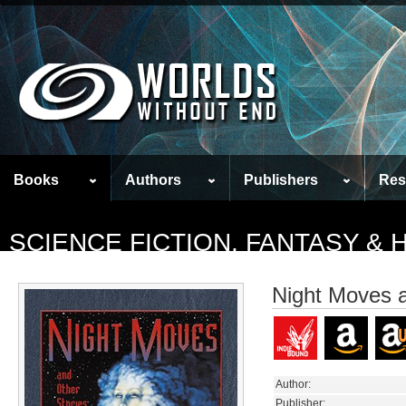
Books
Authors
Publishers
Res
SCIENCE FICTION, FANTASY &
Night Moves a
Author:
Publisher: