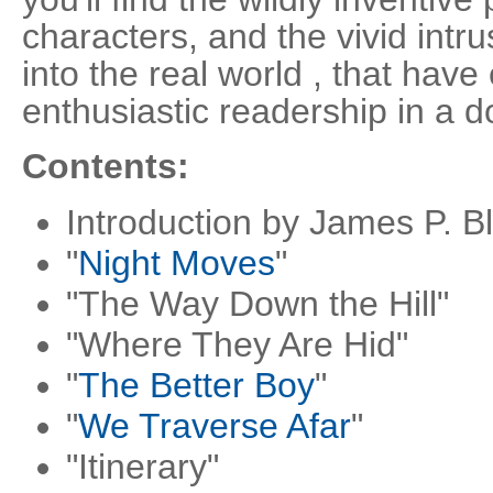
characters, and the vivid intr
into the real world , that ha
enthusiastic readership in a d
Contents:
Introduction by James P. B
"
Night Moves
"
"The Way Down the Hill"
"Where They Are Hid"
"
The Better Boy
"
"
We Traverse Afar
"
"Itinerary"