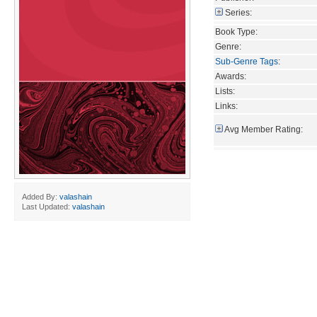
Series:
Book Type:
Genre:
Sub-Genre Tags
:
Awards:
Lists:
Links:
Avg Member Rating:
Added By:
valashain
Last Updated:
valashain