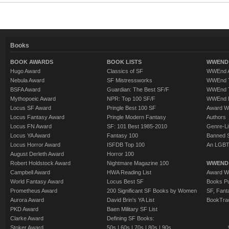
Books
BOOK AWARDS
BOOK LISTS
WWEND 
Hugo Award
Classics of SF
WWEnd A
Nebula Award
SF Mistressworks
WWEnd T
BSFA Award
Guardian: The Best SF/F
WWEnd T
Mythopoeic Award
NPR: Top 100 SF/F
WWEnd 
Locus SF Award
Pringle Best 100 SF
Award W
Locus Fantasy Award
Pringle Modern Fantasy
Authors
Locus FN Award
SF: 101 Best 1985-2010
Genre-Lit
Locus YA Award
Fantasy 100
Banned 
Locus Horror Award
ISFDB Top 100
An LGBT
August Derleth Award
Horror 100
Robert Holdstock Award
Nightmare Magazine 100
WWEND
Campbell Award
HWA Reading List
Award Wi
World Fantasy Award
Locus Best SF
Books Pu
Prometheus Award
200 Significant SF Books by Women
SF, Fant
Aurora Award
David Brin's YA List
BookTra
PKD Award
Baen Military SF List
Clarke Award
Defining SF Books:
Stoker Award
50s
|
60s
|
70s
|
80s
|
90s