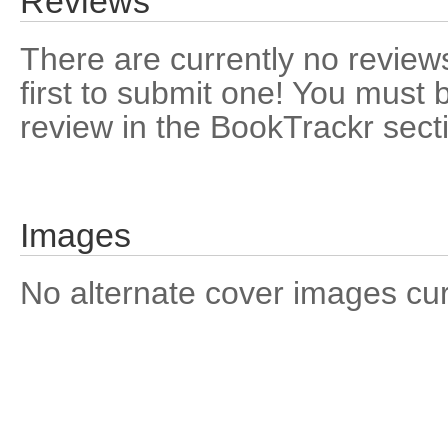
Reviews
There are currently no reviews
first to submit one! You must 
review in the BookTrackr sect
Images
No alternate cover images curre