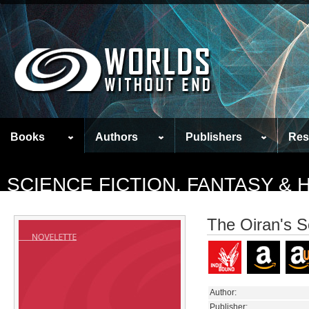
Books
Authors
Publishers
Res
SCIENCE FICTION, FANTASY &
The Oiran's 
Author:
Publisher: