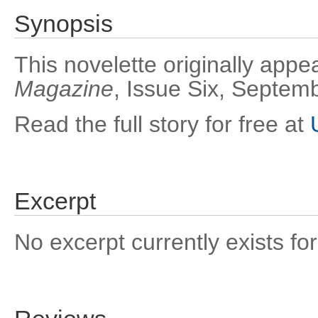
Synopsis
This novelette originally appe
Magazine
, Issue Six, Septem
Read the full story for free at
Excerpt
No excerpt currently exists for