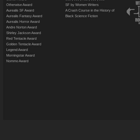
Otherwise Award
SF by Women Writers
Aurealis SF Award
A Crash Course in the History of
Aurealis Fantasy Award
Black Science Fiction
Aurealis Horror Award
Andre Norton Award
Shirley Jackson Award
Red Tentacle Award
Golden Tentacle Award
Legend Award
Morningstar Award
Nommo Award