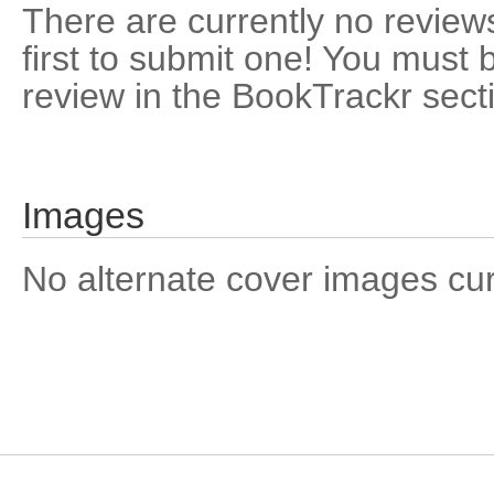
There are currently no reviews
first to submit one! You must 
review in the BookTrackr sect
Images
No alternate cover images curre