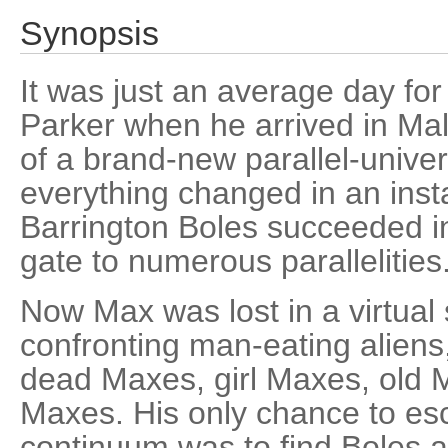
Synopsis
It was just an average day for
Parker when he arrived in Mal
of a brand-new parallel-unive
everything changed in an inst
Barrington Boles succeeded 
gate to numerous parallelities
Now Max was lost in a virtual 
confronting man-eating aliens,
dead Maxes, girl Maxes, old 
Maxes. His only chance to es
continuum was to find Boles a