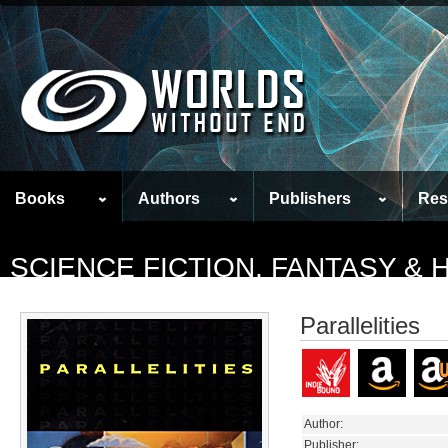
Books
Authors
Publishers
Res
SCIENCE FICTION, FANTASY &
Parallelities
Author:
Publisher: