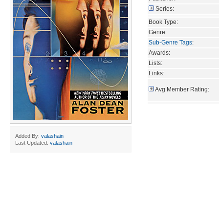
Series:
Book Type:
Genre:
Sub-Genre Tags
:
Awards:
Lists:
Links:
Avg Member Rating:
Added By:
valashain
Last Updated:
valashain