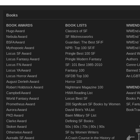
Books
BOOK AWARDS
BOOK LISTS
WWEND 
Hugo Award
Classics of SF
WWEnd A
Nebula Award
SF Mistressworks
WWEnd T
BSFA Award
Guardian: The Best SF/F
WWEnd T
Mythopoeic Award
NPR: Top 100 SF/F
WWEnd 
Locus SF Award
Pringle Best 100 SF
Award W
Locus Fantasy Award
Pringle Modern Fantasy
Authors
Locus FN Award
SF: 101 Best 1985-2010
Genre-Lit
Locus YA Award
Fantasy 100
Banned 
Locus Horror Award
ISFDB Top 100
An LGBT
August Derleth Award
Horror 100
Robert Holdstock Award
Nightmare Magazine 100
WWEND
Campbell Award
HWA Reading List
Award Wi
World Fantasy Award
Locus Best SF
Books Pu
Prometheus Award
200 Significant SF Books by Women
SF, Fant
Aurora Award
David Brin's YA List
BookTra
PKD Award
Baen Military SF List
Clarke Award
Defining SF Books:
Stoker Award
50s
|
60s
|
70s
|
80s
|
90s
Otherwise Award
SF by Women Writers
Aurealis SF Award
A Crash Course in the History of