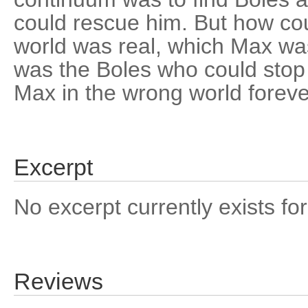
could rescue him. But how co
world was real, which Max wa
was the Boles who could stop
Max in the wrong world forever
Excerpt
No excerpt currently exists for
Reviews