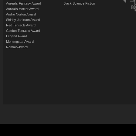
Aurealis Fantasy Award
Black Science Fiction
Aurealis Horror Award
Andre Norton Award
Shirley Jackson Award
Red Tentacle Award
Golden Tentacle Award
Legend Award
Morningstar Award
Nommo Award