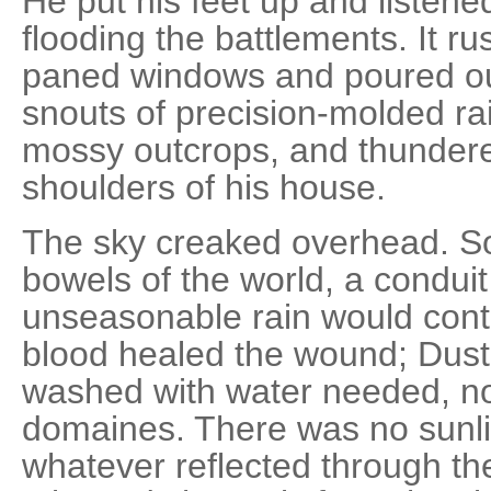
He put his feet up and listen
flooding the battlements. It r
paned windows and poured ou
snouts of precision-molded ra
mossy outcrops, and thunder
shoulders of his house.
The sky creaked overhead. S
bowels of the world, a condui
unseasonable rain would conti
blood healed the wound; Dust
washed with water needed, no
domaines. There was no sunlig
whatever reflected through th