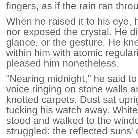
fingers, as if the rain ran thr
When he raised it to his eye, h
nor exposed the crystal. He d
glance, or the gesture. He kne
within him with atomic regular
pleased him nonetheless.
"Nearing midnight," he said t
voice ringing on stone walls 
knotted carpets. Dust sat upri
tucking his watch away. White
stood and walked to the windo
struggled: the reflected suns'