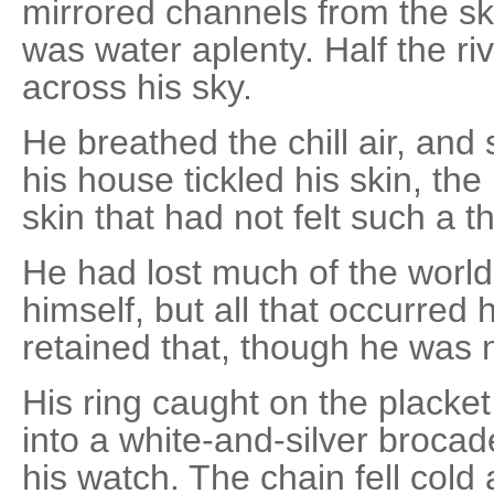
mirrored channels from the ski
was water aplenty. Half the riv
across his sky.
He breathed the chill air, and
his house tickled his skin, th
skin that had not felt such a th
He had lost much of the world 
himself, but all that occurred
retained that, though he was 
His ring caught on the placke
into a white-and-silver brocad
his watch. The chain fell cold