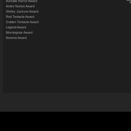
Aurealis Horror Award
Andre Norton Award
Shirley Jackson Award
Red Tentacle Award
Golden Tentacle Award
Legend Award
Morningstar Award
Nommo Award