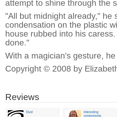
attempt to shine through the 
"All but midnight already," he
condensation on the plastic wi
house rubbed into his caress
done."
With a magician's gesture, he 
Copyright © 2008 by Elizabet
Reviews
Dust
Interesting
components,