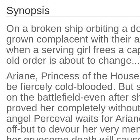
Synopsis
On a broken ship orbiting a 
grown complacent with their a
when a serving girl frees a c
old order is about to change...
Ariane, Princess of the House
be fiercely cold-blooded. But 
on the battlefield-even after 
proved her completely without
angel Perceval waits for Ariane
off-but to devour her very me
her gruesome death will caus