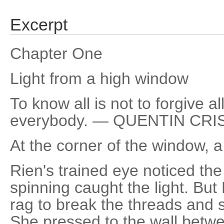
Excerpt
Chapter One
Light from a high window
To know all is not to forgive all
everybody. — QUENTIN CRI
At the corner of the window, 
Rien's trained eye noticed the
spinning caught the light. But
rag to break the threads and
She pressed to the wall betw