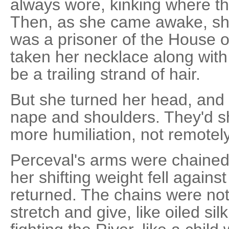
always wore, kinking where t
Then, as she came awake, s
was a prisoner of the House o
taken her necklace along with 
be a trailing strand of hair.
But she turned her head, and 
nape and shoulders. They'd
more humiliation, not remotely
Perceval's arms were chained
her shifting weight fell agains
returned. The chains were not
stretch and give, like oiled si