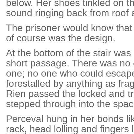
below. Her shoes tinkled on th
sound ringing back from roof 
The prisoner would know that
of course was the design.
At the bottom of the stair wa
short passage. There was no 
one; no one who could escap
forestalled by anything as frag
Rien passed the locked and t
stepped through into the spaci
Perceval hung in her bonds li
rack, head lolling and fingers 