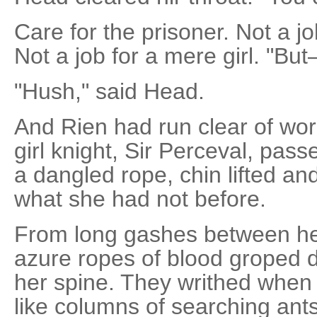
Care for the prisoner. Not a jo
Not a job for a mere girl. "Bu
"Hush," said Head.
And Rien had run clear of wo
girl knight, Sir Perceval, pass
a dangled rope, chin lifted 
what she had not before.
From long gashes between he
azure ropes of blood groped 
her spine. They writhed when
like columns of searching ants