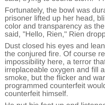
Fortunately, the bowl was du
prisoner lifted up her head, 
color and transparency as the
said, "Hello, Rien," Rien dropp
Dust closed his eyes and lean
the conjured fire. Of course re
impossibility here, a terror th
irreplaceable oxygen and fill ai
smoke, but the flicker and war
programmed counterfeit woul
counterfeit himself.