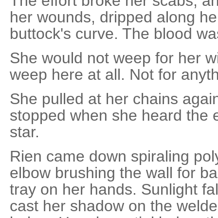
The effort broke her scabs, a
her wounds, dripped along her
buttock's curve. The blood was
She would not weep for her w
weep here at all. Not for anyth
She pulled at her chains agai
stopped when she heard the e
star.
Rien came down spiraling pol
elbow brushing the wall for b
tray on her hands. Sunlight fal
cast her shadow on the welded