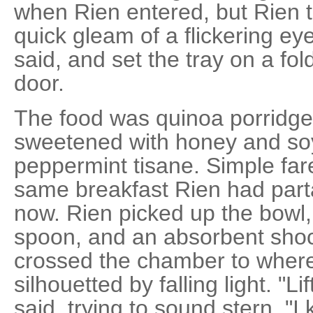
when Rien entered, but Rien 
quick gleam of a flickering eye
said, and set the tray on a fo
door.
The food was quinoa porridg
sweetened with honey and soy
peppermint tisane. Simple fare
same breakfast Rien had part
now. Rien picked up the bowl, 
spoon, and an absorbent sho
crossed the chamber to where
silhouetted by falling light. "L
said, trying to sound stern. "I