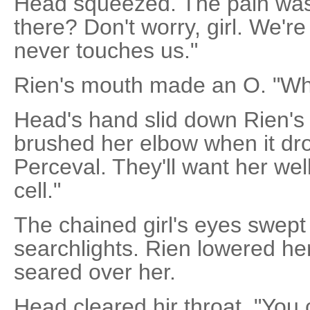
Head squeezed. The pain was 
there? Don't worry, girl. We're
never touches us."
Rien's mouth made an O. "Wh
Head's hand slid down Rien's
brushed her elbow when it dro
Perceval. They'll want her wel
cell."
The chained girl's eyes swept
searchlights. Rien lowered he
seared over her.
Head cleared hir throat. "You c