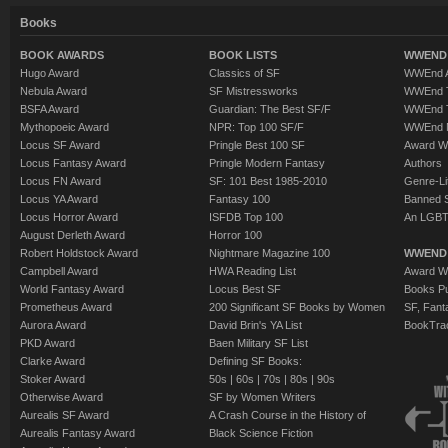
Books
BOOK AWARDS
BOOK LISTS
WWEND 
Hugo Award
Classics of SF
WWEnd A
Nebula Award
SF Mistressworks
WWEnd T
BSFA Award
Guardian: The Best SF/F
WWEnd T
Mythopoeic Award
NPR: Top 100 SF/F
WWEnd 
Locus SF Award
Pringle Best 100 SF
Award W
Locus Fantasy Award
Pringle Modern Fantasy
Authors
Locus FN Award
SF: 101 Best 1985-2010
Genre-Lit
Locus YA Award
Fantasy 100
Banned 
Locus Horror Award
ISFDB Top 100
An LGBT
August Derleth Award
Horror 100
Robert Holdstock Award
Nightmare Magazine 100
WWEND
Campbell Award
HWA Reading List
Award Wi
World Fantasy Award
Locus Best SF
Books Pu
Prometheus Award
200 Significant SF Books by Women
SF, Fant
Aurora Award
David Brin's YA List
BookTra
PKD Award
Baen Military SF List
Clarke Award
Defining SF Books:
Stoker Award
50s
|
60s
|
70s
|
80s
|
90s
Otherwise Award
SF by Women Writers
Aurealis SF Award
A Crash Course in the History of
Aurealis Fantasy Award
Black Science Fiction