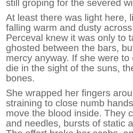
still groping for the severed w
At least there was light here, 
falling warm and dusty across
Perceval knew it was only to t
ghosted between the bars, but
mercy anyway. If she were to 
die in the sight of the suns, t
bones.
She wrapped her fingers arou
straining to close numb hands,
move the blood inside. They c
and needles, bursts of static