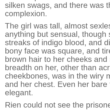
silken swags, and there was th
complexion.
The girl was tall, almost sexl
anything but sensual, though
streaks of indigo blood, and d
bony face was square, and tire
brown hair to her cheeks and 
breadth on her, other than ac
cheekbones, was in the wiry 
and her chest. Even her bare
elegant.
Rien could not see the prison