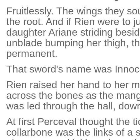
Fruitlessly. The wings they s
the root. And if Rien were to 
daughter Ariane striding besid
unblade bumping her thigh, t
permanent.
That sword's name was Innoce
Rien raised her hand to her mo
across the bones as the man
was led through the hall, down
At first Perceval thought the ti
collarbone was the links of a 