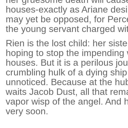
houses-exactly as Ariane desi
may yet be opposed, for Perc
the young servant charged wit
Rien is the lost child: her sist
hoping to stop the impending 
houses. But it is a perilous j
crumbling hulk of a dying shi
unnoticed. Because at the hub 
waits Jacob Dust, all that rem
vapor wisp of the angel. And 
very soon.