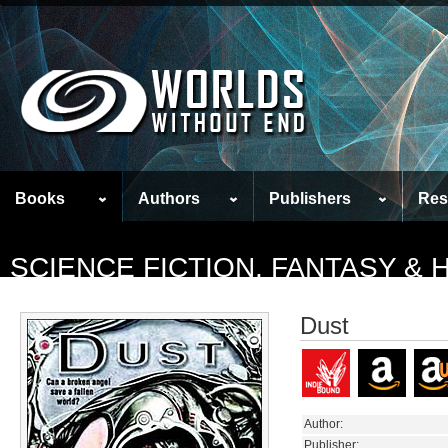
Books
Authors
Publishers
Res
SCIENCE FICTION, FANTASY &
Dust
Author:
Publisher: