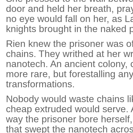
door and held her breath, pray
no eye would fall on her, as 
knights brought in the naked 
Rien knew the prisoner was of
chains. They writhed at her wri
nanotech. An ancient colony, c
more rare, but forestalling a
transformations.
Nobody would waste chains l
cheap extruded would serve. 
way the prisoner bore herself
that swept the nanotech across