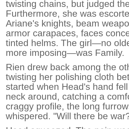
twisting chains, but judged t
Furthermore, she was escorted
Ariane's knights, beam weapo
armor carapaces, faces conc
tinted helms. The girl—no old
more imposing—was Family.
Rien drew back among the oth
twisting her polishing cloth b
started when Head's hand fell
neck around, catching a comfo
craggy profile, the long furro
whispered. "Will there be war