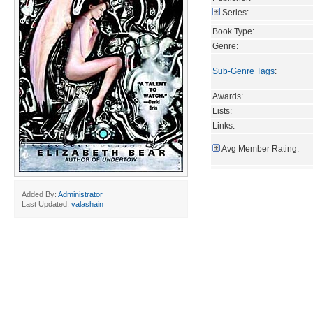
Series:
Book Type:
Genre:
Sub-Genre Tags
:
Awards:
Lists:
Links:
Avg Member Rating:
Added By:
Administrator
Last Updated:
valashain