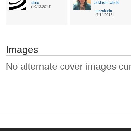
-
pling
lackluster whole
(10/13/2014)
-
pizzakarin
(7/14/2015)
Images
No alternate cover images curre