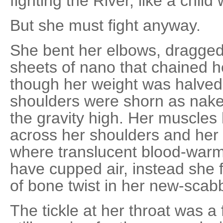
fighting the River, like a child
But she must fight anyway.
She bent her elbows, dragged
sheets of nano that chained her 
though her weight was halved
shoulders were shorn as nake
the gravity high. Her muscles 
across her shoulders and her
where translucent blood-wa
have cupped air, instead she f
of bone twist in her new-sca
The tickle at her throat was a f