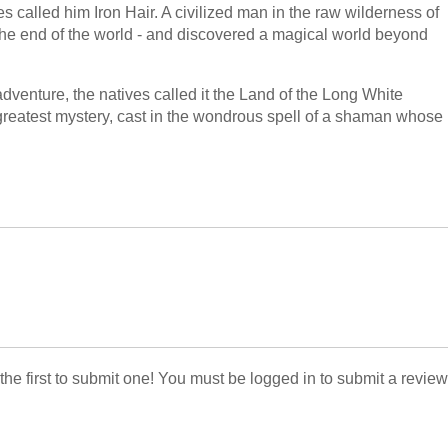
s called him Iron Hair. A civilized man in the raw wilderness of
he end of the world - and discovered a magical world beyond
dventure, the natives called it the Land of the Long White
 greatest mystery, cast in the wondrous spell of a shaman whose
 the first to submit one! You must be logged in to submit a review