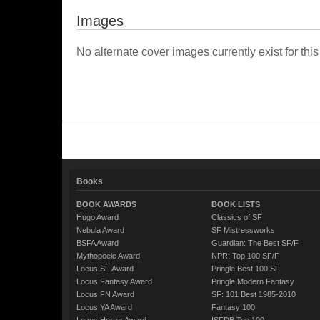
Images
No alternate cover images currently exist for this
Books
BOOK AWARDS
BOOK LISTS
Hugo Award
Classics of SF
Nebula Award
SF Mistressworks
BSFA Award
Guardian: The Best SF/F
Mythopoeic Award
NPR: Top 100 SF/F
Locus SF Award
Pringle Best 100 SF
Locus Fantasy Award
Pringle Modern Fantasy
Locus FN Award
SF: 101 Best 1985-2010
Locus YA Award
Fantasy 100