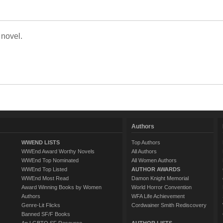
 novel.
Authors
WWEND LISTS
Top Authors
WWEnd Award Worthy Novels
All Authors
WWEnd Top Nominated
All Women Authors
WWEnd Top Listed
AUTHOR AWARDS
WWEnd Most Read
Damon Knight Memorial
Award Winning Books by Women
World Horror Convention
Authors
WFA Life Achievement
Genre-Lit Flicks
Cordwainer Smith Rediscovery
Banned SF/F Books