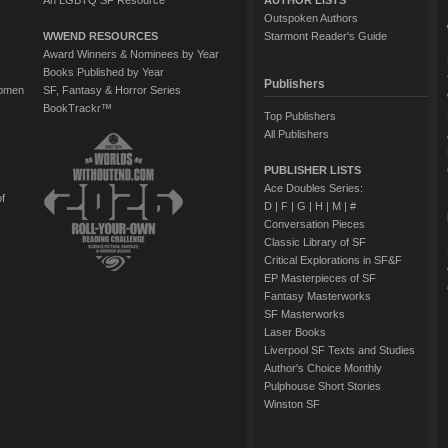
An LGBTQ SF Resource
AUTHOR LISTS
Outspoken Authors
WWEND RESOURCES
Starmont Reader's Guide
Award Winners & Nominees by Year
Books Published by Year
Publishers
Women
SF, Fantasy & Horror Series
BookTrackr™
Top Publishers
All Publishers
PUBLISHER LISTS
Ace Doubles Series:
of
D
|
F
|
G
|
H
|
M
|
#
Conversation Pieces
Classic Library of SF
Critical Explorations in SF&F
EP Masterpieces of SF
Fantasy Masterworks
SF Masterworks
Laser Books
Liverpool SF Texts and Studies
Author's Choice Monthly
Pulphouse Short Stories
Winston SF