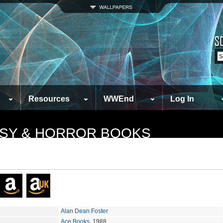
Resources
WWEnd
Log In
TASY & HORROR BOOKS
Alan Dean Foster
Ace Books
, 1988