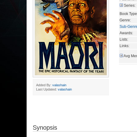
Series:
Book Type
Genre:
Sub-Genr
Awards:
Lists:
Links:
Avg Mem
Added By:
valashain
Last Updated:
valashain
Synopsis