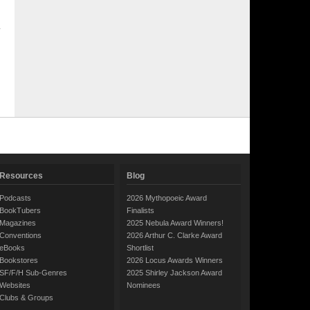
Resources
Blog
Podcasts
2026 Mythopoeic Award
BookTubers
Finalists
Magazines
2025 Nebula Award Winners!
Conventions
2026 Arthur C. Clarke Award
eBooks
Shortlist
Bookstores
2026 Locus Awards Winners
SF/F/H Sub-Genres
2025 Shirley Jackson Award
Websites
Nominees
Clubs & Groups