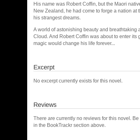
His name was Robert Coffin, but the Maori native
New Zealand, he had come to forge a nation at t
his strangest dreams.
A world of astonishing beauty and breathtaking a
Cloud. And Robert Coffin was about to enter its
magic would change his life forever...
Excerpt
No excerpt currently exists for this novel.
Reviews
There are currently no reviews for this novel. Be
in the BookTrackr section above.