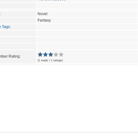
:
Novel
Fantasy
e Tags
:
ber Rating:
(1 reads / 1 ratings)