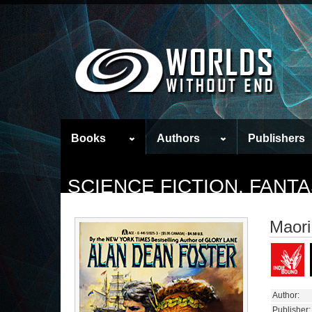
Books
Authors
Publishers
SCIENCE FICTION, FAN
Maori
Author:
Publisher: