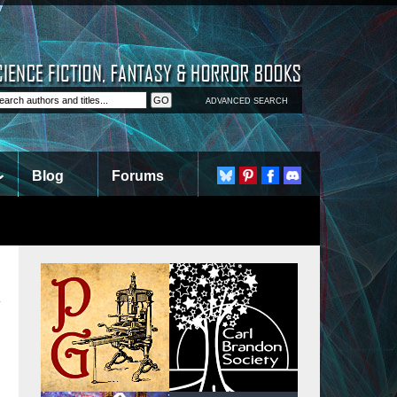
ADVANCED SEARCH
Blog
Forums