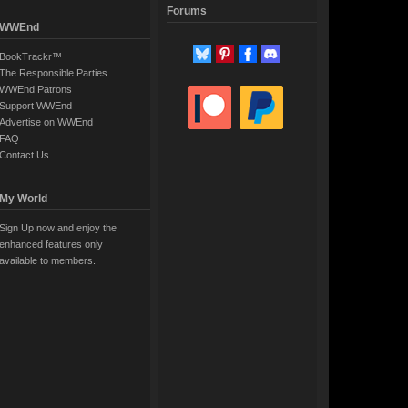
Forums
WWEnd
BookTrackr™
The Responsible Parties
WWEnd Patrons
Support WWEnd
Advertise on WWEnd
FAQ
Contact Us
My World
Sign Up now and enjoy the
enhanced features only
available to members.