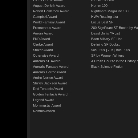
Locus Horror Award
ISFDB Top 100
August Derleth Award
Horror 100
Robert Holdstock Award
Nightmare Magazine 100
Campbell Award
HWA Reading List
World Fantasy Award
Locus Best SF
Prometheus Award
200 Significant SF Books by 
Aurora Award
David Brin's YA List
PKD Award
Baen Military SF List
Clarke Award
Defining SF Books:
Stoker Award
50s
|
60s
|
70s
|
80s
|
90s
Otherwise Award
SF by Women Writers
Aurealis SF Award
A Crash Course in the History 
Aurealis Fantasy Award
Black Science Fiction
Aurealis Horror Award
Andre Norton Award
Shirley Jackson Award
Red Tentacle Award
Golden Tentacle Award
Legend Award
Morningstar Award
Nommo Award