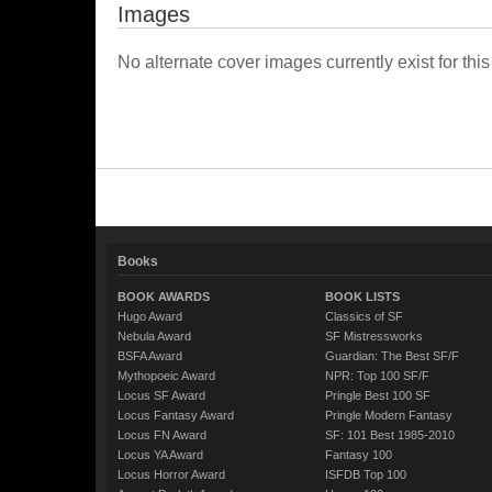
Images
No alternate cover images currently exist for this
Books
BOOK AWARDS
BOOK LISTS
Hugo Award
Classics of SF
Nebula Award
SF Mistressworks
BSFA Award
Guardian: The Best SF/F
Mythopoeic Award
NPR: Top 100 SF/F
Locus SF Award
Pringle Best 100 SF
Locus Fantasy Award
Pringle Modern Fantasy
Locus FN Award
SF: 101 Best 1985-2010
Locus YA Award
Fantasy 100
Locus Horror Award
ISFDB Top 100