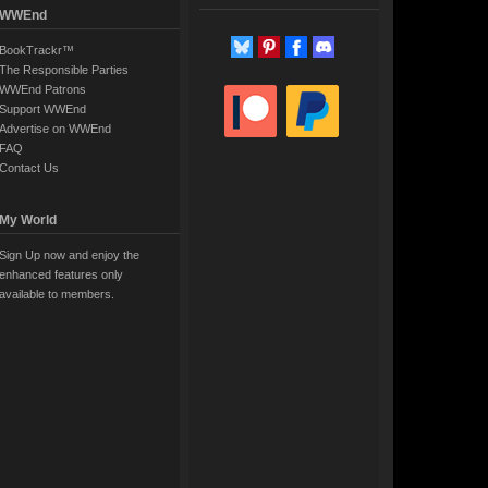
WWEnd
BookTrackr™
The Responsible Parties
WWEnd Patrons
Support WWEnd
Advertise on WWEnd
FAQ
Contact Us
My World
Sign Up now and enjoy the
enhanced features only
available to members.