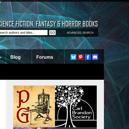
ADVANCED SEARCH
Blog
Forums