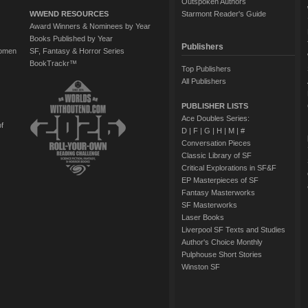
Outspoken Authors
WWEND RESOURCES
Starmont Reader's Guide
Award Winners & Nominees by Year
Books Published by Year
Publishers
Women
SF, Fantasy & Horror Series
BookTrackr™
Top Publishers
All Publishers
PUBLISHER LISTS
Ace Doubles Series:
of
D
|
F
|
G
|
H
|
M
|
#
Conversation Pieces
Classic Library of SF
Critical Explorations in SF&F
EP Masterpieces of SF
Fantasy Masterworks
SF Masterworks
Laser Books
Liverpool SF Texts and Studies
Author's Choice Monthly
Pulphouse Short Stories
Winston SF