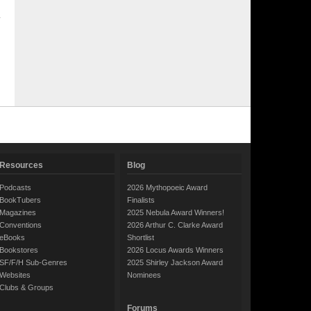
Resources
Blog
Podcasts
2026 Mythopoeic Award
BookTubers
Finalists
Magazines
2025 Nebula Award Winners!
Conventions
2026 Arthur C. Clarke Award
eBooks
Shortlist
Bookstores
2026 Locus Awards Winners
SF/F/H Sub-Genres
2025 Shirley Jackson Award
Websites
Nominees
Clubs & Groups
Forums