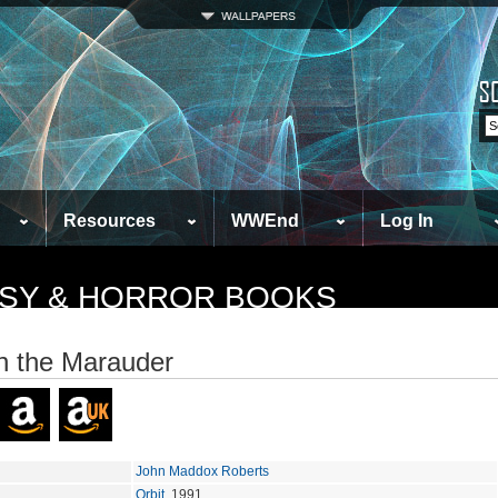
Resources
WWEnd
Log In
TASY & HORROR BOOKS
 the Marauder
John Maddox Roberts
Orbit
, 1991