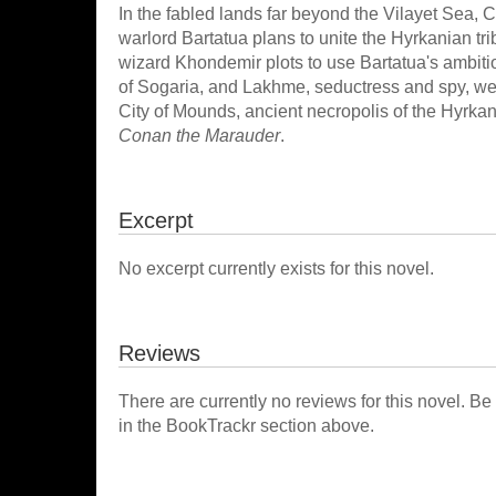
In the fabled lands far beyond the Vilayet Sea,
warlord Bartatua plans to unite the Hyrkanian t
wizard Khondemir plots to use Bartatua's ambiti
of Sogaria, and Lakhme, seductress and spy, wea
City of Mounds, ancient necropolis of the Hyrka
Conan the Marauder
.
Excerpt
No excerpt currently exists for this novel.
Reviews
There are currently no reviews for this novel. Be
in the BookTrackr section above.