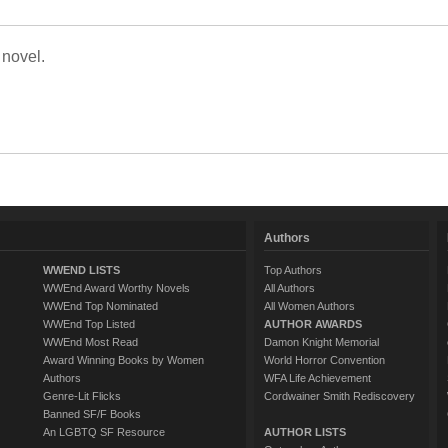
 novel.
Authors
WWEND LISTS
Top Authors
WWEnd Award Worthy Novels
All Authors
WWEnd Top Nominated
All Women Authors
WWEnd Top Listed
AUTHOR AWARDS
WWEnd Most Read
Damon Knight Memorial
Award Winning Books by Women
World Horror Convention
Authors
WFA Life Achievement
Genre-Lit Flicks
Cordwainer Smith Rediscovery
Banned SF/F Books
An LGBTQ SF Resource
AUTHOR LISTS