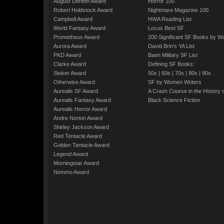
August Derleth Award
Horror 100
Robert Holdstock Award
Nightmare Magazine 100
Campbell Award
HWA Reading List
World Fantasy Award
Locus Best SF
Prometheus Award
200 Significant SF Books by 
Aurora Award
David Brin's YA List
PKD Award
Baen Military SF List
Clarke Award
Defining SF Books:
Stoker Award
50s
|
60s
|
70s
|
80s
|
90s
Otherwise Award
SF by Women Writers
Aurealis SF Award
A Crash Course in the History 
Aurealis Fantasy Award
Black Science Fiction
Aurealis Horror Award
Andre Norton Award
Shirley Jackson Award
Red Tentacle Award
Golden Tentacle Award
Legend Award
Morningstar Award
Nommo Award