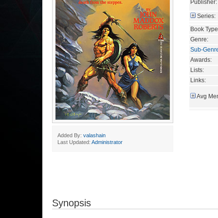
Publisher:
Series:
Book Type
Genre:
Sub-Genr
Awards:
Lists:
Links:
Avg Mem
Added By:
valashain
Last Updated:
Administrator
Synopsis