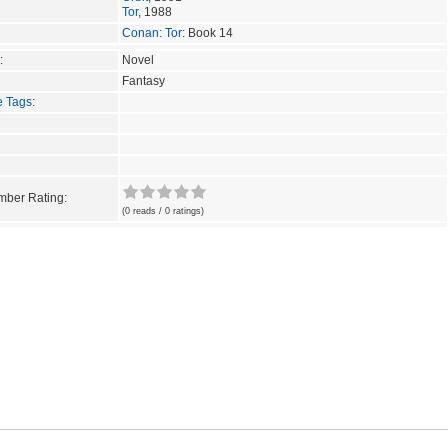
Tor
, 1988
Conan: Tor
: Book 14
:
Novel
Fantasy
e Tags
:
ber Rating:
(0 reads / 0 ratings)