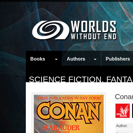
Books
Authors
Publishers
SCIENCE FICTION, FAN
Conan
Author: