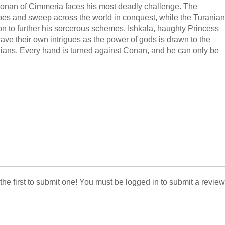
 Conan of Cimmeria faces his most deadly challenge. The
ribes and sweep across the world in conquest, while the Turanian
on to further his sorcerous schemes. Ishkala, haughty Princess
ve their own intrigues as the power of gods is drawn to the
nians. Every hand is turned against Conan, and he can only be
 the first to submit one! You must be logged in to submit a review