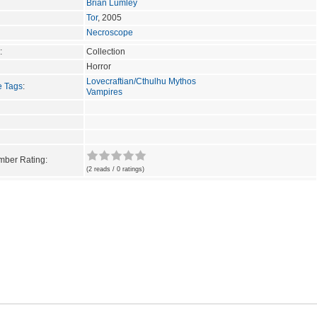
Brian Lumley
Tor
, 2005
Necroscope
:
Collection
Horror
Lovecraftian/Cthulhu Mythos
e Tags
:
Vampires
ber Rating:
(2 reads / 0 ratings)