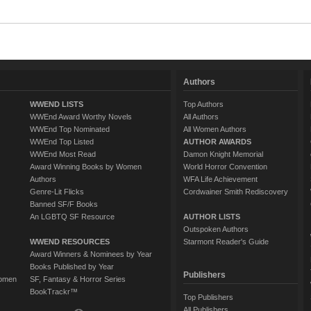
Authors
WWEND LISTS
Top Authors
WWEnd Award Worthy Novels
All Authors
WWEnd Top Nominated
All Women Authors
WWEnd Top Listed
AUTHOR AWARDS
WWEnd Most Read
Damon Knight Memorial
Award Winning Books by Women
World Horror Convention
Authors
WFA Life Achievement
Genre-Lit Flicks
Cordwainer Smith Rediscovery
Banned SF/F Books
An LGBTQ SF Resource
AUTHOR LISTS
Outspoken Authors
WWEND RESOURCES
Starmont Reader's Guide
Award Winners & Nominees by Year
Books Published by Year
Publishers
Women
SF, Fantasy & Horror Series
BookTrackr™
Top Publishers
All Publishers