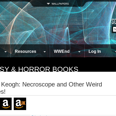
Resources
WWEnd
Log In
TASY & HORROR BOOKS
 Keogh: Necroscope and Other Weird
s!