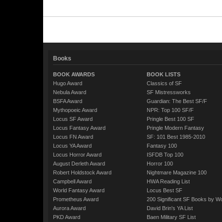
Books
BOOK AWARDS
BOOK LISTS
Hugo Award
Classics of SF
Nebula Award
SF Mistressworks
BSFA Award
Guardian: The Best SF/F
Mythopoeic Award
NPR: Top 100 SF/F
Locus SF Award
Pringle Best 100 SF
Locus Fantasy Award
Pringle Modern Fantasy
Locus FN Award
SF: 101 Best 1985-2010
Locus YA Award
Fantasy 100
Locus Horror Award
ISFDB Top 100
August Derleth Award
Horror 100
Robert Holdstock Award
Nightmare Magazine 100
Campbell Award
HWA Reading List
World Fantasy Award
Locus Best SF
Prometheus Award
200 Significant SF Books by 
Aurora Award
David Brin's YA List
PKD Award
Baen Military SF List