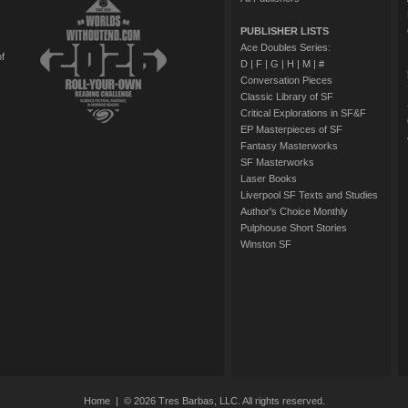
PUBLISHER LISTS
Ace Doubles Series:
of
D
|
F
|
G
|
H
|
M
|
#
Conversation Pieces
Classic Library of SF
Critical Explorations in SF&F
EP Masterpieces of SF
Fantasy Masterworks
SF Masterworks
Laser Books
Liverpool SF Texts and Studies
Author's Choice Monthly
Pulphouse Short Stories
Winston SF
Home
| © 2026 Tres Barbas, LLC. All rights reserved.