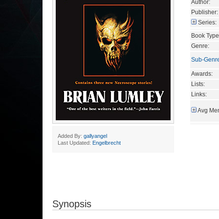
Author:
Publisher:
Series:
Book Type
Genre:
Sub-Genr
Awards:
Lists:
Links:
Avg Mem
Added By:
gallyangel
Last Updated:
Engelbrecht
Synopsis