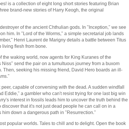
is a collection of eight long short stories featuring Brian
hree brand-new stories of Harry Keogh, the original
destroyer of the ancient Chthulian gods. In "Inception," we see
upon him. In "Lord of the Worms," a simple secretarial job lands
mber," Henri Laurent de Marigny details a battle between Titus
living flesh from bone.
 the waking world, now agents for King Kuranes of the
Niss" send the pair on a tumultuous journey from a buxom
. Then, seeking his missing friend, David Hero boards an ill-
ams."
 peer, capable of conversing with the dead. A sudden windfall
Eddie," a gambler who can't resist trying for one last big win
's interest in fossils leads him to uncover the truth behind the
discover that it's not just dead people he can call on in a
ads him down a dangerous path in "Resurrection."
st popular worlds. Tales to chill and to delight. Open the book