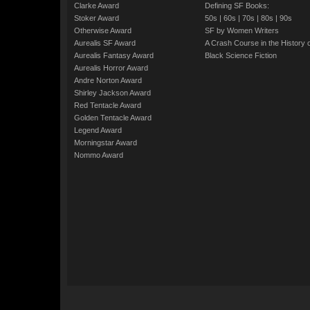
Clarke Award
Defining SF Books:
Stoker Award
50s
|
60s
|
70s
|
80s
|
90s
Otherwise Award
SF by Women Writers
Aurealis SF Award
A Crash Course in the History 
Aurealis Fantasy Award
Black Science Fiction
Aurealis Horror Award
Andre Norton Award
Shirley Jackson Award
Red Tentacle Award
Golden Tentacle Award
Legend Award
Morningstar Award
Nommo Award