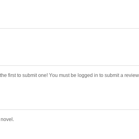
 the first to submit one! You must be logged in to submit a review
 novel.