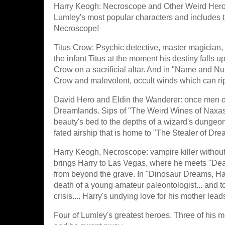
Harry Keogh: Necroscope and Other Weird Heroes! 
Lumley's most popular characters and includes t
Necroscope!
Titus Crow: Psychic detective, master magician, 
the infant Titus at the moment his destiny falls 
Crow on a sacrificial altar. And in "Name and Nu
Crow and malevolent, occult winds which can rip 
David Hero and Eldin the Wanderer: once men of
Dreamlands. Sips of "The Weird Wines of Naxas 
beauty's bed to the depths of a wizard's dungeon
fated airship that is home to "The Stealer of Dre
Harry Keogh, Necroscope: vampire killer without
brings Harry to Las Vegas, where he meets "Dead 
from beyond the grave. In "Dinosaur Dreams, Harry
death of a young amateur paleontologist... and to 
crisis.... Harry's undying love for his mother le
Four of Lumley's greatest heroes. Three of his mo