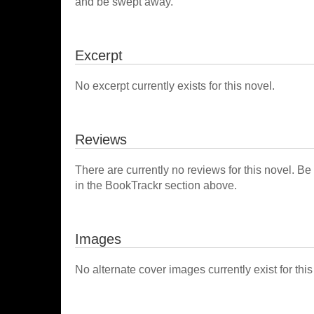
and be swept away.
Excerpt
No excerpt currently exists for this novel.
Reviews
There are currently no reviews for this novel. Be
in the BookTrackr section above.
Images
No alternate cover images currently exist for this