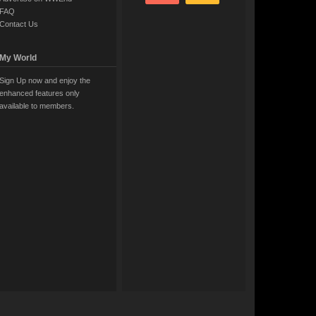
FAQ
Contact Us
My World
Sign Up now and enjoy the
enhanced features only
available to members.