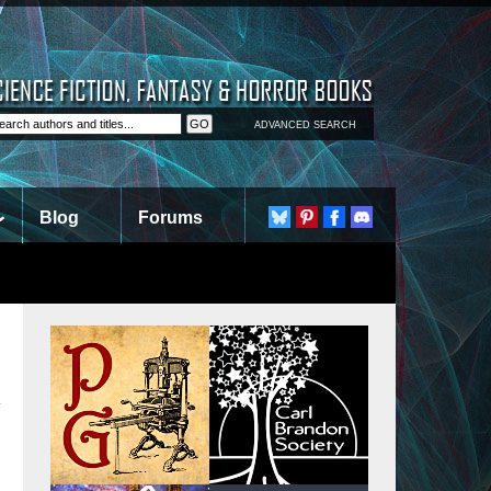
ADVANCED SEARCH
Blog
Forums