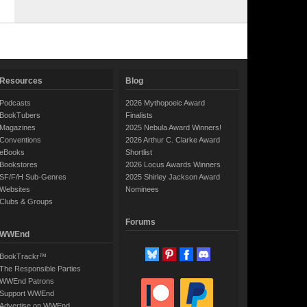
Resources
Blog
Podcasts
2026 Mythopoeic Award
BookTubers
Finalists
Magazines
2025 Nebula Award Winners!
Conventions
2026 Arthur C. Clarke Award
eBooks
Shortlist
Bookstores
2026 Locus Awards Winners
SF/F/H Sub-Genres
2025 Shirley Jackson Award
Websites
Nominees
Clubs & Groups
Forums
WWEnd
BookTrackr™
The Responsible Parties
WWEnd Patrons
Support WWEnd
Advertise on WWEnd