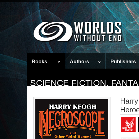
Books
Authors
Publishers
SCIENCE FICTION, FAN
Harry
Heroe