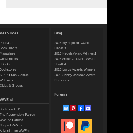
Resources
Blog
Podcasts
2026 Mythopoeic Award
BookTubers
Finalists
Magazines
2025 Nebula Award Winners!
Conventions
2026 Arthur C. Clarke Award
eBooks
Shortlist
Bookstores
2026 Locus Awards Winners
SF/F/H Sub-Genres
2025 Shirley Jackson Award
Websites
Nominees
Clubs & Groups
Forums
WWEnd
BookTrackr™
The Responsible Parties
WWEnd Patrons
Support WWEnd
Advertise on WWEnd