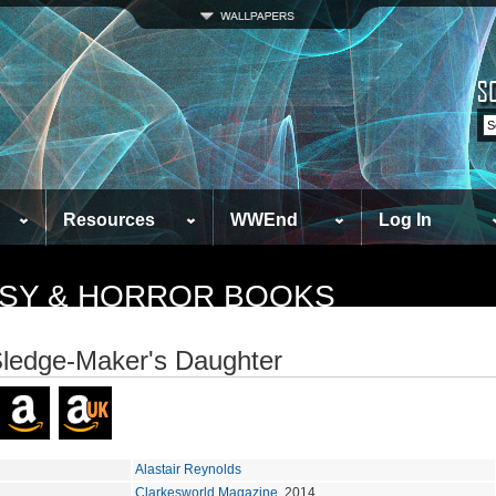
Resources
WWEnd
Log In
TASY & HORROR BOOKS
ledge-Maker's Daughter
Alastair Reynolds
Clarkesworld Magazine
, 2014