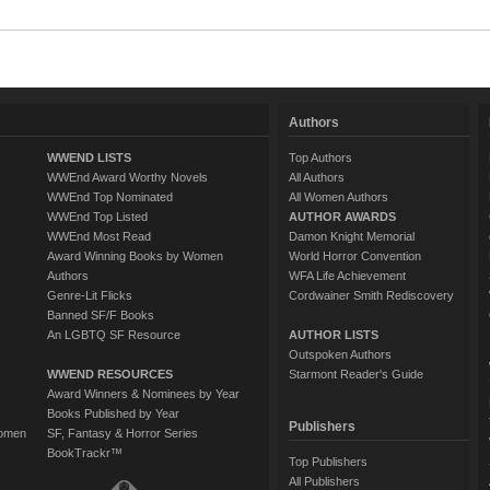
Authors
WWEND LISTS
Top Authors
WWEnd Award Worthy Novels
All Authors
WWEnd Top Nominated
All Women Authors
WWEnd Top Listed
AUTHOR AWARDS
WWEnd Most Read
Damon Knight Memorial
Award Winning Books by Women
World Horror Convention
Authors
WFA Life Achievement
Genre-Lit Flicks
Cordwainer Smith Rediscovery
Banned SF/F Books
An LGBTQ SF Resource
AUTHOR LISTS
Outspoken Authors
WWEND RESOURCES
Starmont Reader's Guide
Award Winners & Nominees by Year
Books Published by Year
Publishers
Women
SF, Fantasy & Horror Series
BookTrackr™
Top Publishers
All Publishers