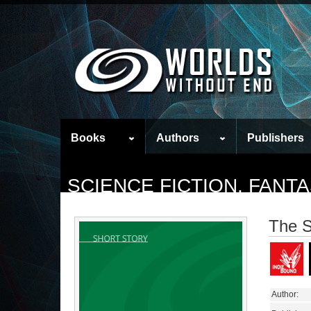
Books
Authors
Publishers
SCIENCE FICTION, FAN
The S
Author: