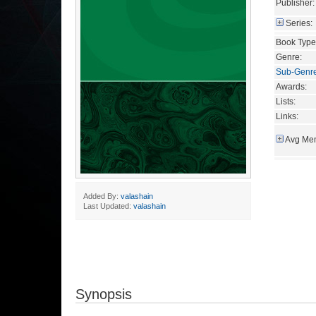
Publisher:
Series:
Book Type
Genre:
Sub-Genr
Awards:
Lists:
Links:
Avg Mem
Added By:
valashain
Last Updated:
valashain
Synopsis