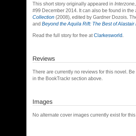
This short story originally appeared in
Interzone
#99 December 2014. It can also be found in the
Collection
(2008), edited by Gardner Dozois. The 
and
Beyond the Aquila Rift: The Best of Alastai
Read the full story for free at
Clarkesworld
.
Reviews
There are currently no reviews for this novel. Be
in the BookTrackr section above.
Images
No alternate cover images currently exist for this