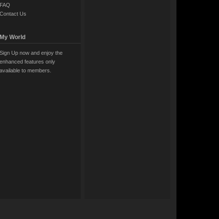
FAQ
Contact Us
My World
Sign Up now and enjoy the
enhanced features only
available to members.