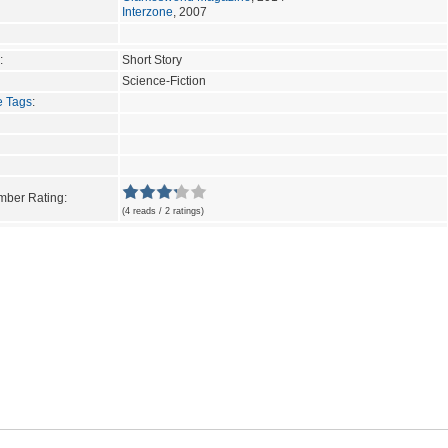
Interzone
, 2007
:
Short Story
Science-Fiction
e Tags
:
ber Rating:
(4 reads / 2 ratings)