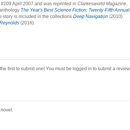
, #209 April 2007 and was reprinted in
Clarkesworld Magazine
,
 anthology
The Year's Best Science Fiction: Twenty-Fifth Annual
story is included in the collections
Deep Navigation
(2010)
r Reynolds
(2016).
 the first to submit one! You must be logged in to submit a review
 novel.