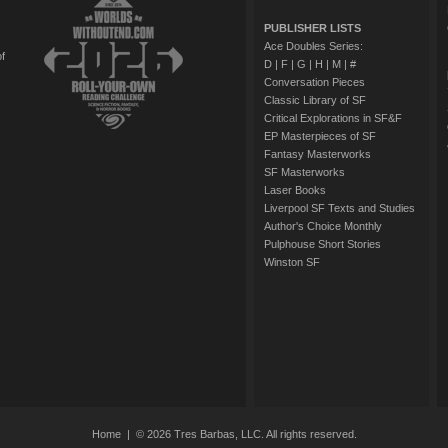
PUBLISHER LISTS
Ace Doubles Series:
of
D
|
F
|
G
|
H
|
M
|
#
Conversation Pieces
Classic Library of SF
Critical Explorations in SF&F
EP Masterpieces of SF
Fantasy Masterworks
SF Masterworks
Laser Books
Liverpool SF Texts and Studies
Author's Choice Monthly
Pulphouse Short Stories
Winston SF
Home
| © 2026 Tres Barbas, LLC. All rights reserved.