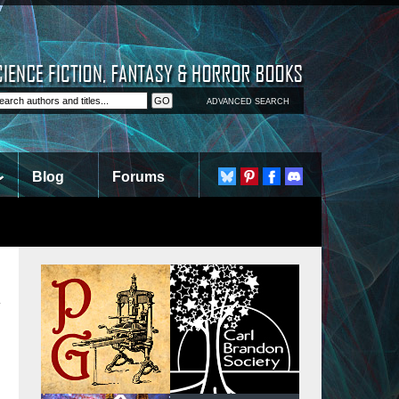
ADVANCED SEARCH
Blog
Forums