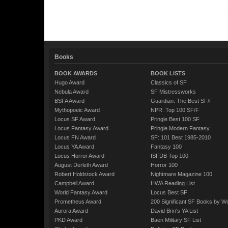
Books
BOOK AWARDS
BOOK LISTS
Hugo Award
Classics of SF
Nebula Award
SF Mistressworks
BSFA Award
Guardian: The Best SF/F
Mythopoeic Award
NPR: Top 100 SF/F
Locus SF Award
Pringle Best 100 SF
Locus Fantasy Award
Pringle Modern Fantasy
Locus FN Award
SF: 101 Best 1985-2010
Locus YA Award
Fantasy 100
Locus Horror Award
ISFDB Top 100
August Derleth Award
Horror 100
Robert Holdstock Award
Nightmare Magazine 100
Campbell Award
HWA Reading List
World Fantasy Award
Locus Best SF
Prometheus Award
200 Significant SF Books by 
Aurora Award
David Brin's YA List
PKD Award
Baen Military SF List