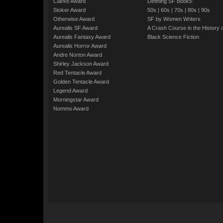
Clarke Award
Defining SF Books:
Stoker Award
50s
|
60s
|
70s
|
80s
|
90s
Otherwise Award
SF by Women Writers
Aurealis SF Award
A Crash Course in the History 
Aurealis Fantasy Award
Black Science Fiction
Aurealis Horror Award
Andre Norton Award
Shirley Jackson Award
Red Tentacle Award
Golden Tentacle Award
Legend Award
Morningstar Award
Nommo Award