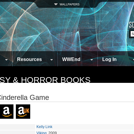
Resources
WWEnd
Log In
TASY & HORROR BOOKS
inderella Game
Kelly Link
Viking
, 2009