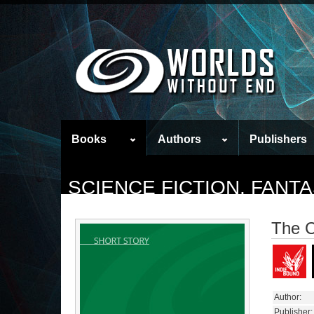
Books
Authors
Publishers
SCIENCE FICTION, FAN
The C
Author:
Publisher: