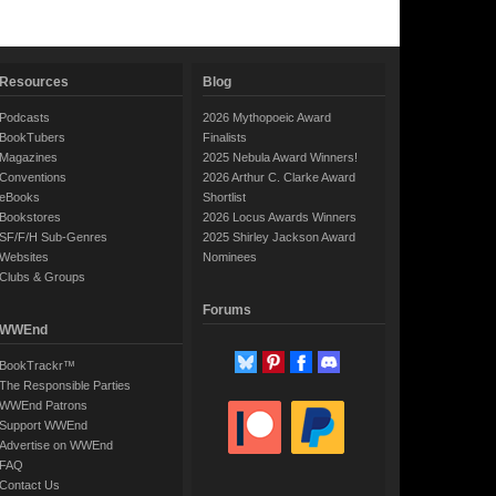
Resources
Blog
Podcasts
2026 Mythopoeic Award
BookTubers
Finalists
Magazines
2025 Nebula Award Winners!
Conventions
2026 Arthur C. Clarke Award
eBooks
Shortlist
Bookstores
2026 Locus Awards Winners
SF/F/H Sub-Genres
2025 Shirley Jackson Award
Websites
Nominees
Clubs & Groups
Forums
WWEnd
BookTrackr™
The Responsible Parties
WWEnd Patrons
Support WWEnd
Advertise on WWEnd
FAQ
Contact Us