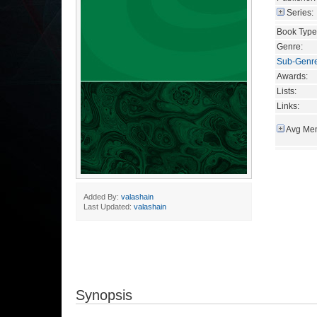
Series:
Book Type
Genre:
Sub-Genr
Awards:
Lists:
Links:
Avg Mem
Added By:
valashain
Last Updated:
valashain
Synopsis