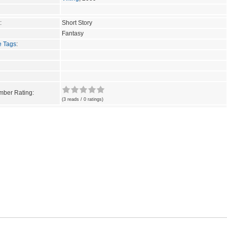
:
Short Story
Fantasy
e Tags
:
ber Rating:
(3 reads / 0 ratings)