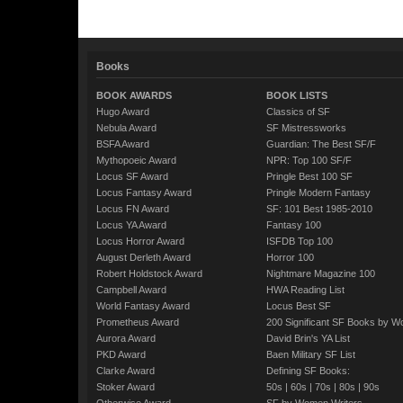
Books
BOOK AWARDS
BOOK LISTS
Hugo Award
Classics of SF
Nebula Award
SF Mistressworks
BSFA Award
Guardian: The Best SF/F
Mythopoeic Award
NPR: Top 100 SF/F
Locus SF Award
Pringle Best 100 SF
Locus Fantasy Award
Pringle Modern Fantasy
Locus FN Award
SF: 101 Best 1985-2010
Locus YA Award
Fantasy 100
Locus Horror Award
ISFDB Top 100
August Derleth Award
Horror 100
Robert Holdstock Award
Nightmare Magazine 100
Campbell Award
HWA Reading List
World Fantasy Award
Locus Best SF
Prometheus Award
200 Significant SF Books by 
Aurora Award
David Brin's YA List
PKD Award
Baen Military SF List
Clarke Award
Defining SF Books:
Stoker Award
50s
|
60s
|
70s
|
80s
|
90s