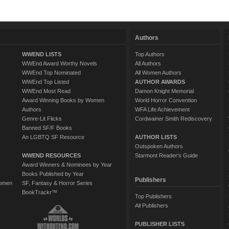
Authors
WWEND LISTS
Top Authors
WWEnd Award Worthy Novels
All Authors
WWEnd Top Nominated
All Women Authors
WWEnd Top Listed
AUTHOR AWARDS
WWEnd Most Read
Damon Knight Memorial
Award Winning Books by Women
World Horror Convention
Authors
WFA Life Achievement
Genre-Lit Flicks
Cordwainer Smith Rediscovery
Banned SF/F Books
An LGBTQ SF Resource
AUTHOR LISTS
Outspoken Authors
WWEND RESOURCES
Starmont Reader's Guide
Award Winners & Nominees by Year
Books Published by Year
Publishers
Women
SF, Fantasy & Horror Series
BookTrackr™
Top Publishers
All Publishers
PUBLISHER LISTS