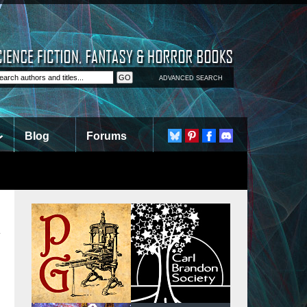
ADVANCED SEARCH
Blog
Forums