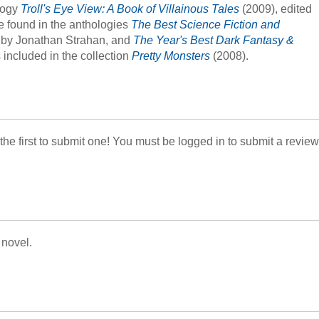
ology
Troll's Eye View: A Book of Villainous Tales
(2009), edited
be found in the anthologies
The Best Science Fiction and
 by Jonathan Strahan, and
The Year's Best Dark Fantasy &
 included in the collection
Pretty Monsters
(2008).
 the first to submit one! You must be logged in to submit a review
 novel.