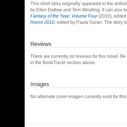
This short story originally appeared in the anth
by Ellen Datlow and Terri Windling. It can also 
Fantasy of the Year: Volume Four
(2010), edited
Horror 2010
, edited by Paula Guran. The story is
Reviews
There are currently no reviews for this novel. Be
in the BookTrackr section above.
Images
No alternate cover images currently exist for this