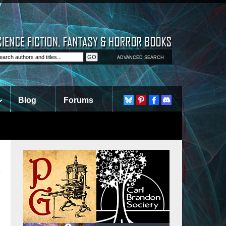
ADVANCED SEARCH
Blog
Forums