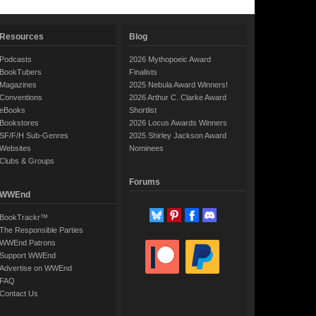
Resources
Blog
Podcasts
2026 Mythopoeic Award
BookTubers
Finalists
Magazines
2025 Nebula Award Winners!
Conventions
2026 Arthur C. Clarke Award
eBooks
Shortlist
Bookstores
2026 Locus Awards Winners
SF/F/H Sub-Genres
2025 Shirley Jackson Award
Websites
Nominees
Clubs & Groups
Forums
WWEnd
BookTrackr™
The Responsible Parties
WWEnd Patrons
Support WWEnd
Advertise on WWEnd
FAQ
Contact Us