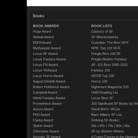
Books
BOOK AWARDS
BOOK LISTS
Hugo Award
Classics of SF
Nebula Award
SF Mistressworks
BSFA Award
Guardian: The Best SF/F
Mythopoeic Award
NPR: Top 100 SF/F
Locus SF Award
Pringle Best 100 SF
Locus Fantasy Award
Pringle Modern Fantasy
Locus FN Award
SF: 101 Best 1985-2010
Locus YA Award
Fantasy 100
Locus Horror Award
ISFDB Top 100
August Derleth Award
Horror 100
Robert Holdstock Award
Nightmare Magazine 100
Campbell Award
HWA Reading List
World Fantasy Award
Locus Best SF
Prometheus Award
200 Significant SF Books by 
Aurora Award
David Brin's YA List
PKD Award
Baen Military SF List
Clarke Award
Defining SF Books:
Stoker Award
50s
|
60s
|
70s
|
80s
|
90s
Otherwise Award
SF by Women Writers
Aurealis SF Award
A Crash Course in the History 