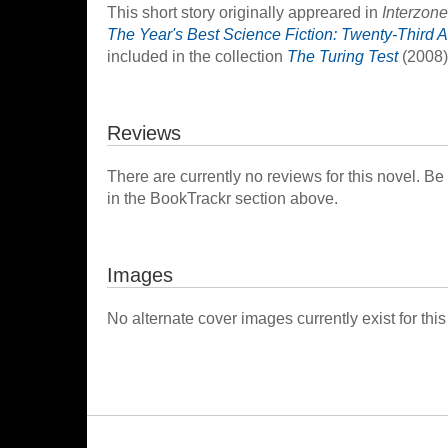
This short story originally appreared in
Interzone
The Year's Best Science Fiction: Twenty-Third A
included in the collection
The Turing Test
(2008)
Reviews
There are currently no reviews for this novel. Be
in the BookTrackr section above.
Images
No alternate cover images currently exist for this