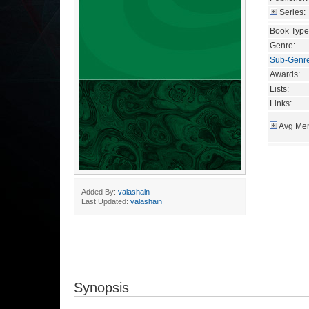
Series:
Book Type
Genre:
Sub-Genr
Awards:
Lists:
Links:
Avg Mem
Added By:
valashain
Last Updated:
valashain
Synopsis