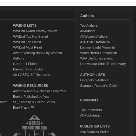
Authors
WWEND LISTS
Top Authors
WWEnd Award Worthy Novels
All Authors
WWEnd Top Nominated
All Women Authors
WWEnd Top Listed
AUTHOR AWARDS
WWEnd Most Read
Damon Knight Memorial
Award Winning Books by Women
World Horror Convention
Authors
WFA Life Achievement
Genre-Lit Flicks
Cordwainer Smith Rediscovery
Banned SF/F Books
An LGBTQ SF Resource
AUTHOR LISTS
Outspoken Authors
WWEND RESOURCES
Starmont Reader's Guide
Award Winners & Nominees by Year
Books Published by Year
Publishers
Women
SF, Fantasy & Horror Series
BookTrackr™
Top Publishers
All Publishers
PUBLISHER LISTS
Ace Doubles Series:
of