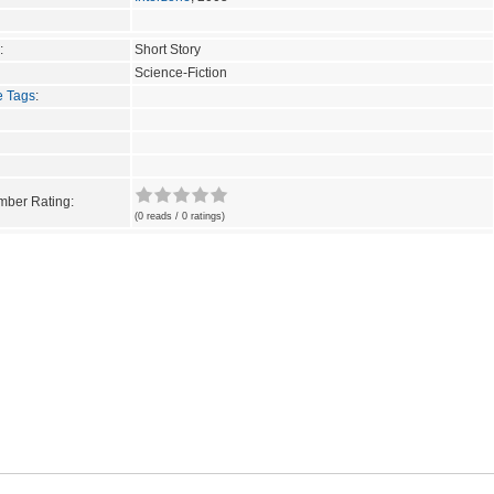
:
Short Story
Science-Fiction
e Tags
:
ber Rating:
(0 reads / 0 ratings)