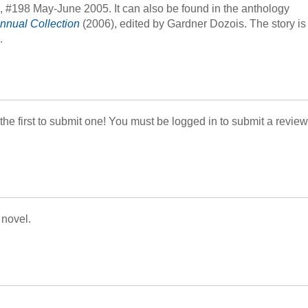
, #198 May-June 2005. It can also be found in the anthology
nnual Collection
(2006), edited by Gardner Dozois. The story is
.
 the first to submit one! You must be logged in to submit a review
 novel.