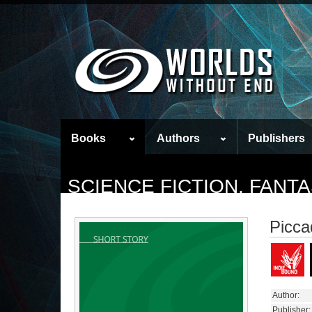
Books
Authors
Publishers
SCIENCE FICTION, FAN
Piccad
Author:
Publisher: