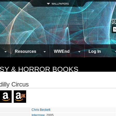
Resources
WWEnd
Log In
TASY & HORROR BOOKS
illy Circus
Chris Beckett
Interzone
, 2005