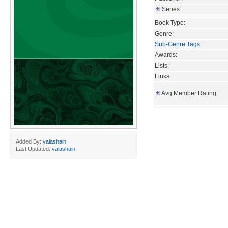
Series:
Book Type:
Genre:
Sub-Genre Tags
:
Awards:
Lists:
Links:
Avg Member Rating:
Added By:
valashain
Last Updated:
valashain