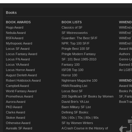
Books
BOOK AWARDS
BOOK LISTS
WWEND 
Hugo Award
Classics of SF
WWEnd A
Nebula Award
SF Mistressworks
WWEnd T
BSFA Award
Guardian: The Best SF/F
WWEnd T
Mythopoeic Award
NPR: Top 100 SF/F
WWEnd 
Locus SF Award
Pringle Best 100 SF
Award W
Locus Fantasy Award
Pringle Modern Fantasy
Authors
Locus FN Award
SF: 101 Best 1985-2010
Genre-Lit
Locus YA Award
Fantasy 100
Banned 
Locus Horror Award
ISFDB Top 100
An LGBT
August Derleth Award
Horror 100
Robert Holdstock Award
Nightmare Magazine 100
WWEND
Campbell Award
HWA Reading List
Award Wi
World Fantasy Award
Locus Best SF
Books Pu
Prometheus Award
200 Significant SF Books by Women
SF, Fant
Aurora Award
David Brin's YA List
BookTra
PKD Award
Baen Military SF List
Clarke Award
Defining SF Books:
Stoker Award
50s
|
60s
|
70s
|
80s
|
90s
Otherwise Award
SF by Women Writers
Aurealis SF Award
A Crash Course in the History of