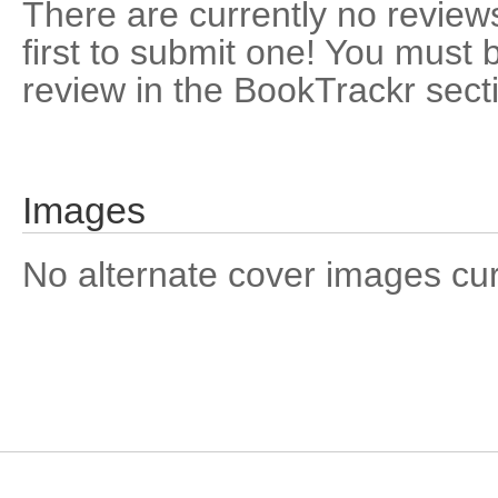
There are currently no reviews
first to submit one! You must 
review in the BookTrackr sect
Images
No alternate cover images curre