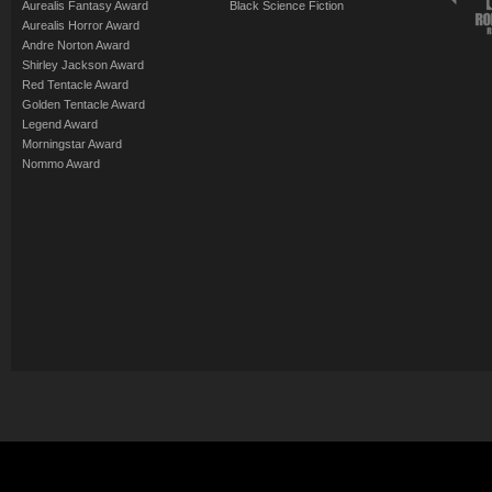
Aurealis Fantasy Award
Black Science Fiction
Aurealis Horror Award
Andre Norton Award
Shirley Jackson Award
Red Tentacle Award
Golden Tentacle Award
Legend Award
Morningstar Award
Nommo Award