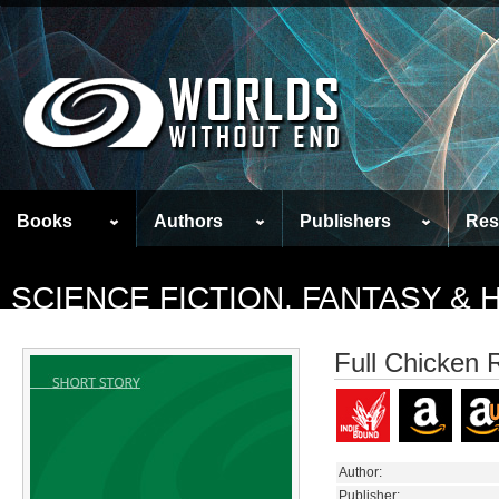
Books
Authors
Publishers
Res
SCIENCE FICTION, FANTASY &
Full Chicken 
Author:
Publisher: