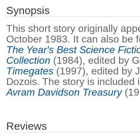
Synopsis
This short story originally ap
October 1983. It can also be 
The Year's Best Science Fictio
Collection
(1984), edited by 
Timegates
(1997), edited by
Dozois. The story is included 
Avram Davidson Treasury
(19
Reviews