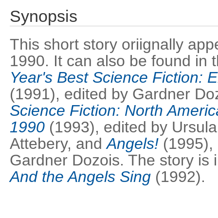
Synopsis
This short story oriignally ap
1990. It can also be found in
Year's Best Science Fiction: E
(1991), edited by Gardner Do
Science Fiction: North Americ
1990
(1993), edited by Ursula
Attebery, and
Angels!
(1995),
Gardner Dozois. The story is i
And the Angels Sing
(1992).