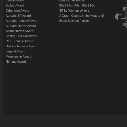
Clarke Award
Defining SF Books:
Stoker Award
50s
|
60s
|
70s
|
80s
|
90s
Otherwise Award
SF by Women Writers
Aurealis SF Award
A Crash Course in the History of
Aurealis Fantasy Award
Black Science Fiction
Aurealis Horror Award
Andre Norton Award
Shirley Jackson Award
Red Tentacle Award
Golden Tentacle Award
Legend Award
Morningstar Award
Nommo Award