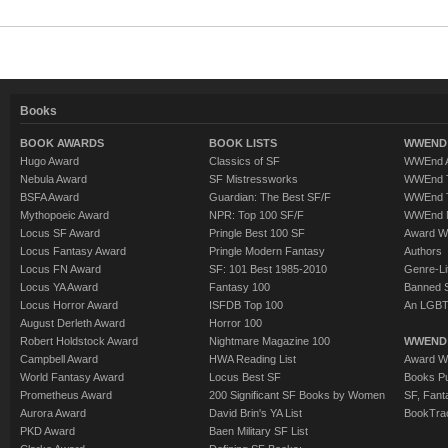
Books
BOOK AWARDS
BOOK LISTS
WWEND 
Hugo Award
Classics of SF
WWEnd A
Nebula Award
SF Mistressworks
WWEnd T
BSFA Award
Guardian: The Best SF/F
WWEnd T
Mythopoeic Award
NPR: Top 100 SF/F
WWEnd 
Locus SF Award
Pringle Best 100 SF
Award W
Locus Fantasy Award
Pringle Modern Fantasy
Authors
Locus FN Award
SF: 101 Best 1985-2010
Genre-Lit
Locus YA Award
Fantasy 100
Banned 
Locus Horror Award
ISFDB Top 100
An LGBT
August Derleth Award
Horror 100
Robert Holdstock Award
Nightmare Magazine 100
WWEND
Campbell Award
HWA Reading List
Award Wi
World Fantasy Award
Locus Best SF
Books Pu
Prometheus Award
200 Significant SF Books by Women
SF, Fant
Aurora Award
David Brin's YA List
BookTra
PKD Award
Baen Military SF List