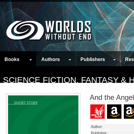
Books
Authors
Publishers
Res
SCIENCE FICTION, FANTASY &
And the Angel
Author:
Publisher: