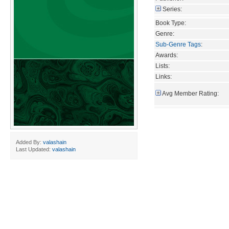
Series:
Book Type:
Genre:
Sub-Genre Tags
:
Awards:
Lists:
Links:
Avg Member Rating:
Added By:
valashain
Last Updated:
valashain