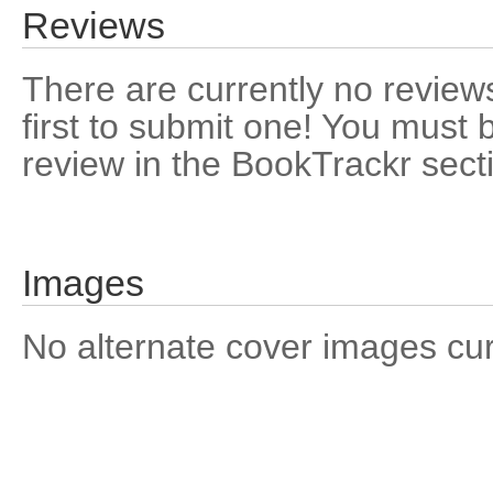
Reviews
There are currently no reviews
first to submit one! You must 
review in the BookTrackr sect
Images
No alternate cover images curre