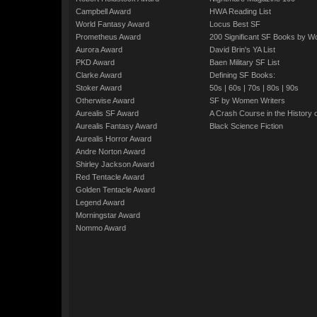
Campbell Award
HWA Reading List
World Fantasy Award
Locus Best SF
Prometheus Award
200 Significant SF Books by 
Aurora Award
David Brin's YA List
PKD Award
Baen Military SF List
Clarke Award
Defining SF Books:
Stoker Award
50s
|
60s
|
70s
|
80s
|
90s
Otherwise Award
SF by Women Writers
Aurealis SF Award
A Crash Course in the History 
Aurealis Fantasy Award
Black Science Fiction
Aurealis Horror Award
Andre Norton Award
Shirley Jackson Award
Red Tentacle Award
Golden Tentacle Award
Legend Award
Morningstar Award
Nommo Award