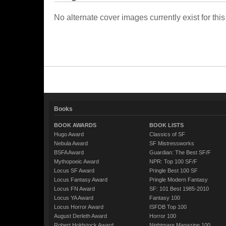
No alternate cover images currently exist for this
Books
BOOK AWARDS
BOOK LISTS
Hugo Award
Classics of SF
Nebula Award
SF Mistressworks
BSFA Award
Guardian: The Best SF/F
Mythopoeic Award
NPR: Top 100 SF/F
Locus SF Award
Pringle Best 100 SF
Locus Fantasy Award
Pringle Modern Fantasy
Locus FN Award
SF: 101 Best 1985-2010
Locus YA Award
Fantasy 100
Locus Horror Award
ISFDB Top 100
August Derleth Award
Horror 100
Robert Holdstock Award
Nightmare Magazine 100