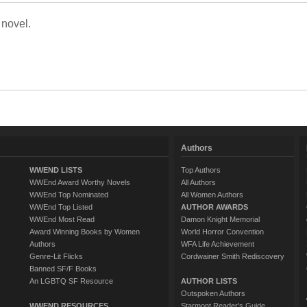
 novel.
Authors
WWEND LISTS
Top Authors
WWEnd Award Worthy Novels
All Authors
WWEnd Top Nominated
All Women Authors
WWEnd Top Listed
AUTHOR AWARDS
WWEnd Most Read
Damon Knight Memorial
Award Winning Books by Women
World Horror Convention
Authors
WFA Life Achievement
Genre-Lit Flicks
Cordwainer Smith Rediscovery
Banned SF/F Books
An LGBTQ SF Resource
AUTHOR LISTS
Outspoken Authors
WWEND RESOURCES
Starmont Reader's Guide