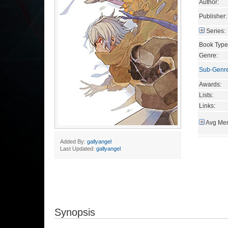
Author:
Publisher:
Series:
Book Type
Genre:
Sub-Genr
Awards:
Lists:
Links:
Avg Mem
Added By:
gallyangel
Last Updated:
gallyangel
Synopsis