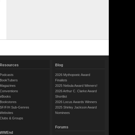
Resources
Blog
Podcasts
2026 Mythopoeic Award
BookTubers
Finalists
Magazines
2025 Nebula Award Winners!
Conventions
2026 Arthur C. Clarke Award
eBooks
Shortlist
Bookstores
2026 Locus Awards Winners
SF/F/H Sub-Genres
2025 Shirley Jackson Award
Websites
Nominees
Clubs & Groups
Forums
WWEnd