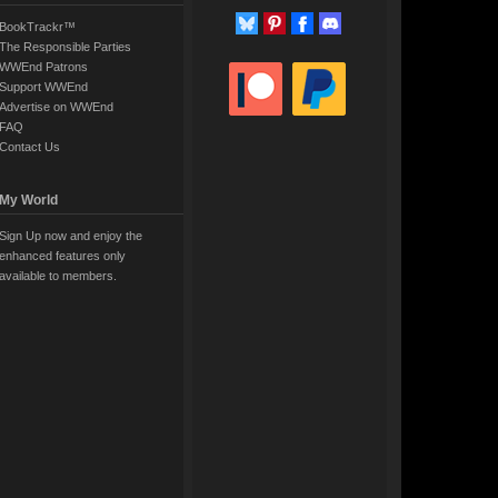
BookTrackr™
The Responsible Parties
WWEnd Patrons
Support WWEnd
Advertise on WWEnd
FAQ
Contact Us
My World
Sign Up now and enjoy the
enhanced features only
available to members.