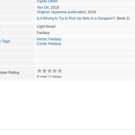
Fujino Omori
Yen On
, 2018
Original Japanese publication
, 2016
Is it Wrong to Try to Pick Up Girls in a Dungeon?
: Book 11
:
Light Novel
Fantasy
Heroic Fantasy
e Tags
:
Comic Fantasy
ber Rating:
(0 reads / 0 ratings)