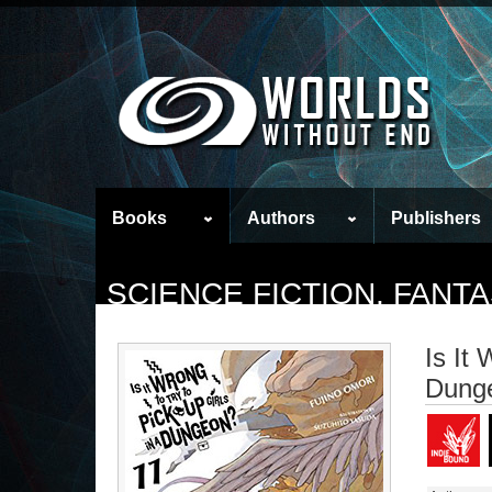
Books
Authors
Publishers
SCIENCE FICTION, FAN
Is It 
Dunge