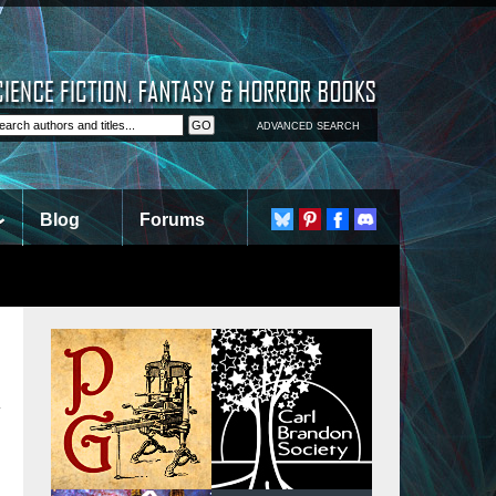
ADVANCED SEARCH
Blog
Forums