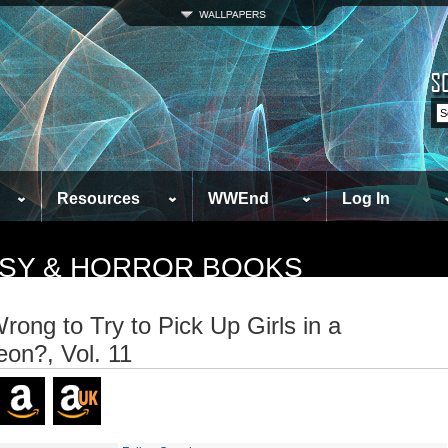
Resources
WWEnd
Log In
TASY & HORROR BOOKS
Wrong to Try to Pick Up Girls in a
on?, Vol. 11