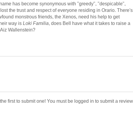
's name has become synonymous with "greedy", "despicable",
lost the trust and respect of everyone residing in Orario. There's
ewfound monstrous friends, the Xenos, need his help to get
their way is
Loki Familia
, does Bell have what it takes to raise a
s Aiz Wallenstein?
 the first to submit one! You must be logged in to submit a review