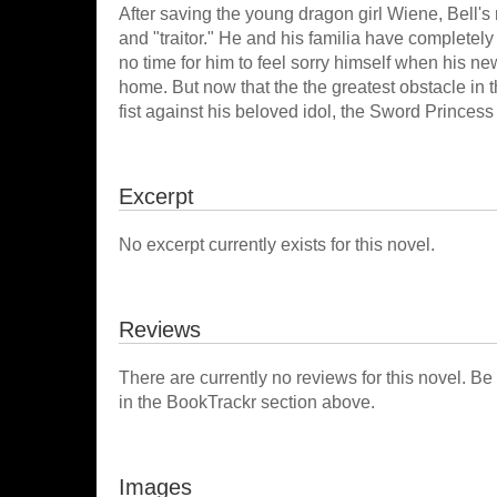
After saving the young dragon girl Wiene, Bell
and "traitor." He and his familia have completely 
no time for him to feel sorry himself when his n
home. But now that the the greatest obstacle in 
fist against his beloved idol, the Sword Princes
Excerpt
No excerpt currently exists for this novel.
Reviews
There are currently no reviews for this novel. Be
in the BookTrackr section above.
Images