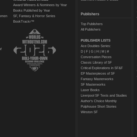
Award Winners & Nominees by Year
Books Published by Year
Publishers
Women
SF, Fantasy & Horror Series
BookTrackr™
Top Publishers
All Publishers
PUBLISHER LISTS
Ace Doubles Series:
of
D
|
F
|
G
|
H
|
M
|
#
Conversation Pieces
Classic Library of SF
Critical Explorations in SF&F
EP Masterpieces of SF
Fantasy Masterworks
SF Masterworks
Laser Books
Liverpool SF Texts and Studies
Author's Choice Monthly
Pulphouse Short Stories
Winston SF