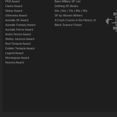
PKD Award
Baen Military SF List
Clarke Award
Defining SF Books:
Stoker Award
50s
|
60s
|
70s
|
80s
|
90s
Otherwise Award
SF by Women Writers
Aurealis SF Award
A Crash Course in the History of
Aurealis Fantasy Award
Black Science Fiction
Aurealis Horror Award
Andre Norton Award
Shirley Jackson Award
Red Tentacle Award
Golden Tentacle Award
Legend Award
Morningstar Award
Nommo Award