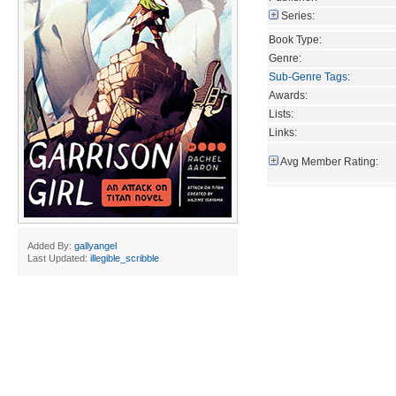
Series:
Book Type:
Genre:
Sub-Genre Tags
:
Awards:
Lists:
Links:
Avg Member Rating:
Added By:
gallyangel
Last Updated:
illegible_scribble