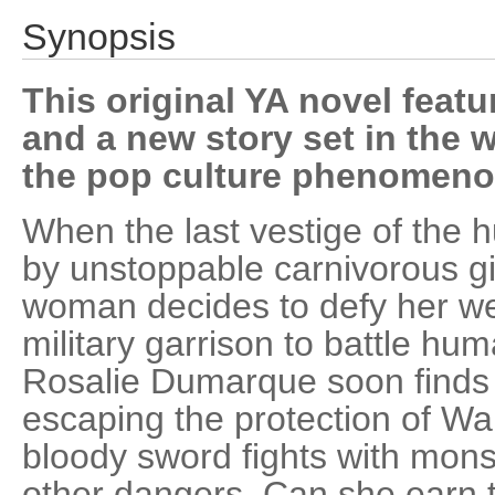
Synopsis
This original YA novel featu
and a new story set in the 
the pop culture phenomeno
When the last vestige of the 
by unstoppable carnivorous g
woman decides to defy her wea
military garrison to battle hu
Rosalie Dumarque soon finds 
escaping the protection of Wal
bloody sword fights with mons
other dangers. Can she earn th