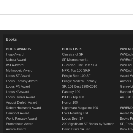
Books
BOOK AWARDS
BOOK LISTS
WWEND 
Hugo Award
Classics of SF
WWEnd A
Nebula Award
SF Mistressworks
WWEnd T
BSFA Award
Guardian: The Best SF/F
WWEnd T
Mythopoeic Award
NPR: Top 100 SF/F
WWEnd 
Locus SF Award
Pringle Best 100 SF
Award W
Locus Fantasy Award
Pringle Modern Fantasy
Authors
Locus FN Award
SF: 101 Best 1985-2010
Genre-Lit
Locus YA Award
Fantasy 100
Banned 
Locus Horror Award
ISFDB Top 100
An LGBT
August Derleth Award
Horror 100
Robert Holdstock Award
Nightmare Magazine 100
WWEND
Campbell Award
HWA Reading List
Award Wi
World Fantasy Award
Locus Best SF
Books Pu
Prometheus Award
200 Significant SF Books by Women
SF, Fant
Aurora Award
David Brin's YA List
BookTra