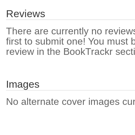
Reviews
There are currently no reviews
first to submit one! You must 
review in the BookTrackr sect
Images
No alternate cover images curre