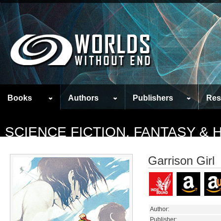
Books
Authors
Publishers
Res
SCIENCE FICTION, FANTASY &
Garrison Girl
Author:
Publisher: