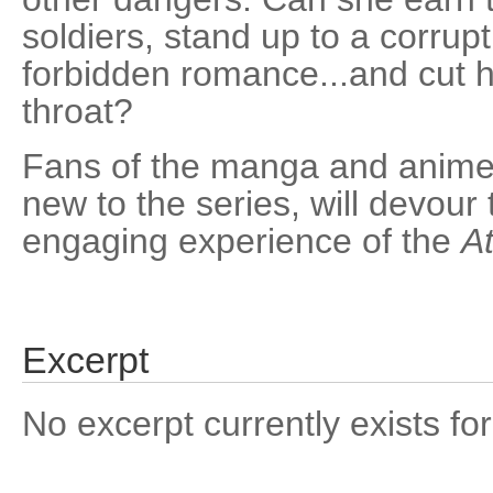
soldiers, stand up to a corrupt
forbidden romance...and cut he
throat?
Fans of the manga and anime,
new to the series, will devour
engaging experience of the
At
Excerpt
No excerpt currently exists for