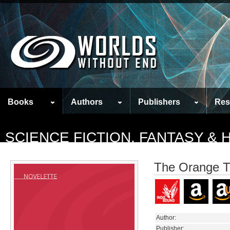
Books
Authors
Publishers
Res
SCIENCE FICTION, FANTASY &
The Orange T
Author:
Publisher: