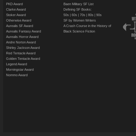
PKD Award
Baen Military SF List
Clarke Award
Defining SF Books:
Stoker Award
50s
|
60s
|
70s
|
80s
|
90s
Otherwise Award
SF by Women Writers
Aurealis SF Award
A Crash Course in the History of
Aurealis Fantasy Award
Black Science Fiction
Aurealis Horror Award
Andre Norton Award
Shirley Jackson Award
Red Tentacle Award
Golden Tentacle Award
Legend Award
Morningstar Award
Nommo Award