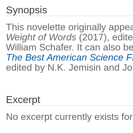
Synopsis
This novelette originally app
Weight of Words
(2017), edi
William Schafer. It can also b
The Best American Science F
edited by N.K. Jemisin and 
Excerpt
No excerpt currently exists for