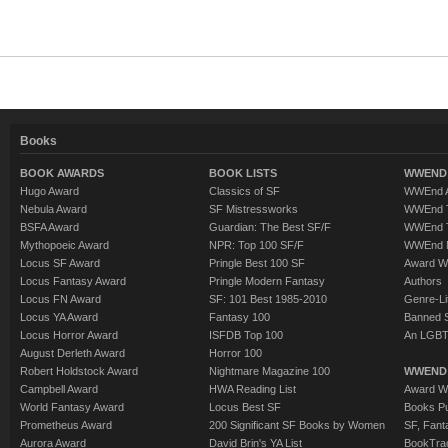
Books
BOOK AWARDS
BOOK LISTS
WWEND 
Hugo Award
Classics of SF
WWEnd A
Nebula Award
SF Mistressworks
WWEnd T
BSFA Award
Guardian: The Best SF/F
WWEnd T
Mythopoeic Award
NPR: Top 100 SF/F
WWEnd 
Locus SF Award
Pringle Best 100 SF
Award W
Locus Fantasy Award
Pringle Modern Fantasy
Authors
Locus FN Award
SF: 101 Best 1985-2010
Genre-Lit
Locus YA Award
Fantasy 100
Banned 
Locus Horror Award
ISFDB Top 100
An LGBT
August Derleth Award
Horror 100
Robert Holdstock Award
Nightmare Magazine 100
WWEND
Campbell Award
HWA Reading List
Award Wi
World Fantasy Award
Locus Best SF
Books Pu
Prometheus Award
200 Significant SF Books by Women
SF, Fant
Aurora Award
David Brin's YA List
BookTra