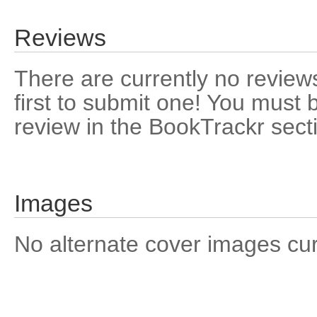
Reviews
There are currently no reviews
first to submit one! You must 
review in the BookTrackr sect
Images
No alternate cover images curre