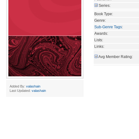
Series:
Book Type:
Genre:
Sub-Genre Tags
:
Awards:
Lists:
Links:
Avg Member Rating:
Added By:
valashain
Last Updated:
valashain