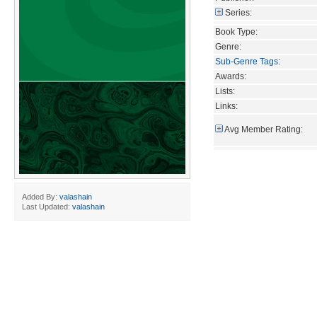
Series:
Book Type:
Genre:
Sub-Genre Tags
:
Awards:
Lists:
Links:
Avg Member Rating:
Added By:
valashain
Last Updated:
valashain