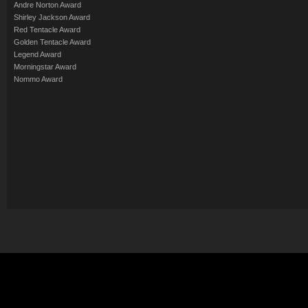
Andre Norton Award
Shirley Jackson Award
Red Tentacle Award
Golden Tentacle Award
Legend Award
Morningstar Award
Nommo Award