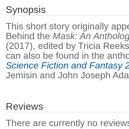
Synopsis
This short story originally ap
Behind the
Mask: An Antholog
(2017), edited by Tricia Reek
can also be found in the anth
Science Fiction and Fantasy 
Jemisin and John Joseph Ad
Reviews
There are currently no reviews