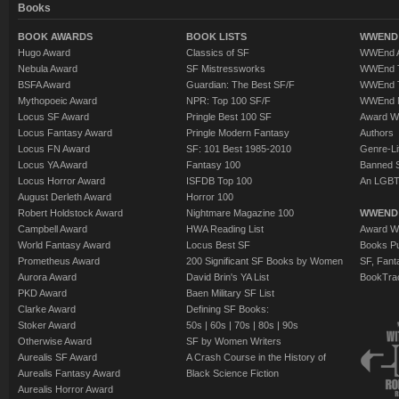
Books
BOOK AWARDS
BOOK LISTS
WWEND 
Hugo Award
Classics of SF
WWEnd A
Nebula Award
SF Mistressworks
WWEnd T
BSFA Award
Guardian: The Best SF/F
WWEnd T
Mythopoeic Award
NPR: Top 100 SF/F
WWEnd 
Locus SF Award
Pringle Best 100 SF
Award W
Locus Fantasy Award
Pringle Modern Fantasy
Authors
Locus FN Award
SF: 101 Best 1985-2010
Genre-Lit
Locus YA Award
Fantasy 100
Banned 
Locus Horror Award
ISFDB Top 100
An LGBT
August Derleth Award
Horror 100
Robert Holdstock Award
Nightmare Magazine 100
WWEND
Campbell Award
HWA Reading List
Award Wi
World Fantasy Award
Locus Best SF
Books Pu
Prometheus Award
200 Significant SF Books by Women
SF, Fant
Aurora Award
David Brin's YA List
BookTra
PKD Award
Baen Military SF List
Clarke Award
Defining SF Books:
Stoker Award
50s
|
60s
|
70s
|
80s
|
90s
Otherwise Award
SF by Women Writers
Aurealis SF Award
A Crash Course in the History of
Aurealis Fantasy Award
Black Science Fiction
Aurealis Horror Award