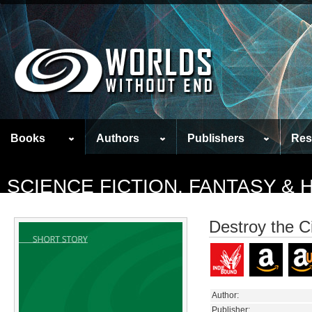
Books
Authors
Publishers
Res
SCIENCE FICTION, FANTASY &
Destroy the C
Author:
Publisher: