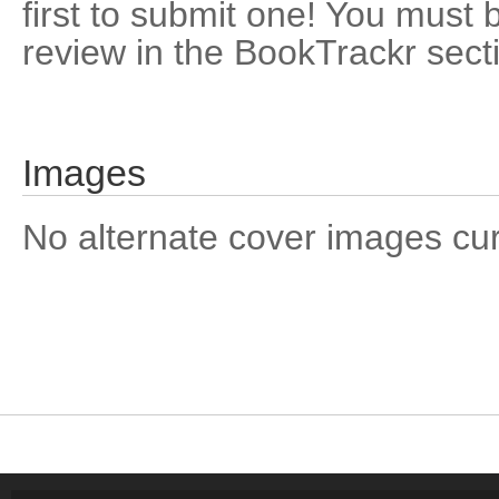
first to submit one! You must 
review in the BookTrackr sect
Images
No alternate cover images curre