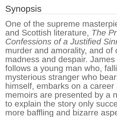
Synopsis
One of the supreme masterpie
and Scottish literature,
The Pr
Confessions of a Justified Sin
murder and amorality, and of 
madness and despair. James 
follows a young man who, falli
mysterious stranger who bear
himself, embarks on a career 
memoirs are presented by a n
to explain the story only succe
more baffling and bizarre asp