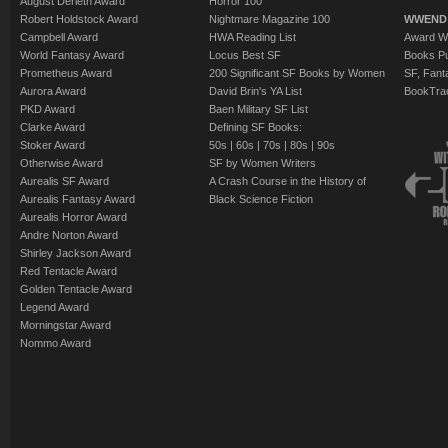
August Derleth Award
Horror 100
Robert Holdstock Award
Nightmare Magazine 100
WWEND
Campbell Award
HWA Reading List
Award Wi
World Fantasy Award
Locus Best SF
Books Pu
Prometheus Award
200 Significant SF Books by Women
SF, Fant
Aurora Award
David Brin's YA List
BookTra
PKD Award
Baen Military SF List
Clarke Award
Defining SF Books:
Stoker Award
50s
|
60s
|
70s
|
80s
|
90s
Otherwise Award
SF by Women Writers
Aurealis SF Award
A Crash Course in the History of
Aurealis Fantasy Award
Black Science Fiction
Aurealis Horror Award
Andre Norton Award
Shirley Jackson Award
Red Tentacle Award
Golden Tentacle Award
Legend Award
Morningstar Award
Nommo Award