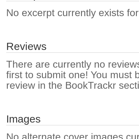
No excerpt currently exists for
Reviews
There are currently no reviews
first to submit one! You must 
review in the BookTrackr sect
Images
No alternate cover images curre