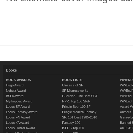
Books
BOOK AWARDS
BOOK LISTS
WWEND 
Hugo Award
Classics of SF
WWEnd A
Nebula Award
SF Mistressworks
WWEnd T
BSFA Award
Guardian: The Best SF/F
WWEnd T
Mythopoeic Award
NPR: Top 100 SF/F
WWEnd 
Locus SF Award
Pringle Best 100 SF
Award W
Locus Fantasy Award
Pringle Modern Fantasy
Authors
Locus FN Award
SF: 101 Best 1985-2010
Genre-Lit
Locus YA Award
Fantasy 100
Banned 
Locus Horror Award
ISFDB Top 100
An LGBT