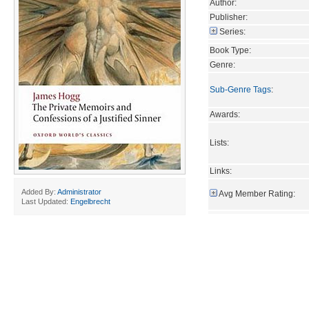
Author:
Publisher:
Series:
Book Type:
Genre:
Sub-Genre Tags
:
Awards:
Lists:
Links:
Added By:
Administrator
Avg Member Rating:
Last Updated:
Engelbrecht