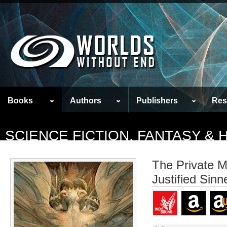
Books
Authors
Publishers
Res
SCIENCE FICTION, FANTASY &
The Private M
Justified Sinn