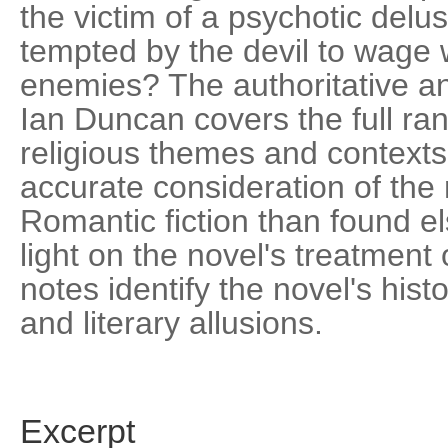
the victim of a psychotic delu
tempted by the devil to wage 
enemies? The authoritative and
Ian Duncan covers the full ran
religious themes and contexts
accurate consideration of the n
Romantic fiction than found 
light on the novel's treatment
notes identify the novel's histor
and literary allusions.
Excerpt