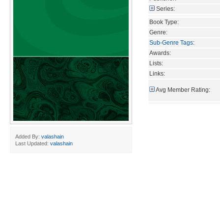
Series:
Book Type:
Genre:
Sub-Genre Tags
:
Awards:
Lists:
Links:
Avg Member Rating:
Added By:
valashain
Last Updated:
valashain