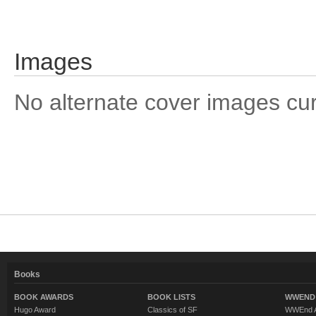
Images
No alternate cover images curre
Books
BOOK AWARDS
BOOK LISTS
WWEND 
Hugo Award
Classics of SF
WWEnd A