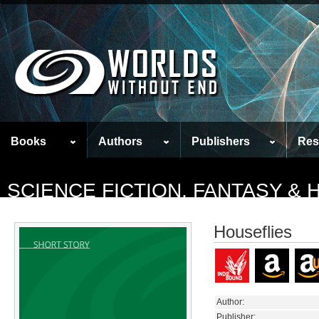
Books
Authors
Publishers
Res
SCIENCE FICTION, FANTASY &
Houseflies
Author:
Publisher: