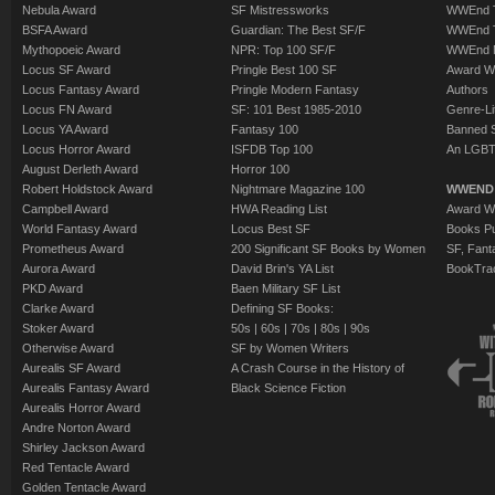
Nebula Award
SF Mistressworks
WWEnd T
BSFA Award
Guardian: The Best SF/F
WWEnd T
Mythopoeic Award
NPR: Top 100 SF/F
WWEnd 
Locus SF Award
Pringle Best 100 SF
Award W
Locus Fantasy Award
Pringle Modern Fantasy
Authors
Locus FN Award
SF: 101 Best 1985-2010
Genre-Lit
Locus YA Award
Fantasy 100
Banned 
Locus Horror Award
ISFDB Top 100
An LGBT
August Derleth Award
Horror 100
Robert Holdstock Award
Nightmare Magazine 100
WWEND
Campbell Award
HWA Reading List
Award Wi
World Fantasy Award
Locus Best SF
Books Pu
Prometheus Award
200 Significant SF Books by Women
SF, Fant
Aurora Award
David Brin's YA List
BookTra
PKD Award
Baen Military SF List
Clarke Award
Defining SF Books:
Stoker Award
50s
|
60s
|
70s
|
80s
|
90s
Otherwise Award
SF by Women Writers
Aurealis SF Award
A Crash Course in the History of
Aurealis Fantasy Award
Black Science Fiction
Aurealis Horror Award
Andre Norton Award
Shirley Jackson Award
Red Tentacle Award
Golden Tentacle Award