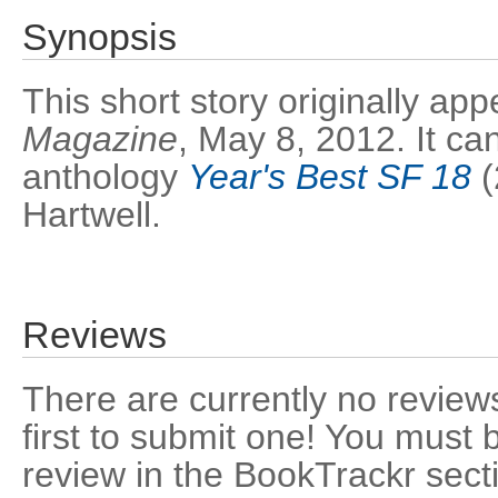
Synopsis
This short story originally a
Magazine
, May 8, 2012. It ca
anthology
Year's Best SF 18
(
Hartwell.
Reviews
There are currently no reviews
first to submit one! You must 
review in the BookTrackr sect