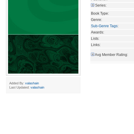
Series:
Book Type:
Genre:
Sub-Genre Tags
:
Awards:
Lists:
Links:
Avg Member Rating:
Added By:
valashain
Last Updated:
valashain