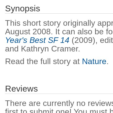
Synopsis
This short story originally ap
August 2008. It can also be f
Year's Best SF 14
(2009), edi
and Kathryn Cramer.
Read the full story at
Nature
.
Reviews
There are currently no reviews
first to submit one! You must 