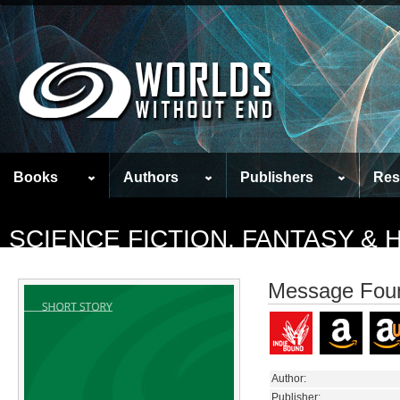
Books
Authors
Publishers
Res
SCIENCE FICTION, FANTASY &
Message Foun
Author:
Publisher: