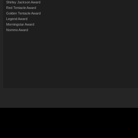
Shirley Jackson Award
Red Tentacle Award
Golden Tentacle Award
Legend Award
Morningstar Award
Nommo Award