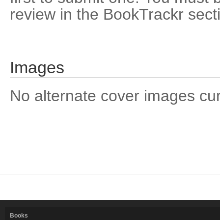
review in the BookTrackr sect
Images
No alternate cover images curre
Books