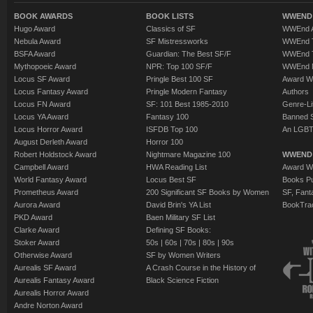
BOOK AWARDS
BOOK LISTS
WWEND 
Hugo Award
Classics of SF
WWEnd A
Nebula Award
SF Mistressworks
WWEnd T
BSFA Award
Guardian: The Best SF/F
WWEnd T
Mythopoeic Award
NPR: Top 100 SF/F
WWEnd 
Locus SF Award
Pringle Best 100 SF
Award W
Locus Fantasy Award
Pringle Modern Fantasy
Authors
Locus FN Award
SF: 101 Best 1985-2010
Genre-Lit
Locus YA Award
Fantasy 100
Banned 
Locus Horror Award
ISFDB Top 100
An LGBT
August Derleth Award
Horror 100
Robert Holdstock Award
Nightmare Magazine 100
WWEND
Campbell Award
HWA Reading List
Award Wi
World Fantasy Award
Locus Best SF
Books Pu
Prometheus Award
200 Significant SF Books by Women
SF, Fant
Aurora Award
David Brin's YA List
BookTra
PKD Award
Baen Military SF List
Clarke Award
Defining SF Books:
Stoker Award
50s
|
60s
|
70s
|
80s
|
90s
Otherwise Award
SF by Women Writers
Aurealis SF Award
A Crash Course in the History of
Aurealis Fantasy Award
Black Science Fiction
Aurealis Horror Award
Andre Norton Award