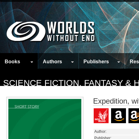
Books
Authors
Publishers
Res
SCIENCE FICTION, FANTASY &
Expedition, w
Author:
Publisher: