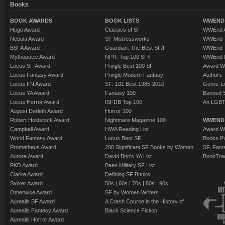
Books
BOOK AWARDS
BOOK LISTS
WWEND 
Hugo Award
Classics of SF
WWEnd A
Nebula Award
SF Mistressworks
WWEnd T
BSFA Award
Guardian: The Best SF/F
WWEnd T
Mythopoeic Award
NPR: Top 100 SF/F
WWEnd 
Locus SF Award
Pringle Best 100 SF
Award W
Locus Fantasy Award
Pringle Modern Fantasy
Authors
Locus FN Award
SF: 101 Best 1985-2010
Genre-Lit
Locus YA Award
Fantasy 100
Banned 
Locus Horror Award
ISFDB Top 100
An LGBT
August Derleth Award
Horror 100
Robert Holdstock Award
Nightmare Magazine 100
WWEND
Campbell Award
HWA Reading List
Award Wi
World Fantasy Award
Locus Best SF
Books Pu
Prometheus Award
200 Significant SF Books by Women
SF, Fant
Aurora Award
David Brin's YA List
BookTra
PKD Award
Baen Military SF List
Clarke Award
Defining SF Books:
Stoker Award
50s
|
60s
|
70s
|
80s
|
90s
Otherwise Award
SF by Women Writers
Aurealis SF Award
A Crash Course in the History of
Aurealis Fantasy Award
Black Science Fiction
Aurealis Horror Award