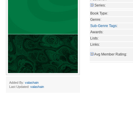
Series:
Book Type:
Genre:
Sub-Genre Tags
:
Awards:
Lists:
Links:
Avg Member Rating:
Added By:
valashain
Last Updated:
valashain