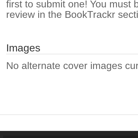
first to submit one! You must 
review in the BookTrackr sect
Images
No alternate cover images curre