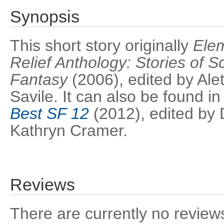
Synopsis
This short story originally
Ele
Relief Anthology: Stories of S
Fantasy
(2006), edited by Ale
Savile. It can also be found i
Best SF 12
(2012), edited by 
Kathryn Cramer.
Reviews
There are currently no reviews