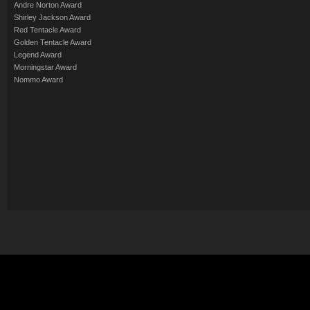
Andre Norton Award
Shirley Jackson Award
Red Tentacle Award
Golden Tentacle Award
Legend Award
Morningstar Award
Nommo Award