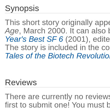
Synopsis
This short story originally ap
Age
, March 2000. It can also 
Year's Best SF 6
(2001), edite
The story is included in the co
Tales of the Biotech Revoluti
Reviews
There are currently no reviews
first to submit one! You must 