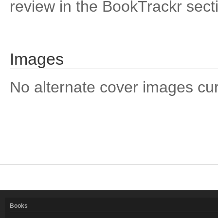
review in the BookTrackr sect
Images
No alternate cover images curre
Books