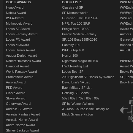
BOOK AWARDS
BOOK LISTS
WWEND 
Hugo Award
Classics of SF
WWEnd A
Nebula Award
SF Mistressworks
WWEnd T
BSFA Award
Guardian: The Best SF/F
WWEnd T
Mythopoeic Award
NPR: Top 100 SF/F
WWEnd 
Locus SF Award
Pringle Best 100 SF
Award W
Locus Fantasy Award
Pringle Modern Fantasy
Authors
Locus FN Award
SF: 101 Best 1985-2010
Genre-Lit
Locus YA Award
Fantasy 100
Banned 
Locus Horror Award
ISFDB Top 100
An LGBT
August Derleth Award
Horror 100
Robert Holdstock Award
Nightmare Magazine 100
WWEND
Campbell Award
HWA Reading List
Award Wi
World Fantasy Award
Locus Best SF
Books Pu
Prometheus Award
200 Significant SF Books by Women
SF, Fant
Aurora Award
David Brin's YA List
BookTra
PKD Award
Baen Military SF List
Clarke Award
Defining SF Books:
Stoker Award
50s
|
60s
|
70s
|
80s
|
90s
Otherwise Award
SF by Women Writers
Aurealis SF Award
A Crash Course in the History of
Aurealis Fantasy Award
Black Science Fiction
Aurealis Horror Award
Andre Norton Award
Shirley Jackson Award