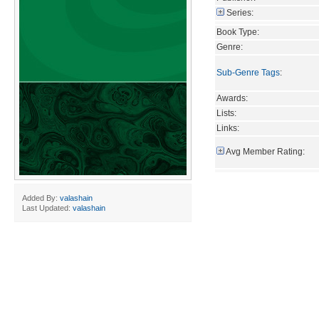
Series:
Book Type:
Genre:
Sub-Genre Tags
:
Awards:
Lists:
Links:
Avg Member Rating:
Added By:
valashain
Last Updated:
valashain