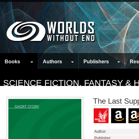
Books
Authors
Publishers
Res
SCIENCE FICTION, FANTASY &
The Last Sup
Author:
Publisher: