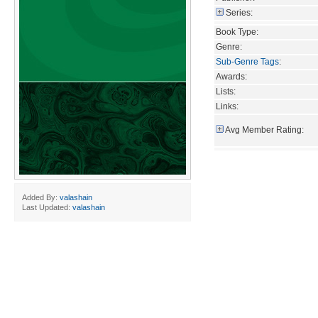
Series:
Book Type:
Genre:
Sub-Genre Tags
:
Awards:
Lists:
Links:
Avg Member Rating:
Added By:
valashain
Last Updated:
valashain