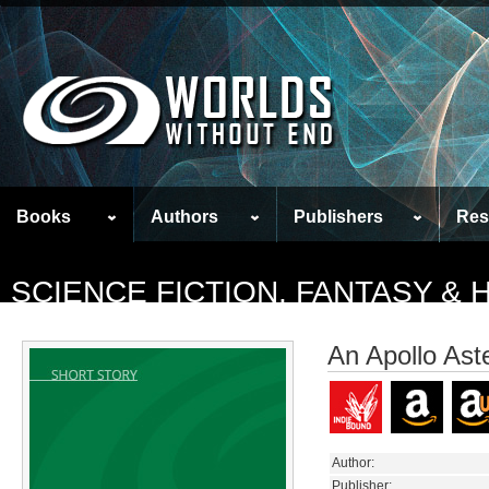
Books
Authors
Publishers
Res
SCIENCE FICTION, FANTASY &
An Apollo Ast
Author:
Publisher: