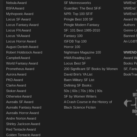
Nebula Award
SF Mistressworks
WWEnd T
BSFA Award
Guardian: The Best SF/F
WWEnd T
Mythopoeic Award
NPR: Top 100 SF/F
WWEnd 
Locus SF Award
Pringle Best 100 SF
Award W
Locus Fantasy Award
Pringle Modern Fantasy
Authors
Locus FN Award
SF: 101 Best 1985-2010
Genre-Lit
Locus YA Award
Fantasy 100
Banned 
Locus Horror Award
ISFDB Top 100
An LGBT
August Derleth Award
Horror 100
Robert Holdstock Award
Nightmare Magazine 100
WWEND
Campbell Award
HWA Reading List
Award Wi
World Fantasy Award
Locus Best SF
Books Pu
Prometheus Award
200 Significant SF Books by Women
SF, Fant
Aurora Award
David Brin's YA List
BookTra
PKD Award
Baen Military SF List
Clarke Award
Defining SF Books:
Stoker Award
50s
|
60s
|
70s
|
80s
|
90s
Otherwise Award
SF by Women Writers
Aurealis SF Award
A Crash Course in the History of
Aurealis Fantasy Award
Black Science Fiction
Aurealis Horror Award
Andre Norton Award
Shirley Jackson Award
Red Tentacle Award
Golden Tentacle Award