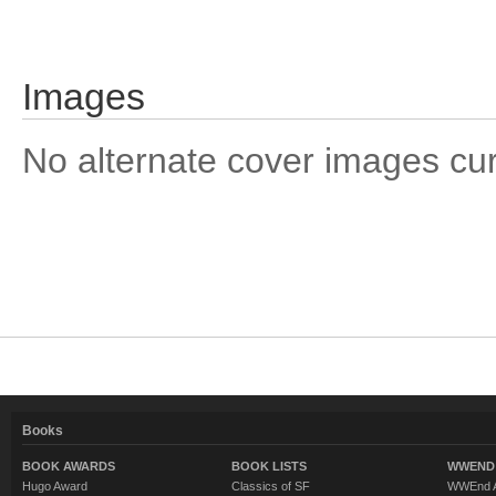
Images
No alternate cover images curre
Books
BOOK AWARDS
BOOK LISTS
WWEND 
Hugo Award
Classics of SF
WWEnd A