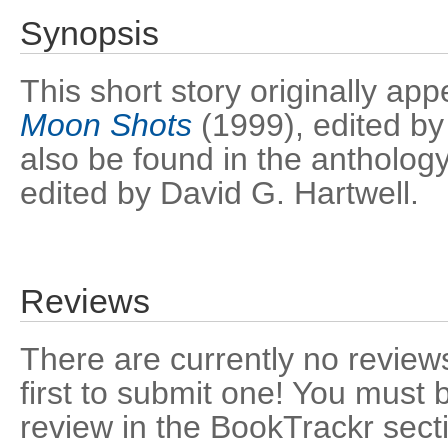
Synopsis
This short story originally ap
Moon Shots
(1999), edited by
also be found in the antholog
edited by David G. Hartwell.
Reviews
There are currently no reviews
first to submit one! You must 
review in the BookTrackr sect