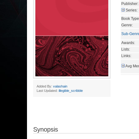
Publisher:
Series:
Book Type
Genre:
Sub-Genr
Awards:
Lists:
Links:
Avg Mem
Added By:
valashain
Last Updated:
illegible_scribble
Synopsis