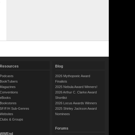
Resources
Blog
Podcasts
2026 Mythopoeic Award
BookTubers
Finalists
Magazines
2025 Nebula Award Winners!
Conventions
2026 Arthur C. Clarke Award
eBooks
Shortlist
Bookstores
2026 Locus Awards Winners
SF/F/H Sub-Genres
2025 Shirley Jackson Award
Websites
Nominees
Clubs & Groups
Forums
WWEnd