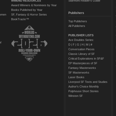
WWEND RESOURCES
Starmont Reader's Guide
Award Winners & Nominees by Year
Books Published by Year
Publishers
Women
SF, Fantasy & Horror Series
BookTrackr™
Top Publishers
All Publishers
PUBLISHER LISTS
Ace Doubles Series:
of
D
|
F
|
G
|
H
|
M
|
#
Conversation Pieces
Classic Library of SF
Critical Explorations in SF&F
EP Masterpieces of SF
Fantasy Masterworks
SF Masterworks
Laser Books
Liverpool SF Texts and Studies
Author's Choice Monthly
Pulphouse Short Stories
Winston SF