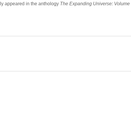
ly appeared in the anthology
The Expanding Universe: Volume