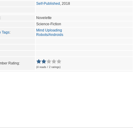
Self-Published
, 2018
:
Novelette
Science-Fiction
Mind Uploading
e Tags
:
Robots/Androids
ber Rating:
(4 reads / 2 ratings)