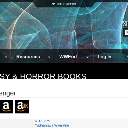
Resources
WWEnd
Log In
TASY & HORROR BOOKS
enger
R. R. Virdi
Yudhanjaya Wijeratne