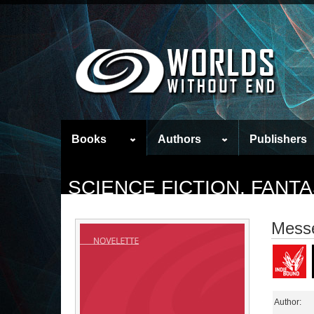
Books
Authors
Publishers
SCIENCE FICTION, FAN
Mess
Author: