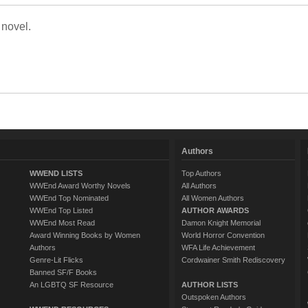
 novel.
Authors
WWEND LISTS
Top Authors
WWEnd Award Worthy Novels
All Authors
WWEnd Top Nominated
All Women Authors
WWEnd Top Listed
AUTHOR AWARDS
WWEnd Most Read
Damon Knight Memorial
Award Winning Books by Women
World Horror Convention
Authors
WFA Life Achievement
Genre-Lit Flicks
Cordwainer Smith Rediscovery
Banned SF/F Books
An LGBTQ SF Resource
AUTHOR LISTS
Outspoken Authors