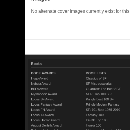
No alternate cover images currently exist for this
Books
BOOK AWARDS
BOOK LISTS
Hugo Award
Classics of SF
Nebula Award
SF Mistressworks
BSFA Award
Guardian: The Best SF/F
Mythopoeic Award
NPR: Top 100 SF/F
Locus SF Award
Pringle Best 100 SF
Locus Fantasy Award
Pringle Modern Fantasy
Locus FN Award
SF: 101 Best 1985-2010
Locus YA Award
Fantasy 100
Locus Horror Award
ISFDB Top 100
August Derleth Award
Horror 100