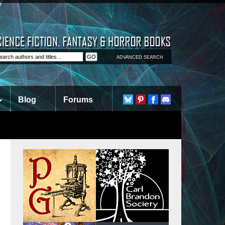
ADVANCED SEARCH
Blog
Forums