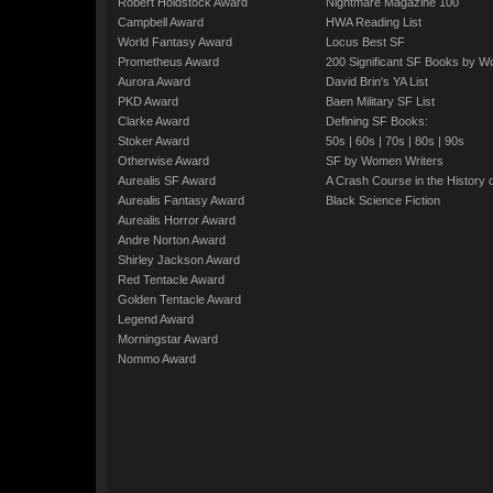
Robert Holdstock Award
Nightmare Magazine 100
Campbell Award
HWA Reading List
World Fantasy Award
Locus Best SF
Prometheus Award
200 Significant SF Books by 
Aurora Award
David Brin's YA List
PKD Award
Baen Military SF List
Clarke Award
Defining SF Books:
Stoker Award
50s
|
60s
|
70s
|
80s
|
90s
Otherwise Award
SF by Women Writers
Aurealis SF Award
A Crash Course in the History 
Aurealis Fantasy Award
Black Science Fiction
Aurealis Horror Award
Andre Norton Award
Shirley Jackson Award
Red Tentacle Award
Golden Tentacle Award
Legend Award
Morningstar Award
Nommo Award