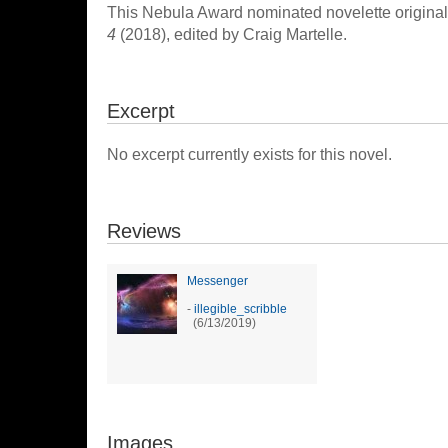
This Nebula Award nominated novelette original
4
(2018), edited by Craig Martelle.
Excerpt
No excerpt currently exists for this novel.
Reviews
Messenger
-
illegible_scribble
(6/13/2019)
Images