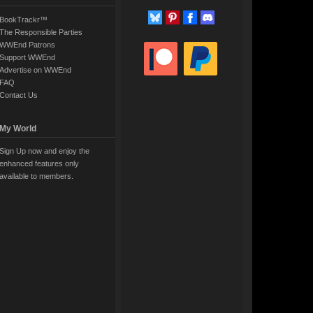
BookTrackr™
The Responsible Parties
WWEnd Patrons
Support WWEnd
Advertise on WWEnd
FAQ
Contact Us
My World
Sign Up now and enjoy the
enhanced features only
available to members.