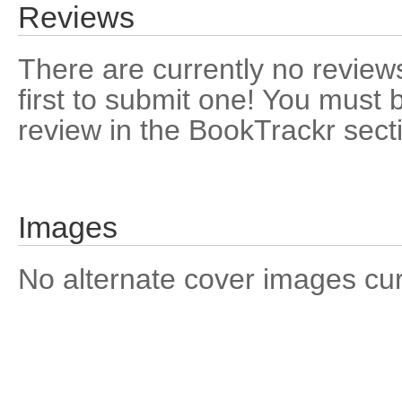
Reviews
There are currently no reviews
first to submit one! You must 
review in the BookTrackr sect
Images
No alternate cover images curre