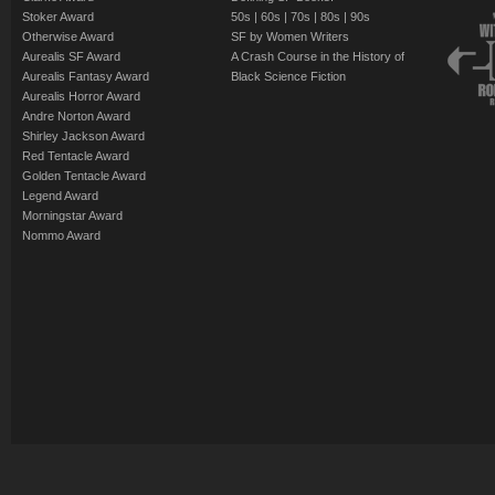
Stoker Award
50s
|
60s
|
70s
|
80s
|
90s
Otherwise Award
SF by Women Writers
Aurealis SF Award
A Crash Course in the History of
Aurealis Fantasy Award
Black Science Fiction
Aurealis Horror Award
Andre Norton Award
Shirley Jackson Award
Red Tentacle Award
Golden Tentacle Award
Legend Award
Morningstar Award
Nommo Award