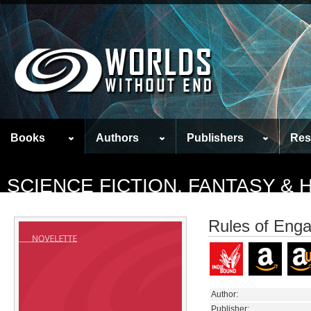
Books
Authors
Publishers
Res
SCIENCE FICTION, FANTASY &
Rules of Eng
Author:
Publisher: