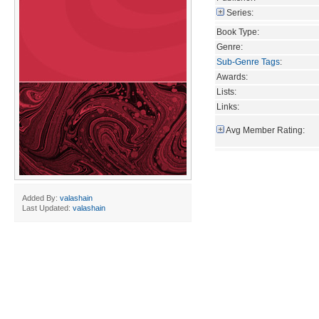
Series:
Book Type:
Genre:
Sub-Genre Tags
:
Awards:
Lists:
Links:
Avg Member Rating:
Added By:
valashain
Last Updated:
valashain