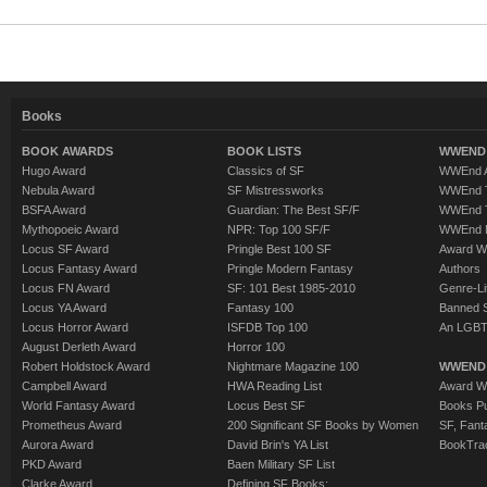
Books
BOOK AWARDS
BOOK LISTS
WWEND 
Hugo Award
Classics of SF
WWEnd A
Nebula Award
SF Mistressworks
WWEnd T
BSFA Award
Guardian: The Best SF/F
WWEnd T
Mythopoeic Award
NPR: Top 100 SF/F
WWEnd 
Locus SF Award
Pringle Best 100 SF
Award W
Locus Fantasy Award
Pringle Modern Fantasy
Authors
Locus FN Award
SF: 101 Best 1985-2010
Genre-Lit
Locus YA Award
Fantasy 100
Banned 
Locus Horror Award
ISFDB Top 100
An LGBT
August Derleth Award
Horror 100
Robert Holdstock Award
Nightmare Magazine 100
WWEND
Campbell Award
HWA Reading List
Award Wi
World Fantasy Award
Locus Best SF
Books Pu
Prometheus Award
200 Significant SF Books by Women
SF, Fant
Aurora Award
David Brin's YA List
BookTra
PKD Award
Baen Military SF List
Clarke Award
Defining SF Books: