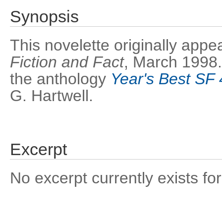
Synopsis
This novelette originally appe
Fiction and Fact
, March 1998. 
the anthology
Year's Best SF 
G. Hartwell.
Excerpt
No excerpt currently exists for