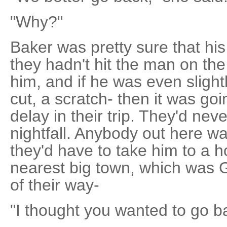
"Why?"
Baker was pretty sure that hi
they hadn't hit the man on the 
him, and if he was even slightl
cut, a scratch- then it was go
delay in their trip. They'd nev
nightfall. Anybody out here w
they'd have to take him to a ho
nearest big town, which was G
of their way-
"I thought you wanted to go ba