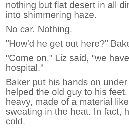
nothing but flat desert in all d
into shimmering haze.
No car. Nothing.
"How'd he get out here?" Bake
"Come on," Liz said, "we have
hospital."
Baker put his hands on under
helped the old guy to his feet
heavy, made of a material like 
sweating in the heat. In fact, 
cold.