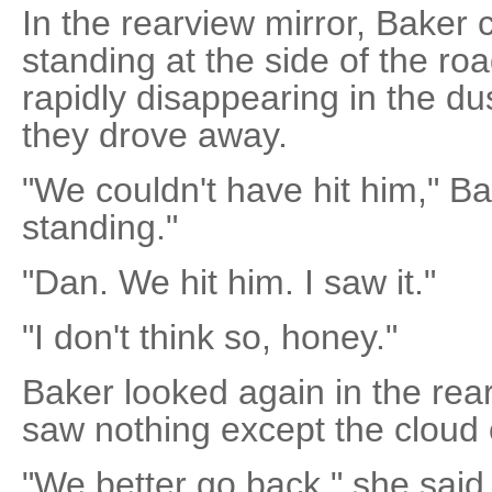
In the rearview mirror, Baker 
standing at the side of the roa
rapidly disappearing in the du
they drove away.
"We couldn't have hit him," Bak
standing."
"Dan. We hit him. I saw it."
"I don't think so, honey."
Baker looked again in the rea
saw nothing except the cloud 
"We better go back," she said