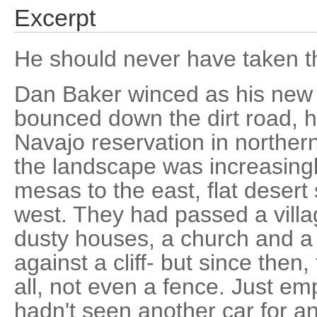
Excerpt
He should never have taken th
Dan Baker winced as his ne
bounced down the dirt road, h
Navajo reservation in norther
the landscape was increasingl
mesas to the east, flat desert
west. They had passed a villag
dusty houses, a church and a
against a cliff- but since then
all, not even a fence. Just em
hadn't seen another car for a