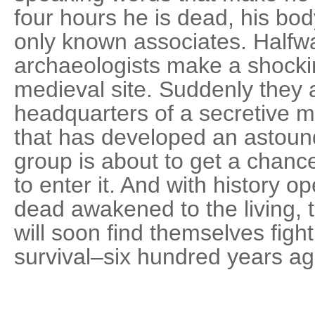
four hours he is dead, his bod
only known associates. Halfw
archaeologists make a shocki
medieval site. Suddenly they a
headquarters of a secretive mu
that has developed an astoun
group is about to get a chance
to enter it. And with history o
dead awakened to the living
will soon find themselves fight
survival–six hundred years ag