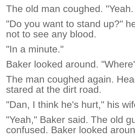
The old man coughed. "Yeah. I'
"Do you want to stand up?" he
not to see any blood.
"In a minute."
Baker looked around. "Where's
The man coughed again. Head
stared at the dirt road.
"Dan, I think he's hurt," his wi
"Yeah," Baker said. The old g
confused. Baker looked aroun