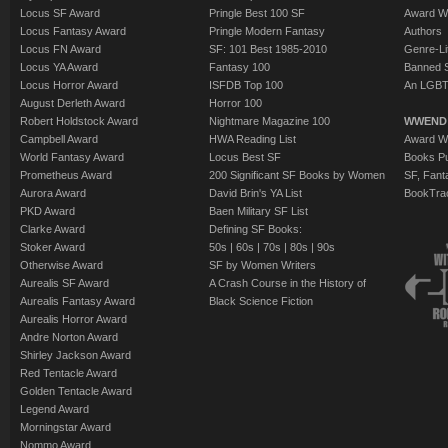
Locus SF Award
Pringle Best 100 SF
Award W
Locus Fantasy Award
Pringle Modern Fantasy
Authors
Locus FN Award
SF: 101 Best 1985-2010
Genre-Lit
Locus YA Award
Fantasy 100
Banned 
Locus Horror Award
ISFDB Top 100
An LGBT
August Derleth Award
Horror 100
Robert Holdstock Award
Nightmare Magazine 100
WWEND
Campbell Award
HWA Reading List
Award Wi
World Fantasy Award
Locus Best SF
Books Pu
Prometheus Award
200 Significant SF Books by Women
SF, Fant
Aurora Award
David Brin's YA List
BookTra
PKD Award
Baen Military SF List
Clarke Award
Defining SF Books:
Stoker Award
50s
|
60s
|
70s
|
80s
|
90s
Otherwise Award
SF by Women Writers
Aurealis SF Award
A Crash Course in the History of
Aurealis Fantasy Award
Black Science Fiction
Aurealis Horror Award
Andre Norton Award
Shirley Jackson Award
Red Tentacle Award
Golden Tentacle Award
Legend Award
Morningstar Award
Nommo Award