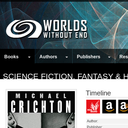
Books
Authors
Publishers
Res
SCIENCE FICTION, FANTASY &
Timeline
Author:
Publisher: