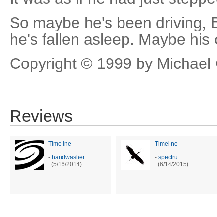
So maybe he's been driving, 
he's fallen asleep. Maybe his c
Copyright © 1999 by Michael 
Reviews
Timeline
Timeline
-
handwasher
-
spectru
(5/16/2014)
(6/14/2015)