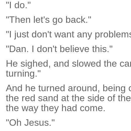
"I do."
"Then let's go back."
"I just don't want any problems
"Dan. I don't believe this."
He sighed, and slowed the car.
turning."
And he turned around, being ca
the red sand at the side of t
the way they had come.
"Oh Jesus."