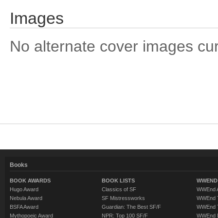
Images
No alternate cover images curre
Books
BOOK AWARDS
BOOK LISTS
WWEND 
Hugo Award
Classics of SF
WWEnd A
Nebula Award
SF Mistressworks
WWEnd T
BSFA Award
Guardian: The Best SF/F
WWEnd T
Mythopoeic Award
NPR: Top 100 SF/F
WWEnd 