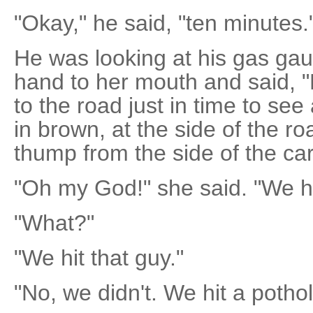
"Okay," he said, "ten minutes.
He was looking at his gas ga
hand to her mouth and said, 
to the road just in time to se
in brown, at the side of the r
thump from the side of the car
"Oh my God!" she said. "We hi
"What?"
"We hit that guy."
"No, we didn't. We hit a pothol