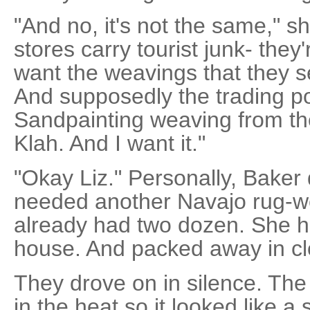
"And no, it's not the same," 
stores carry tourist junk- they'
want the weavings that they se
And supposedly the trading po
Sandpainting weaving from th
Klah. And I want it."
"Okay Liz." Personally, Baker 
needed another Navajo rug-w
already had two dozen. She h
house. And packed away in clo
They drove on in silence. T
in the heat so it looked like a 