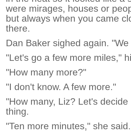
were mirages, houses or peopl
but always when you came clo
there.
Dan Baker sighed again. "We 
"Let's go a few more miles," hi
"How many more?"
"I don't know. A few more."
"How many, Liz? Let's decide h
thing.
"Ten more minutes," she said.