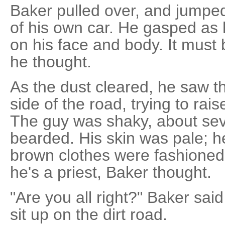
Baker pulled over, and jumped
of his own car. He gasped as h
on his face and body. It must
he thought.
As the dust cleared, he saw t
side of the road, trying to rai
The guy was shaky, about sev
bearded. His skin was pale; he
brown clothes were fashioned
he's a priest, Baker thought.
"Are you all right?" Baker sai
sit up on the dirt road.