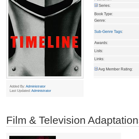
Series:
Book Type:
Genre:
Sub-Genre Tags
:
Awards:
Lists:
Links:
Avg Member Rating:
Added By:
Administrator
Last Updated:
Administrator
Film & Television Adaptation