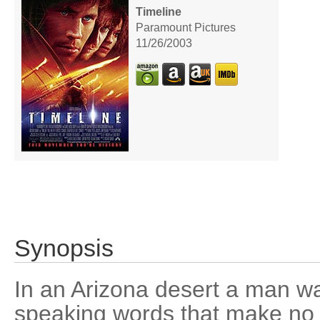
Timeline
Paramount Pictures
11/26/2003
Synopsis
In an Arizona desert a man w
speaking words that make no 