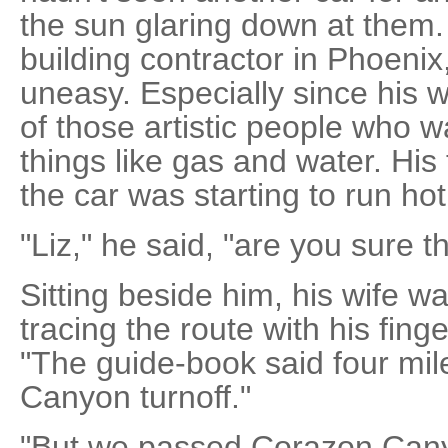
the sun glaring down at them. 
building contractor in Phoenix
uneasy. Especially since his w
of those artistic people who w
things like gas and water. His
the car was starting to run hot
"Liz," he said, "are you sure t
Sitting beside him, his wife w
tracing the route with his finge
"The guide-book said four mi
Canyon turnoff."
"But we passed Corazon Cany