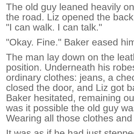
The old guy leaned heavily o
the road. Liz opened the back
"I can walk. I can talk."
"Okay. Fine." Baker eased him
The man lay down on the leathe
position. Underneath his rob
ordinary clothes: jeans, a che
closed the door, and Liz got ba
Baker hesitated, remaining ou
was it possible the old guy wa
Wearing all those clothes and
It was as if he had just steppe