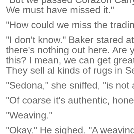
We must have missed it."
"How could we miss the tradin
"I don't know." Baker stared a
there's nothing out here. Are
this? I mean, we can get grea
They sell al kinds of rugs in 
"Sedona," she sniffed, "is not 
"Of coarse it's authentic, honey
"Weaving."
"Okay." He sighed. "A weaving