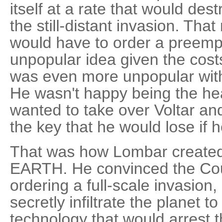
itself at a rate that would des
the still-distant invasion. Th
would have to order a preempt
unpopular idea given the cost
was even more unpopular wit
He wasn't happy being the he
wanted to take over Voltar an
the key that he would lose if he
That was how Lombar created
EARTH. He convinced the Coun
ordering a full-scale invasion,
secretly infiltrate the planet 
technology that would arrest th