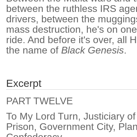
between the ruthless IRS age
drivers, between the mugging
mass destruction, he's on one 
ride. And before it's over, all H
the name of
Black Genesis
.
Excerpt
PART TWELVE
To My Lord Turn, Justiciary o
Prison, Government City, Plane