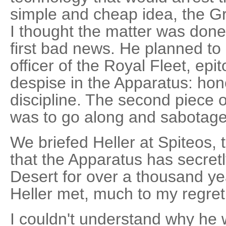
simple and cheap idea, the Gr
I thought the matter was don
first bad news. He planned to
officer of the Royal Fleet, ep
despise in the Apparatus: hone
discipline. The second piece 
was to go along and sabotage 
We briefed Heller at Spiteos, 
that the Apparatus has secret
Desert for over a thousand y
Heller met, much to my regret
I couldn't understand why he w