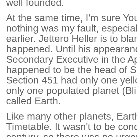
well founded.
At the same time, I'm sure You
nothing was my fault, especial
earlier. Jettero Heller is to bl
happened. Until his appearan
Secondary Executive in the Ap
happened to be the head of Se
Section 451 had only one yell
only one populated planet (Blit
called Earth.
Like many other planets, Eart
Timetable. It wasn't to be co