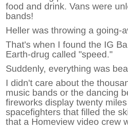
food and drink. Vans were unl
bands!
Heller was throwing a going-a
That's when I found the IG Ba
Earth-drug called "speed."
Suddenly, everything was beau
I didn't care about the thousa
music bands or the dancing be
fireworks display twenty mile
spacefighters that filled the 
that a Homeview video crew w