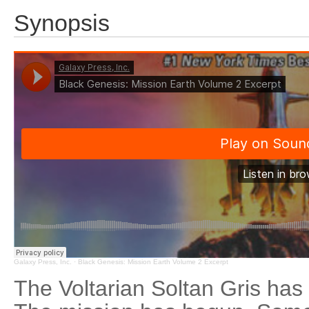
Synopsis
Galaxy Press, Inc.
·
Black Genesis: Mission Earth Volume 2 Excerpt
The Voltarian Soltan Gris has