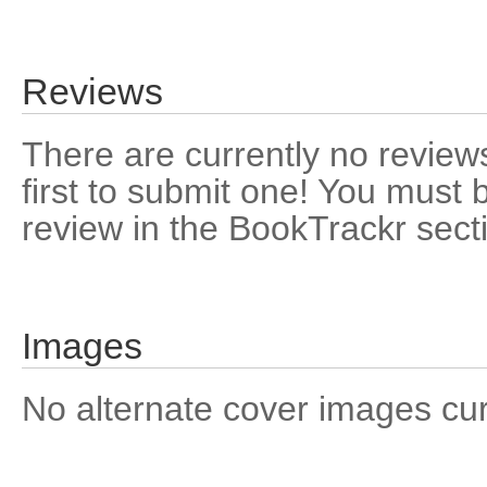
Reviews
There are currently no reviews
first to submit one! You must 
review in the BookTrackr sect
Images
No alternate cover images curre