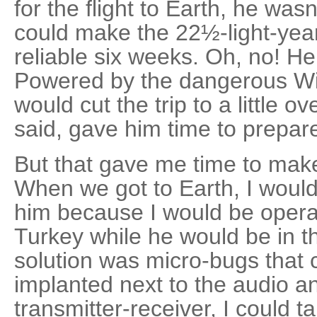
for the flight to Earth, he wasn
could make the 22½-light-year
reliable six weeks. Oh, no! H
Powered by the dangerous Will
would cut the trip to a little o
said, gave him time to prepare
But that gave me time to mak
When we got to Earth, I would
him because I would be opera
Turkey while he would be in t
solution was micro-bugs that c
implanted next to the audio a
transmitter-receiver, I could t