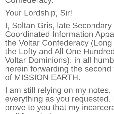
Confederacy.
Your Lordship, Sir!
I, Soltan Gris, late Secondary
Coordinated Information Appar
the Voltar Confederacy (Long 
the Lofty and All One Hundred
Voltar Dominions), in all hum
herein forwarding the second
of MISSION EARTH.
I am still relying on my notes,
everything as you requested. I
prove to you that my incarcerat