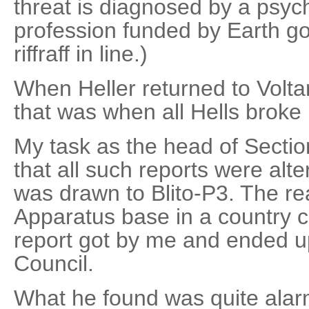
threat is diagnosed by a psychi
profession funded by Earth g
riffraff in line.)
When Heller returned to Voltar
that was when all Hells broke 
My task as the head of Secti
that all such reports were alte
was drawn to Blito-P3. The r
Apparatus base in a country ca
report got by me and ended u
Council.
What he found was quite alarm