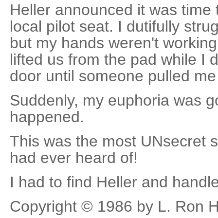
Heller announced it was time t
local pilot seat. I dutifully str
but my hands weren't working. 
lifted us from the pad while I
door until someone pulled me 
Suddenly, my euphoria was go
happened.
This was the most UNsecret s
had ever heard of!
I had to find Heller and handle
Copyright © 1986 by L. Ron 