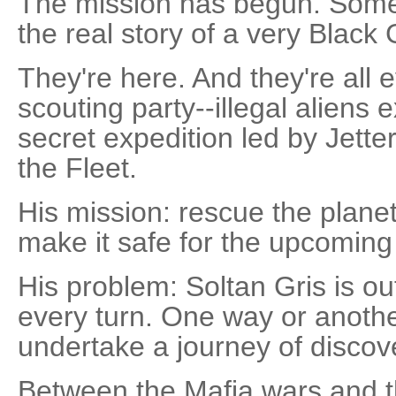
The mission has begun. Some cal
the real story of a very Black
They're here. And they're all 
scouting party--illegal aliens 
secret expedition led by Jetter
the Fleet.
His mission: rescue the planet
make it safe for the upcoming
His problem: Soltan Gris is ou
every turn. One way or another
undertake a journey of discover
Between the Mafia wars and t