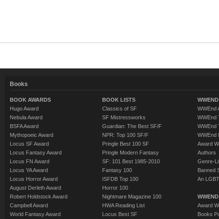
Books
BOOK AWARDS
BOOK LISTS
WWEND 
Hugo Award
Classics of SF
WWEnd A
Nebula Award
SF Mistressworks
WWEnd T
BSFA Award
Guardian: The Best SF/F
WWEnd T
Mythopoeic Award
NPR: Top 100 SF/F
WWEnd 
Locus SF Award
Pringle Best 100 SF
Award W
Locus Fantasy Award
Pringle Modern Fantasy
Authors
Locus FN Award
SF: 101 Best 1985-2010
Genre-Lit
Locus YA Award
Fantasy 100
Banned 
Locus Horror Award
ISFDB Top 100
An LGBT
August Derleth Award
Horror 100
Robert Holdstock Award
Nightmare Magazine 100
WWEND
Campbell Award
HWA Reading List
Award Wi
World Fantasy Award
Locus Best SF
Books Pu