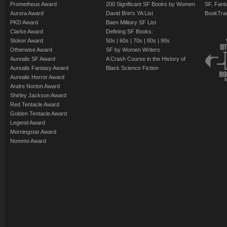
Prometheus Award
200 Significant SF Books by Women
SF, Fant
Aurora Award
David Brin's YA List
BookTra
PKD Award
Baen Military SF List
Clarke Award
Defining SF Books:
Stoker Award
50s
|
60s
|
70s
|
80s
|
90s
Otherwise Award
SF by Women Writers
Aurealis SF Award
A Crash Course in the History of
Aurealis Fantasy Award
Black Science Fiction
Aurealis Horror Award
Andre Norton Award
Shirley Jackson Award
Red Tentacle Award
Golden Tentacle Award
Legend Award
Morningstar Award
Nommo Award