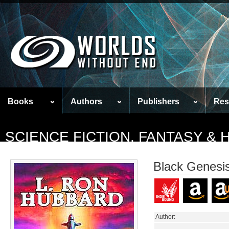
Books
Authors
Publishers
Res
SCIENCE FICTION, FANTASY &
Black Genesi
Author: