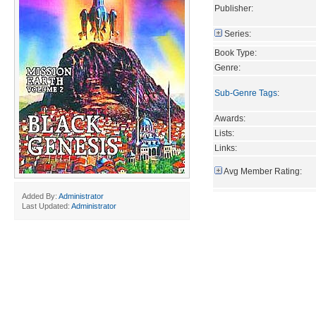
Publisher:
Series:
Book Type:
Genre:
Sub-Genre Tags
:
Awards:
Lists:
Links:
Avg Member Rating:
Added By:
Administrator
Last Updated:
Administrator