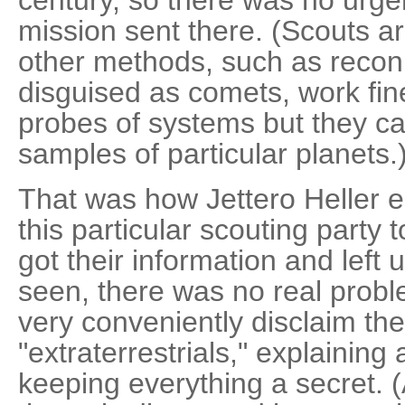
century, so there was no urge
mission sent there. (Scouts ar
other methods, such as reconn
disguised as comets, work fin
probes of systems but they can'
samples of particular planets.
That was how Jettero Heller en
this particular scouting party 
got their information and left 
seen, there was no real prob
very conveniently disclaim the
"extraterrestrials," explainin
keeping everything a secret.