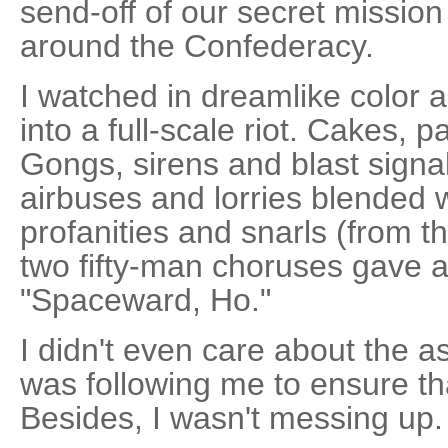
send-off of our secret mission 
around the Confederacy.
I watched in dreamlike color a
into a full-scale riot. Cakes, p
Gongs, sirens and blast signal
airbuses and lorries blended 
profanities and snarls (from t
two fifty-man choruses gave a s
"Spaceward, Ho."
I didn't even care about the 
was following me to ensure tha
Besides, I wasn't messing up.