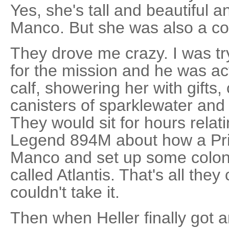
Yes, she's tall and beautiful 
Manco. But she was also a co
They drove me crazy. I was try
for the mission and he was ac
calf, showering her with gifts,
canisters of sparklewater and
They would sit for hours relati
Legend 894M about how a Pri
Manco and set up some colony
called Atlantis. That's all they 
couldn't take it.
Then when Heller finally got a