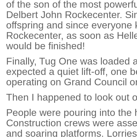
of the son of the most powerf
Delbert John Rockecenter. Si
offspring and since everyone
Rockecenter, as soon as Hell
would be finished!
Finally, Tug One was loaded a
expected a quiet lift-off, one b
operating on Grand Council o
Then I happened to look out of
People were pouring into the 
Construction crews were asse
and soaring platforms. Lorries