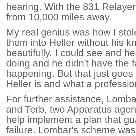
hearing. With the 831 Relayer,
from 10,000 miles away.
My real genius was how I sto
them into Heller without his 
beautifully. I could see and h
doing and he didn't have the fa
happening. But that just goe
Heller is and what a professio
For further assistance, Lomb
and Terb, two Apparatus agent
help implement a plan that gu
failure. Lombar's scheme was t