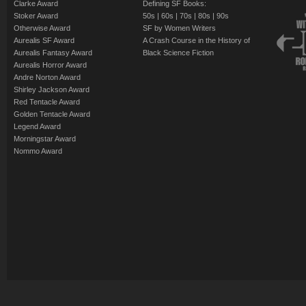
Clarke Award
Defining SF Books:
Stoker Award
50s
|
60s
|
70s
|
80s
|
90s
Otherwise Award
SF by Women Writers
Aurealis SF Award
A Crash Course in the History of
Aurealis Fantasy Award
Black Science Fiction
Aurealis Horror Award
Andre Norton Award
Shirley Jackson Award
Red Tentacle Award
Golden Tentacle Award
Legend Award
Morningstar Award
Nommo Award