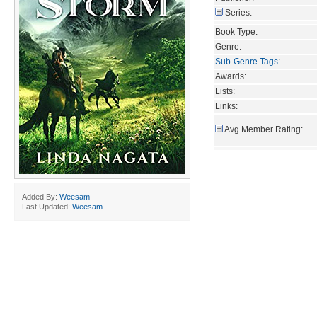
Series:
Book Type:
Genre:
Sub-Genre Tags
:
Awards:
Lists:
Links:
Avg Member Rating:
Added By:
Weesam
Last Updated:
Weesam