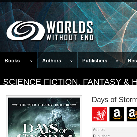
Books
Authors
Publishers
Res
SCIENCE FICTION, FANTASY &
Days of Stor
Author:
Publisher: