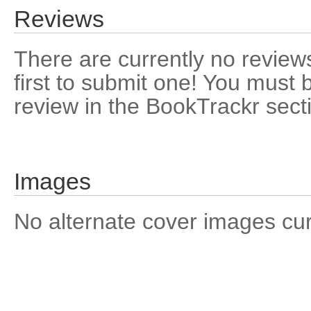
Reviews
There are currently no reviews
first to submit one! You must 
review in the BookTrackr sect
Images
No alternate cover images curre