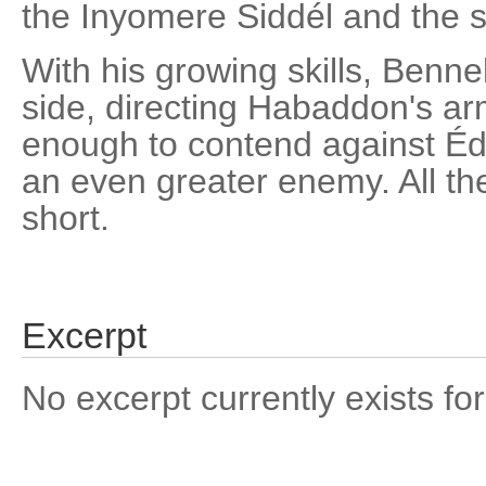
the Inyomere Siddél and the 
With his growing skills, Benne
side, directing Habaddon's arm
enough to contend against Éd
an even greater enemy. All the
short.
Excerpt
No excerpt currently exists for