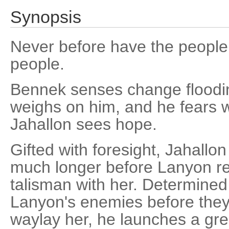
Synopsis
Never before have the people
people.
Bennek senses change floodin
weighs on him, and he fears w
Jahallon sees hope.
Gifted with foresight, Jahallon 
much longer before Lanyon ret
talisman with her. Determined
Lanyon's enemies before they
waylay her, he launches a gre