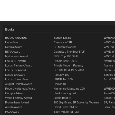
Books
BOOK AWARDS
BOOK LISTS
WWEND 
Hugo Award
Classics of SF
WWEnd A
Nebula Award
SF Mistressworks
WWEnd T
BSFA Award
Guardian: The Best SF/F
WWEnd T
Mythopoeic Award
NPR: Top 100 SF/F
WWEnd 
Locus SF Award
Pringle Best 100 SF
Award W
Locus Fantasy Award
Pringle Modern Fantasy
Authors
Locus FN Award
SF: 101 Best 1985-2010
Genre-Lit
Locus YA Award
Fantasy 100
Banned 
Locus Horror Award
ISFDB Top 100
An LGBT
August Derleth Award
Horror 100
Robert Holdstock Award
Nightmare Magazine 100
WWEND
Campbell Award
HWA Reading List
Award Wi
World Fantasy Award
Locus Best SF
Books Pu
Prometheus Award
200 Significant SF Books by Women
SF, Fant
Aurora Award
David Brin's YA List
BookTra
PKD Award
Baen Military SF List