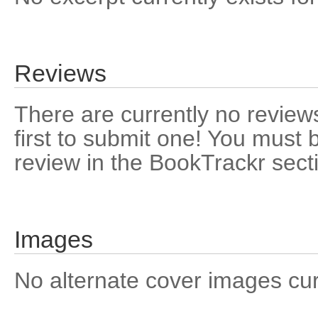
Reviews
There are currently no reviews
first to submit one! You must 
review in the BookTrackr sect
Images
No alternate cover images curre