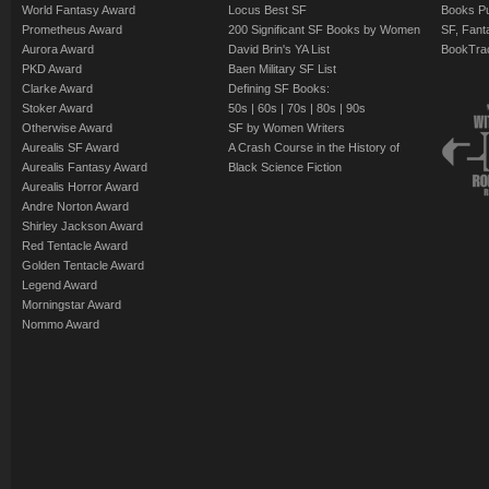
World Fantasy Award
Locus Best SF
Books Pu
Prometheus Award
200 Significant SF Books by Women
SF, Fant
Aurora Award
David Brin's YA List
BookTra
PKD Award
Baen Military SF List
Clarke Award
Defining SF Books:
Stoker Award
50s
|
60s
|
70s
|
80s
|
90s
Otherwise Award
SF by Women Writers
Aurealis SF Award
A Crash Course in the History of
Aurealis Fantasy Award
Black Science Fiction
Aurealis Horror Award
Andre Norton Award
Shirley Jackson Award
Red Tentacle Award
Golden Tentacle Award
Legend Award
Morningstar Award
Nommo Award