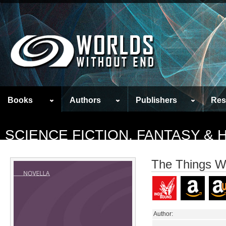
Books
Authors
Publishers
Res
SCIENCE FICTION, FANTASY &
The Things W
Author: