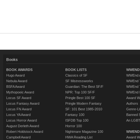
Books
BOOK AWARDS
BOOK LISTS
WWEND 
Hugo Award
Classics of SF
WWEnd A
Nebula Award
SF Mistressworks
WWEnd T
BSFA Award
Guardian: The Best SF/F
WWEnd T
Mythopoeic Award
NPR: Top 100 SF/F
WWEnd 
Locus SF Award
Pringle Best 100 SF
Award W
Locus Fantasy Award
Pringle Modern Fantasy
Authors
Locus FN Award
SF: 101 Best 1985-2010
Genre-Lit
Locus YA Award
Fantasy 100
Banned 
Locus Horror Award
ISFDB Top 100
An LGBT
August Derleth Award
Horror 100
Robert Holdstock Award
Nightmare Magazine 100
WWEND
Campbell Award
HWA Reading List
Award Wi