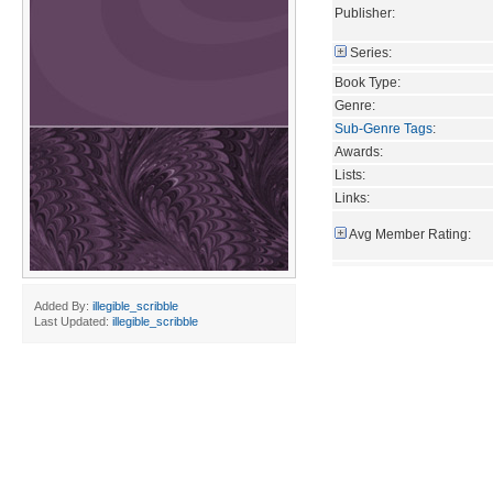
Publisher:
Series:
Book Type:
Genre:
Sub-Genre Tags
:
Awards:
Lists:
Links:
Avg Member Rating:
Added By:
illegible_scribble
Last Updated:
illegible_scribble