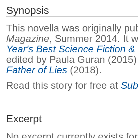
Synopsis
This novella was originally pu
Magazine
, Summer 2014. It w
Year's Best Science Fiction 
edited by Paula Guran (2015)
Father of Lies
(2018).
Read this story for free at
Sub
Excerpt
No excerpt currently exists for