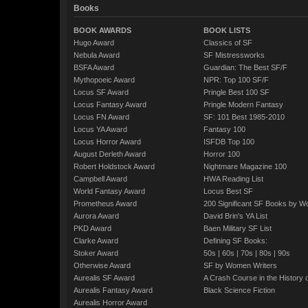
Books
BOOK AWARDS
BOOK LISTS
Hugo Award
Classics of SF
Nebula Award
SF Mistressworks
BSFA Award
Guardian: The Best SF/F
Mythopoeic Award
NPR: Top 100 SF/F
Locus SF Award
Pringle Best 100 SF
Locus Fantasy Award
Pringle Modern Fantasy
Locus FN Award
SF: 101 Best 1985-2010
Locus YA Award
Fantasy 100
Locus Horror Award
ISFDB Top 100
August Derleth Award
Horror 100
Robert Holdstock Award
Nightmare Magazine 100
Campbell Award
HWA Reading List
World Fantasy Award
Locus Best SF
Prometheus Award
200 Significant SF Books by 
Aurora Award
David Brin's YA List
PKD Award
Baen Military SF List
Clarke Award
Defining SF Books:
Stoker Award
50s
|
60s
|
70s
|
80s
|
90s
Otherwise Award
SF by Women Writers
Aurealis SF Award
A Crash Course in the History 
Aurealis Fantasy Award
Black Science Fiction
Aurealis Horror Award