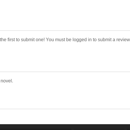
 the first to submit one! You must be logged in to submit a review
 novel.