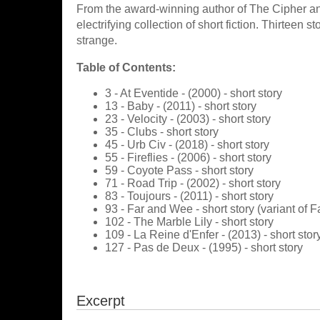
From the award-winning author of The Cipher a
electrifying collection of short fiction. Thirteen s
strange.
Table of Contents:
3 - At Eventide - (2000) - short story
13 - Baby - (2011) - short story
23 - Velocity - (2003) - short story
35 - Clubs - short story
45 - Urb Civ - (2018) - short story
55 - Fireflies - (2006) - short story
59 - Coyote Pass - short story
71 - Road Trip - (2002) - short story
83 - Toujours - (2011) - short story
93 - Far and Wee - short story (variant of
102 - The Marble Lily - short story
109 - La Reine d'Enfer - (2013) - short stor
127 - Pas de Deux - (1995) - short story
Excerpt