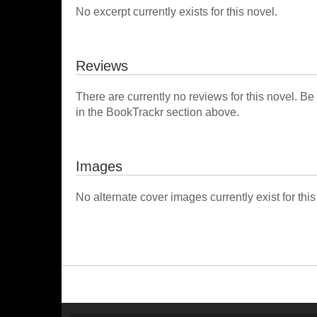
No excerpt currently exists for this novel.
Reviews
There are currently no reviews for this novel. Be
in the BookTrackr section above.
Images
No alternate cover images currently exist for this