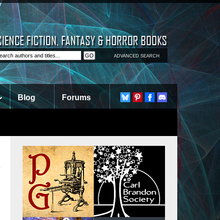
ADVANCED SEARCH
Blog
Forums