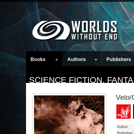
Books
Authors
Publishers
SCIENCE FICTION, FAN
Velo/C
Author:
Publisher: