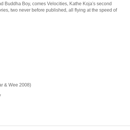
nd Buddha Boy, comes Velocities, Kathe Koja's second
tories, two never before published, all flying at the speed of
 Far & Wee 2008)
y