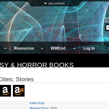
Resources
WWEnd
Log In
TASY & HORROR BOOKS
ities: Stories
Kathe Koja
Meerkat Press
, 2020