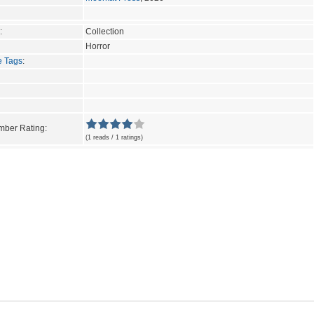
:
Collection
Horror
e Tags
:
ber Rating:
(1 reads / 1 ratings)