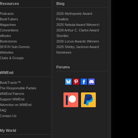
Resources
Blog
Podcasts
2026 Mythopoeic Award
BookTubers
Finalists
Magazines
2025 Nebula Award Winners!
Conventions
2026 Arthur C. Clarke Award
eBooks
Shortlist
Bookstores
2026 Locus Awards Winners
SF/F/H Sub-Genres
2025 Shirley Jackson Award
Websites
Nominees
Clubs & Groups
Forums
WWEnd
BookTrackr™
The Responsible Parties
WWEnd Patrons
Support WWEnd
Advertise on WWEnd
FAQ
Contact Us
My World