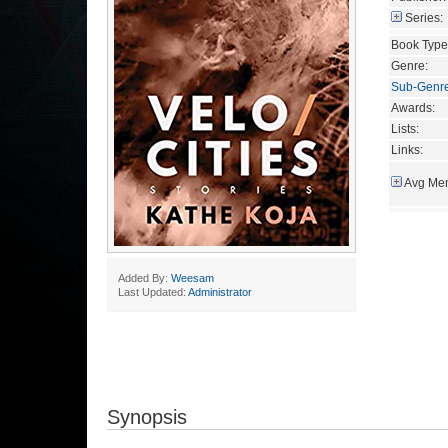
Series:
Book Type
Genre:
Sub-Genr
Awards:
Lists:
Links:
Avg Mem
Added By:
Weesam
Last Updated:
Administrator
Synopsis