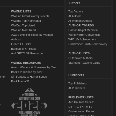
Authors
WWEND LISTS
Top Authors
WWEnd Award Worthy Novels
All Authors
WWEnd Top Nominated
All Women Authors
WWEnd Top Listed
AUTHOR AWARDS
WWEnd Most Read
Damon Knight Memorial
Award Winning Books by Women
World Horror Convention
Authors
WFA Life Achievement
Genre-Lit Flicks
Cordwainer Smith Rediscovery
Banned SF/F Books
An LGBTQ SF Resource
AUTHOR LISTS
Outspoken Authors
WWEND RESOURCES
Starmont Reader's Guide
Award Winners & Nominees by Year
Books Published by Year
Publishers
Women
SF, Fantasy & Horror Series
BookTrackr™
Top Publishers
All Publishers
PUBLISHER LISTS
Ace Doubles Series:
of
D
|
F
|
G
|
H
|
M
|
#
Conversation Pieces