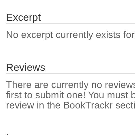
Excerpt
No excerpt currently exists for
Reviews
There are currently no reviews
first to submit one! You must 
review in the BookTrackr sect