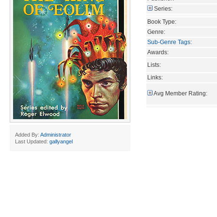
Series:
Book Type:
Genre:
Sub-Genre Tags
:
Awards:
Lists:
Links:
Avg Member Rating:
Added By:
Administrator
Last Updated:
gallyangel