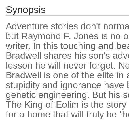
Synopsis
Adventure stories don't normal
but Raymond F. Jones is no o
writer. In this touching and be
Bradwell shares his son's adv
lesson he will never forget. Ne
Bradwell is one of the elite i
stupidity and ignorance have
genetic engineering. But his 
The King of Eolim is the story
for a home that will truly be "