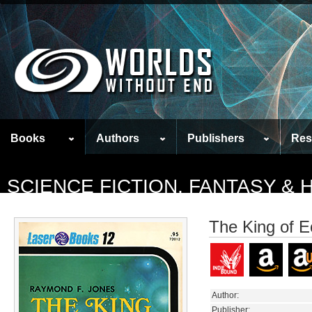
Books
Authors
Publishers
Res
SCIENCE FICTION, FANTASY &
The King of E
Author:
Publisher: