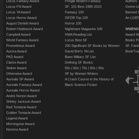
Locus Fantasy Award
Pringle Modern Fantasy
Authors
Locus FN Award
SF: 101 Best 1985-2010
Genre-Lit
Locus YA Award
Fantasy 100
Banned 
Locus Horror Award
ISFDB Top 100
An LGBT
August Derleth Award
Horror 100
Robert Holdstock Award
Nightmare Magazine 100
WWEND
Campbell Award
HWA Reading List
Award Wi
World Fantasy Award
Locus Best SF
Books Pu
Prometheus Award
200 Significant SF Books by Women
SF, Fant
Aurora Award
David Brin's YA List
BookTra
PKD Award
Baen Military SF List
Clarke Award
Defining SF Books:
Stoker Award
50s
|
60s
|
70s
|
80s
|
90s
Otherwise Award
SF by Women Writers
Aurealis SF Award
A Crash Course in the History of
Aurealis Fantasy Award
Black Science Fiction
Aurealis Horror Award
Andre Norton Award
Shirley Jackson Award
Red Tentacle Award
Golden Tentacle Award
Legend Award
Morningstar Award
Nommo Award