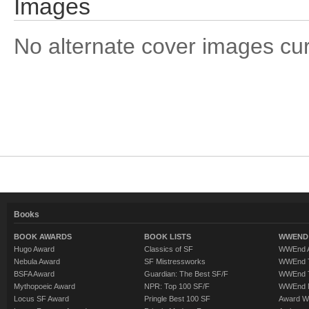
Images
No alternate cover images curre
Books
BOOK AWARDS
BOOK LISTS
WWEND 
Hugo Award
Classics of SF
WWEnd A
Nebula Award
SF Mistressworks
WWEnd T
BSFA Award
Guardian: The Best SF/F
WWEnd T
Mythopoeic Award
NPR: Top 100 SF/F
WWEnd 
Locus SF Award
Pringle Best 100 SF
Award W