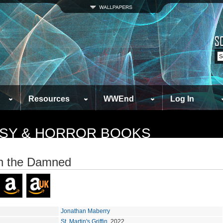
Resources
WWEnd
Log In
TASY & HORROR BOOKS
n the Damned
Jonathan Maberry
St. Martin's Griffin
, 2022