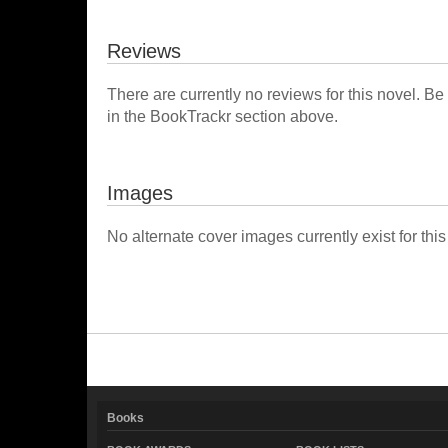
Reviews
There are currently no reviews for this novel. Be
in the BookTrackr section above.
Images
No alternate cover images currently exist for this
Books