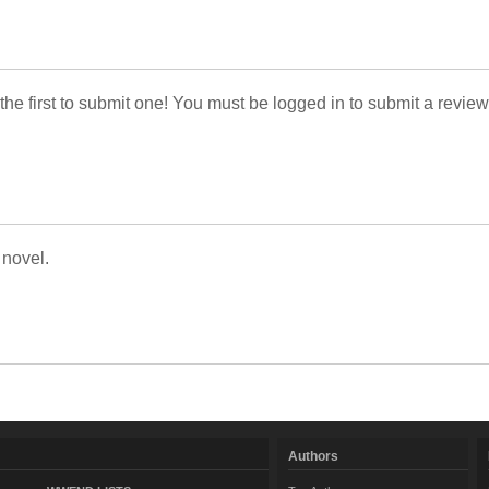
 the first to submit one! You must be logged in to submit a review
 novel.
Authors