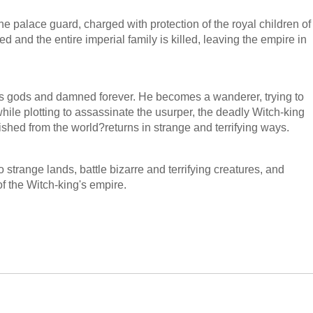
he palace guard, charged with protection of the royal children of
d and the entire imperial family is killed, leaving the empire in
 gods and damned forever. He becomes a wanderer, trying to
ile plotting to assassinate the usurper, the deadly Witch-king
shed from the world?returns in strange and terrifying ways.
strange lands, battle bizarre and terrifying creatures, and
 of the Witch-king's empire.