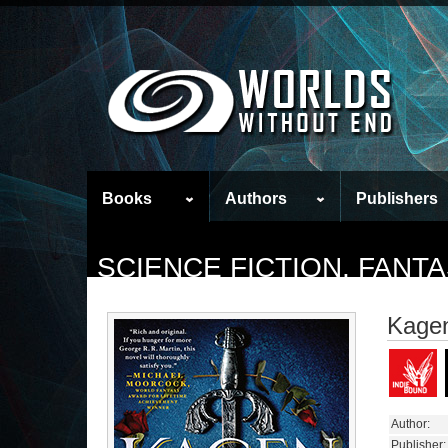
Books
Authors
Publishers
SCIENCE FICTION, FAN
Kage
Author:
Publisher: