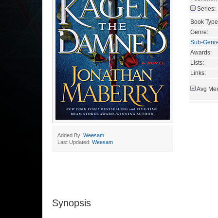
Series:
Book Type
Genre:
Sub-Genr
Awards:
Lists:
Links:
Avg Mem
Added By:
Weesam
Last Updated:
Weesam
Synopsis