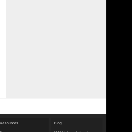
Resources
Blog