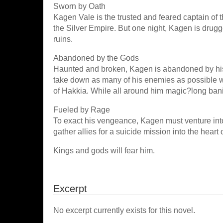
Sworn by Oath
Kagen Vale is the trusted and feared captain of t
the Silver Empire. But one night, Kagen is drugge
ruins.
Abandoned by the Gods
Haunted and broken, Kagen is abandoned by his
take down as many of his enemies as possible wh
of Hakkia. While all around him magic?long bani
Fueled by Rage
To exact his vengeance, Kagen must venture into 
gather allies for a suicide mission into the heart
Kings and gods will fear him.
Excerpt
No excerpt currently exists for this novel.