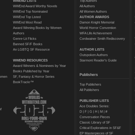
WWEND LISTS
Top Authors
WWEnd Award Worthy Novels
All Authors
WWEnd Top Nominated
All Women Authors
WWEnd Top Listed
AUTHOR AWARDS
WWEnd Most Read
Damon Knight Memorial
Award Winning Books by Women
World Horror Convention
Authors
WFA Life Achievement
Genre-Lit Flicks
Cordwainer Smith Rediscovery
Banned SF/F Books
An LGBTQ SF Resource
AUTHOR LISTS
Outspoken Authors
WWEND RESOURCES
Starmont Reader's Guide
Award Winners & Nominees by Year
Books Published by Year
Publishers
Women
SF, Fantasy & Horror Series
BookTrackr™
Top Publishers
All Publishers
PUBLISHER LISTS
Ace Doubles Series:
of
D
|
F
|
G
|
H
|
M
|
#
Conversation Pieces
Classic Library of SF
Critical Explorations in SF&F
EP Masterpieces of SF