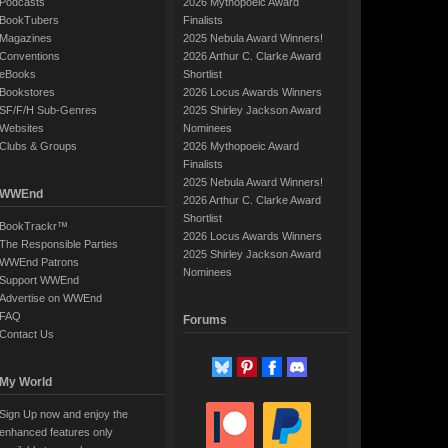
Podcasts
2026 Mythopoeic Award
BookTubers
Finalists
Magazines
2025 Nebula Award Winners!
Conventions
2026 Arthur C. Clarke Award
eBooks
Shortlist
Bookstores
2026 Locus Awards Winners
SF/F/H Sub-Genres
2025 Shirley Jackson Award
Websites
Nominees
Clubs & Groups
2026 Mythopoeic Award
Finalists
2025 Nebula Award Winners!
WWEnd
2026 Arthur C. Clarke Award
Shortlist
BookTrackr™
2026 Locus Awards Winners
The Responsible Parties
2025 Shirley Jackson Award
WWEnd Patrons
Nominees
Support WWEnd
Advertise on WWEnd
FAQ
Forums
Contact Us
My World
Sign Up now and enjoy the
enhanced features only