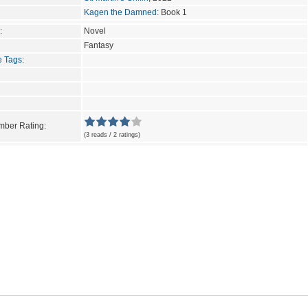
Kagen the Damned
: Book 1
:
Novel
Fantasy
e Tags
:
ber Rating:
(3 reads / 2 ratings)