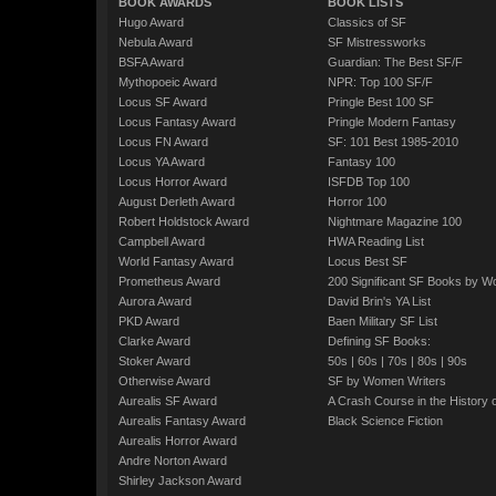
BOOK AWARDS
BOOK LISTS
Hugo Award
Classics of SF
Nebula Award
SF Mistressworks
BSFA Award
Guardian: The Best SF/F
Mythopoeic Award
NPR: Top 100 SF/F
Locus SF Award
Pringle Best 100 SF
Locus Fantasy Award
Pringle Modern Fantasy
Locus FN Award
SF: 101 Best 1985-2010
Locus YA Award
Fantasy 100
Locus Horror Award
ISFDB Top 100
August Derleth Award
Horror 100
Robert Holdstock Award
Nightmare Magazine 100
Campbell Award
HWA Reading List
World Fantasy Award
Locus Best SF
Prometheus Award
200 Significant SF Books by 
Aurora Award
David Brin's YA List
PKD Award
Baen Military SF List
Clarke Award
Defining SF Books:
Stoker Award
50s
|
60s
|
70s
|
80s
|
90s
Otherwise Award
SF by Women Writers
Aurealis SF Award
A Crash Course in the History 
Aurealis Fantasy Award
Black Science Fiction
Aurealis Horror Award
Andre Norton Award
Shirley Jackson Award