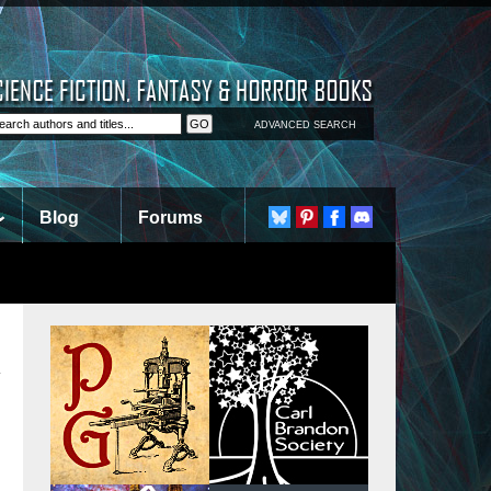
ADVANCED SEARCH
Blog
Forums