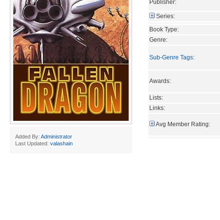
Publisher:
Series:
Book Type:
Genre:
Sub-Genre Tags
:
Awards:
Lists:
Links:
Avg Member Rating:
Added By:
Administrator
Last Updated:
valashain