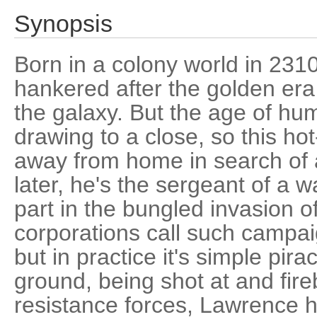
Synopsis
Born in a colony world in 23
hankered after the golden era 
the galaxy. But the age of hum
drawing to a close, so this h
away from home in search of 
later, he's the sergeant of a 
part in the bungled invasion o
corporations call such campaig
but in practice it's simple pira
ground, being shot at and fir
resistance forces, Lawrence h