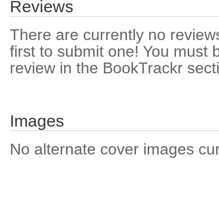
Reviews
There are currently no reviews
first to submit one! You must 
review in the BookTrackr sect
Images
No alternate cover images curre