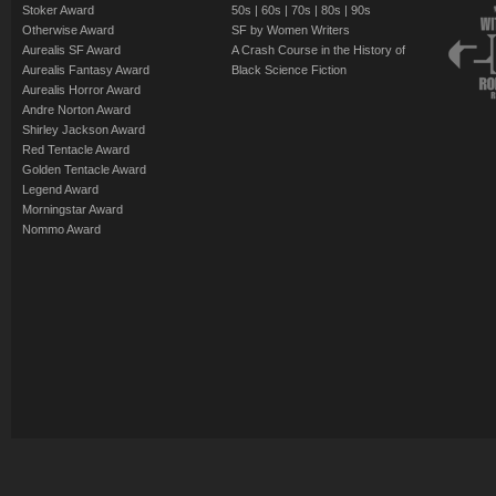
Stoker Award
50s
|
60s
|
70s
|
80s
|
90s
Otherwise Award
SF by Women Writers
Aurealis SF Award
A Crash Course in the History of
Aurealis Fantasy Award
Black Science Fiction
Aurealis Horror Award
Andre Norton Award
Shirley Jackson Award
Red Tentacle Award
Golden Tentacle Award
Legend Award
Morningstar Award
Nommo Award