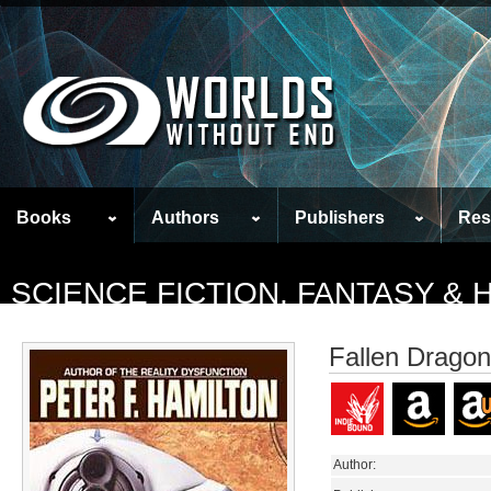
Books
Authors
Publishers
Res
SCIENCE FICTION, FANTASY &
Fallen Dragon
Author: