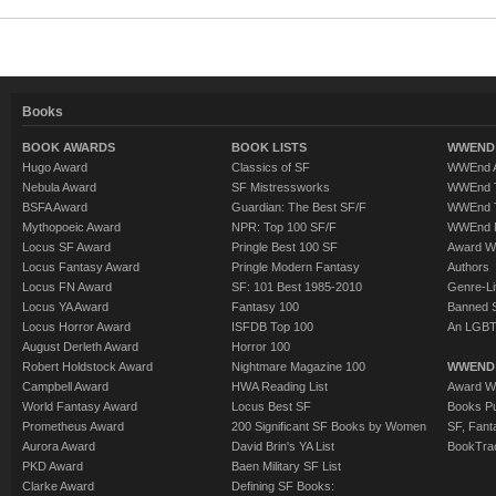
Books
BOOK AWARDS
BOOK LISTS
WWEND 
Hugo Award
Classics of SF
WWEnd A
Nebula Award
SF Mistressworks
WWEnd T
BSFA Award
Guardian: The Best SF/F
WWEnd T
Mythopoeic Award
NPR: Top 100 SF/F
WWEnd 
Locus SF Award
Pringle Best 100 SF
Award W
Locus Fantasy Award
Pringle Modern Fantasy
Authors
Locus FN Award
SF: 101 Best 1985-2010
Genre-Lit
Locus YA Award
Fantasy 100
Banned 
Locus Horror Award
ISFDB Top 100
An LGBT
August Derleth Award
Horror 100
Robert Holdstock Award
Nightmare Magazine 100
WWEND
Campbell Award
HWA Reading List
Award Wi
World Fantasy Award
Locus Best SF
Books Pu
Prometheus Award
200 Significant SF Books by Women
SF, Fant
Aurora Award
David Brin's YA List
BookTra
PKD Award
Baen Military SF List
Clarke Award
Defining SF Books: