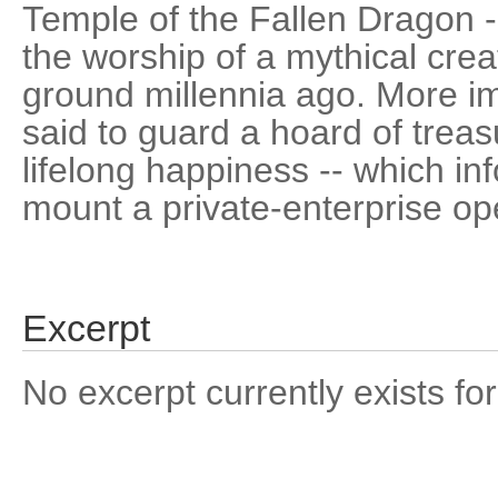
Temple of the Fallen Dragon -
the worship of a mythical creat
ground millennia ago. More imp
said to guard a hoard of trea
lifelong happiness -- which i
mount a private-enterprise op
Excerpt
No excerpt currently exists for