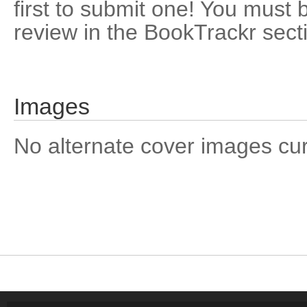
first to submit one! You must 
review in the BookTrackr sect
Images
No alternate cover images curre