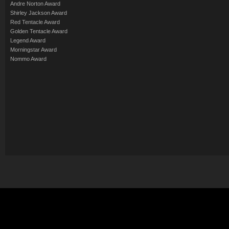
Andre Norton Award
Shirley Jackson Award
Red Tentacle Award
Golden Tentacle Award
Legend Award
Morningstar Award
Nommo Award