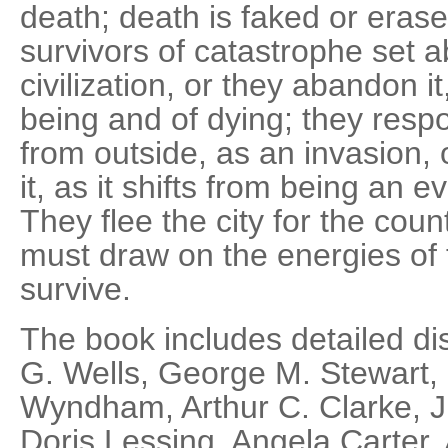
death; death is faked or eras
survivors of catastrophe set a
civilization, or they abandon i
being and of dying; they resp
from outside, as an invasion,
it, as it shifts from being an e
They flee the city for the coun
must draw on the energies of t
survive.
The book includes detailed di
G. Wells, George M. Stewart,
Wyndham, Arthur C. Clarke, J. 
Doris Lessing, Angela Carter