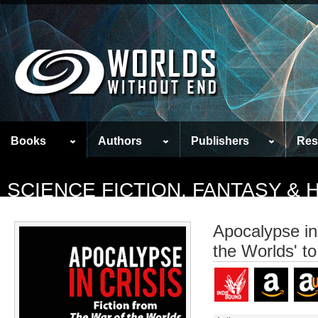
Books
Authors
Publishers
Res
SCIENCE FICTION, FANTASY &
Apocalypse in 
the Worlds' t