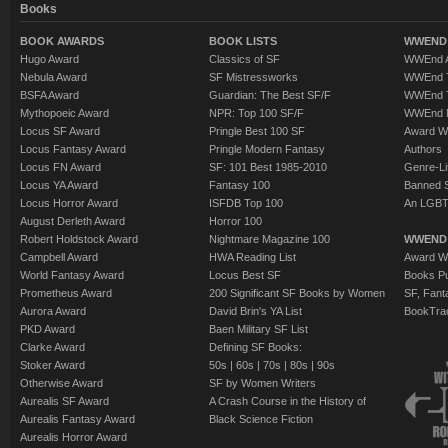
Books
BOOK AWARDS
BOOK LISTS
WWEND 
Hugo Award
Classics of SF
WWEnd A
Nebula Award
SF Mistressworks
WWEnd T
BSFA Award
Guardian: The Best SF/F
WWEnd T
Mythopoeic Award
NPR: Top 100 SF/F
WWEnd 
Locus SF Award
Pringle Best 100 SF
Award W
Locus Fantasy Award
Pringle Modern Fantasy
Authors
Locus FN Award
SF: 101 Best 1985-2010
Genre-Lit
Locus YA Award
Fantasy 100
Banned 
Locus Horror Award
ISFDB Top 100
An LGBT
August Derleth Award
Horror 100
Robert Holdstock Award
Nightmare Magazine 100
WWEND
Campbell Award
HWA Reading List
Award Wi
World Fantasy Award
Locus Best SF
Books Pu
Prometheus Award
200 Significant SF Books by Women
SF, Fant
Aurora Award
David Brin's YA List
BookTra
PKD Award
Baen Military SF List
Clarke Award
Defining SF Books:
Stoker Award
50s
|
60s
|
70s
|
80s
|
90s
Otherwise Award
SF by Women Writers
Aurealis SF Award
A Crash Course in the History of
Aurealis Fantasy Award
Black Science Fiction
Aurealis Horror Award