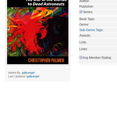
Author:
Publisher:
Series:
Book Type:
Genre:
Sub-Genre Tags
:
Awards:
Lists:
Links:
Avg Member Rating:
Added By:
gallyangel
Last Updated:
gallyangel