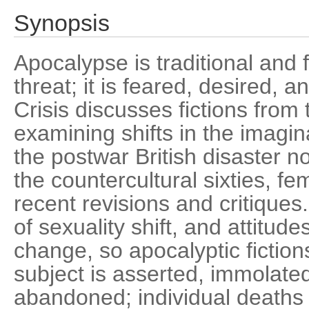
Synopsis
Apocalypse is traditional and f
threat; it is feared, desired, 
Crisis discusses fictions from
examining shifts in the imagi
the postwar British disaster n
the countercultural sixties, fe
recent revisions and critiques
of sexuality shift, and attitude
change, so apocalyptic fiction
subject is asserted, immolate
abandoned; individual deaths 