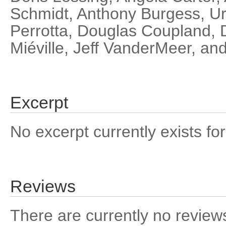
Schmidt, Anthony Burgess, Ur
Perrotta, Douglas Coupland, 
Miéville, Jeff VanderMeer, an
Excerpt
No excerpt currently exists for
Reviews
There are currently no reviews