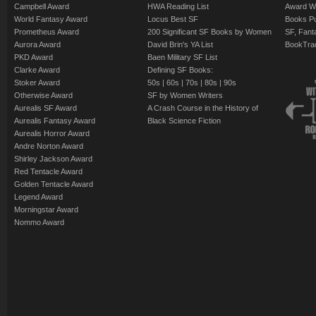
Campbell Award
HWA Reading List
Award Wi
World Fantasy Award
Locus Best SF
Books Pu
Prometheus Award
200 Significant SF Books by Women
SF, Fant
Aurora Award
David Brin's YA List
BookTra
PKD Award
Baen Military SF List
Clarke Award
Defining SF Books:
Stoker Award
50s
|
60s
|
70s
|
80s
|
90s
Otherwise Award
SF by Women Writers
Aurealis SF Award
A Crash Course in the History of
Aurealis Fantasy Award
Black Science Fiction
Aurealis Horror Award
Andre Norton Award
Shirley Jackson Award
Red Tentacle Award
Golden Tentacle Award
Legend Award
Morningstar Award
Nommo Award