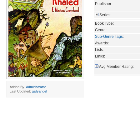
Publisher:
Series:
Book Type:
Genre:
Sub-Genre Tags
:
Awards:
Lists:
Links:
Avg Member Rating:
Added By:
Administrator
Last Updated:
gallyangel