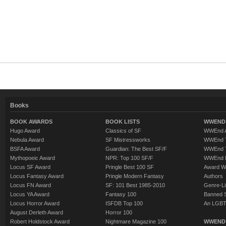
Books
BOOK AWARDS
BOOK LISTS
WWEND 
Hugo Award
Classics of SF
WWEnd A
Nebula Award
SF Mistressworks
WWEnd T
BSFA Award
Guardian: The Best SF/F
WWEnd T
Mythopoeic Award
NPR: Top 100 SF/F
WWEnd 
Locus SF Award
Pringle Best 100 SF
Award W
Locus Fantasy Award
Pringle Modern Fantasy
Authors
Locus FN Award
SF: 101 Best 1985-2010
Genre-Lit
Locus YA Award
Fantasy 100
Banned 
Locus Horror Award
ISFDB Top 100
An LGBT
August Derleth Award
Horror 100
Robert Holdstock Award
Nightmare Magazine 100
WWEND