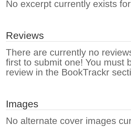
No excerpt currently exists for
Reviews
There are currently no reviews
first to submit one! You must 
review in the BookTrackr sect
Images
No alternate cover images curre