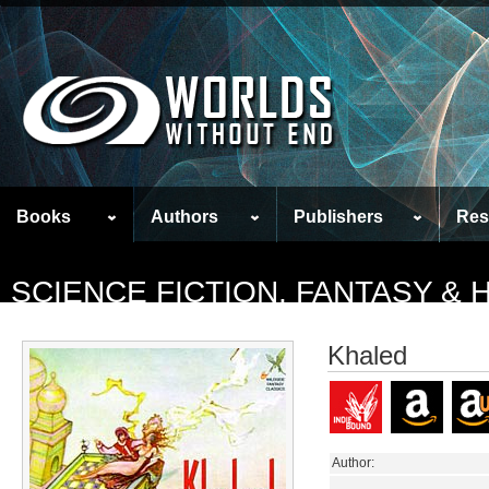
Books
Authors
Publishers
Res
SCIENCE FICTION, FANTASY &
Khaled
Author: