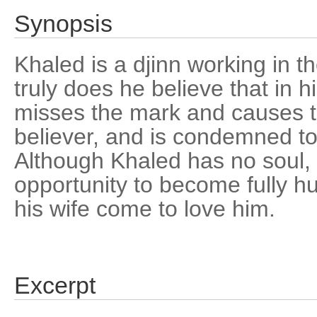
Synopsis
Khaled is a djinn working in th
truly does he believe that in 
misses the mark and causes t
believer, and is condemned to
Although Khaled has no soul, 
opportunity to become fully h
his wife come to love him.
Excerpt