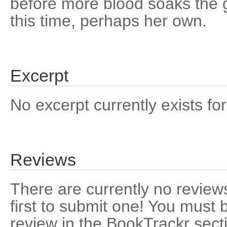
before more blood soaks the 
this time, perhaps her own.
Excerpt
No excerpt currently exists for
Reviews
There are currently no reviews
first to submit one! You must 
review in the BookTrackr sect