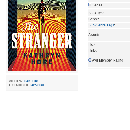
Series:
Book Type:
Genre:
Sub-Genre Tags
:
Awards:
Lists:
Links:
Avg Member Rating:
Added By:
gallyangel
Last Updated:
gallyangel