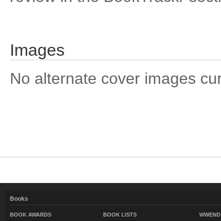
Images
No alternate cover images curre
Books
BOOK AWARDS
BOOK LISTS
WWEND 