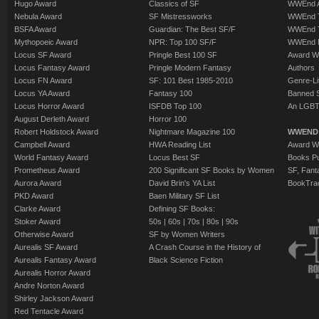
Hugo Award
Classics of SF
WWEnd A
Nebula Award
SF Mistressworks
WWEnd T
BSFA Award
Guardian: The Best SF/F
WWEnd T
Mythopoeic Award
NPR: Top 100 SF/F
WWEnd 
Locus SF Award
Pringle Best 100 SF
Award W
Locus Fantasy Award
Pringle Modern Fantasy
Authors
Locus FN Award
SF: 101 Best 1985-2010
Genre-Lit
Locus YA Award
Fantasy 100
Banned 
Locus Horror Award
ISFDB Top 100
An LGBT
August Derleth Award
Horror 100
Robert Holdstock Award
Nightmare Magazine 100
WWEND
Campbell Award
HWA Reading List
Award Wi
World Fantasy Award
Locus Best SF
Books Pu
Prometheus Award
200 Significant SF Books by Women
SF, Fant
Aurora Award
David Brin's YA List
BookTra
PKD Award
Baen Military SF List
Clarke Award
Defining SF Books:
Stoker Award
50s
|
60s
|
70s
|
80s
|
90s
Otherwise Award
SF by Women Writers
Aurealis SF Award
A Crash Course in the History of
Aurealis Fantasy Award
Black Science Fiction
Aurealis Horror Award
Andre Norton Award
Shirley Jackson Award
Red Tentacle Award