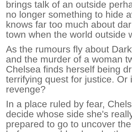
brings talk of an outside perh
no longer something to hide 
knows far too much about dar
town when the world outside w
As the rumours fly about Dark
and the murder of a woman twe
Chelsea finds herself being d
terrifying quest for justice. Or
revenge?
In a place ruled by fear, Chel
decide whose side she's reall
prepared to go to uncover the 