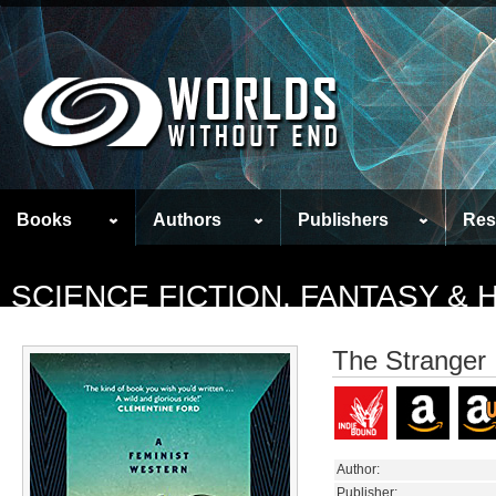
Books
Authors
Publishers
Res
SCIENCE FICTION, FANTASY &
The Stranger
Author:
Publisher: