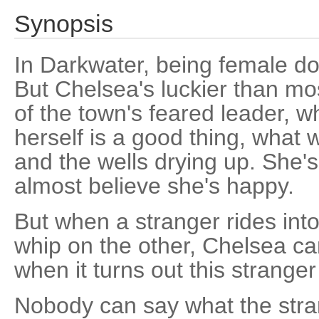
Synopsis
In Darkwater, being female d
But Chelsea's luckier than mo
of the town's feared leader, w
herself is a good thing, what 
and the wells drying up. She'
almost believe she's happy.
But when a stranger rides int
whip on the other, Chelsea can
when it turns out this strange
Nobody can say what the stran