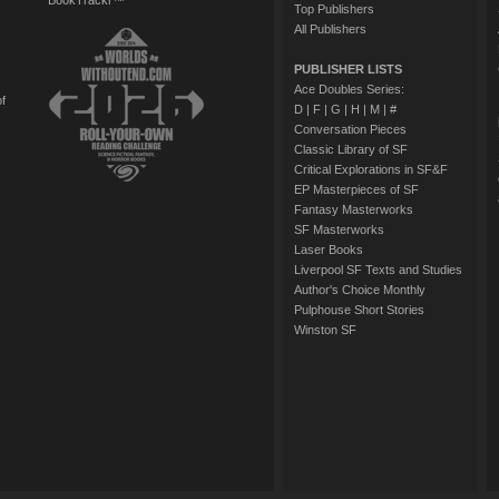
BookTrackr™
Top Publishers
All Publishers
PUBLISHER LISTS
Ace Doubles Series:
of
D
|
F
|
G
|
H
|
M
|
#
Conversation Pieces
Classic Library of SF
Critical Explorations in SF&F
EP Masterpieces of SF
Fantasy Masterworks
SF Masterworks
Laser Books
Liverpool SF Texts and Studies
Author's Choice Monthly
Pulphouse Short Stories
Winston SF