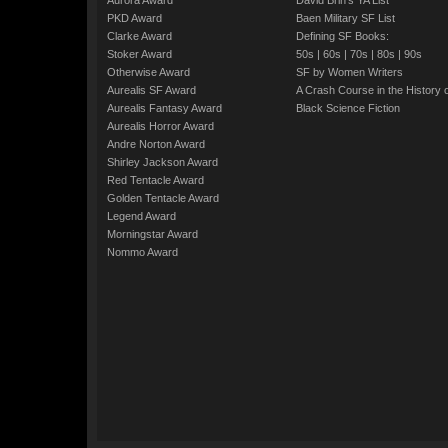
Aurora Award
David Brin's YA List
PKD Award
Baen Military SF List
Clarke Award
Defining SF Books:
Stoker Award
50s
|
60s
|
70s
|
80s
|
90s
Otherwise Award
SF by Women Writers
Aurealis SF Award
A Crash Course in the History 
Aurealis Fantasy Award
Black Science Fiction
Aurealis Horror Award
Andre Norton Award
Shirley Jackson Award
Red Tentacle Award
Golden Tentacle Award
Legend Award
Morningstar Award
Nommo Award