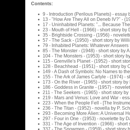
Contents:
9 - Introduction (Perilous Planets) - essay 
13 - "How Are They All on Deneb IV?" - (19
17 - Uninhabited Planets: "... Because The
23 - Mouth of Hell - (1966) - short story by
35 - Brightside Crossing - (1956) - novelet
57 - The Sack - (1950) - short story by Wil
79 - Inhabited Planets: Whatever Answers t
85 - The Monster - (1948) - short story by A
104 - The Monsters - (1953) - short story 
115 - Grenville's Planet - (1952) - short s
128 - Beachhead - (1951) - short story by C
149 - A Dash of Symbols: No Names to the 
155 - The Ark of James Carlyle - (1974) - s
173 - On the River - (1965) - short story b
186 - Goddess in Granite - (1957) - novele
211 - The Seekers - (1965) - short story by
219 - Mars and Venus: Love and War - ess
223 - When the People Fell - [The Instrume
236 - The Titan - (1952) - novella by P. Sch
293 - Becoming More Alien: A Universal Ho
297 - Four in One - (1953) - novelette by
331 - The Age of Invention - (1966) - shor
337 - The Snowmen - (1959) - short story 