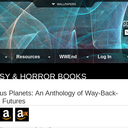
Resources
WWEnd
Log In
TASY & HORROR BOOKS
ous Planets: An Anthology of Way-Back-
 Futures