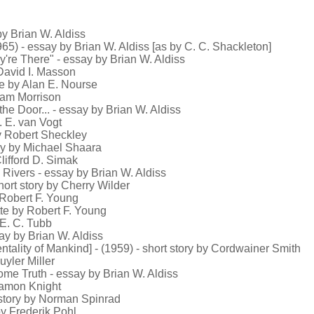
by Brian W. Aldiss
65) - essay by Brian W. Aldiss [as by C. C. Shackleton]
y're There" - essay by Brian W. Aldiss
 David I. Masson
te by Alan E. Nourse
liam Morrison
he Door... - essay by Brian W. Aldiss
. E. van Vogt
by Robert Sheckley
tory by Michael Shaara
lifford D. Simak
Rivers - essay by Brian W. Aldiss
hort story by Cherry Wilder
y Robert F. Young
tte by Robert F. Young
 E. C. Tubb
ay by Brian W. Aldiss
ntality of Mankind] - (1959) - short story by Cordwainer Smith
uyler Miller
me Truth - essay by Brian W. Aldiss
 Damon Knight
t story by Norman Spinrad
by Frederik Pohl