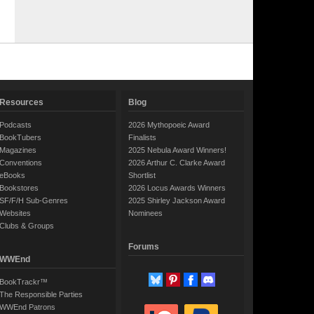
Resources
Blog
Podcasts
2026 Mythopoeic Award
BookTubers
Finalists
Magazines
2025 Nebula Award Winners!
Conventions
2026 Arthur C. Clarke Award
eBooks
Shortlist
Bookstores
2026 Locus Awards Winners
SF/F/H Sub-Genres
2025 Shirley Jackson Award
Websites
Nominees
Clubs & Groups
Forums
WWEnd
BookTrackr™
The Responsible Parties
WWEnd Patrons