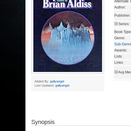
Alternate T
Author:
Publisher:
Series:
Book Type
Genre:
Sub-Genr
Awards:
Lists:
Links:
Avg Mem
Added By:
gallyangel
Last Updated:
gallyangel
Synopsis