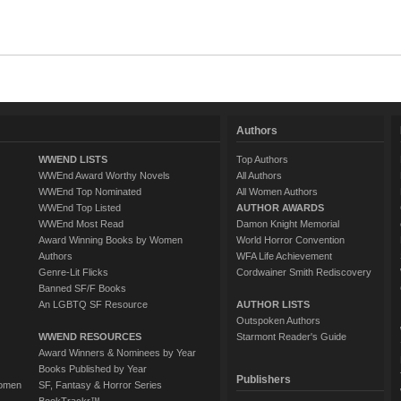
Authors
WWEND LISTS
Top Authors
WWEnd Award Worthy Novels
All Authors
WWEnd Top Nominated
All Women Authors
WWEnd Top Listed
AUTHOR AWARDS
WWEnd Most Read
Damon Knight Memorial
Award Winning Books by Women
World Horror Convention
Authors
WFA Life Achievement
Genre-Lit Flicks
Cordwainer Smith Rediscovery
Banned SF/F Books
An LGBTQ SF Resource
AUTHOR LISTS
Outspoken Authors
WWEND RESOURCES
Starmont Reader's Guide
Award Winners & Nominees by Year
Books Published by Year
Publishers
Women
SF, Fantasy & Horror Series