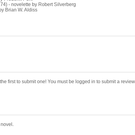
74) - novelette by Robert Silverberg
by Brian W. Aldiss
 the first to submit one! You must be logged in to submit a review
 novel.