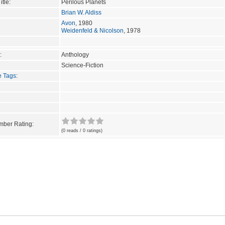
itle:
Perilous Planets
Brian W. Aldiss
Avon
, 1980
Weidenfeld & Nicolson
, 1978
:
Anthology
Science-Fiction
e Tags
:
ber Rating:
(0 reads / 0 ratings)