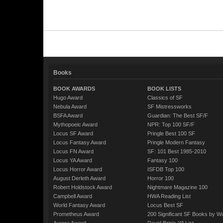
Books
BOOK AWARDS
BOOK LISTS
Hugo Award
Classics of SF
Nebula Award
SF Mistressworks
BSFA Award
Guardian: The Best SF/F
Mythopoeic Award
NPR: Top 100 SF/F
Locus SF Award
Pringle Best 100 SF
Locus Fantasy Award
Pringle Modern Fantasy
Locus FN Award
SF: 101 Best 1985-2010
Locus YA Award
Fantasy 100
Locus Horror Award
ISFDB Top 100
August Derleth Award
Horror 100
Robert Holdstock Award
Nightmare Magazine 100
Campbell Award
HWA Reading List
World Fantasy Award
Locus Best SF
Prometheus Award
200 Significant SF Books by 