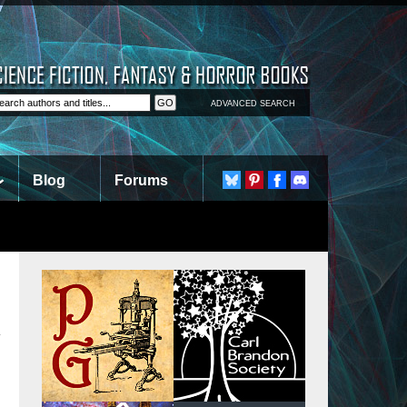
ADVANCED SEARCH
Blog
Forums