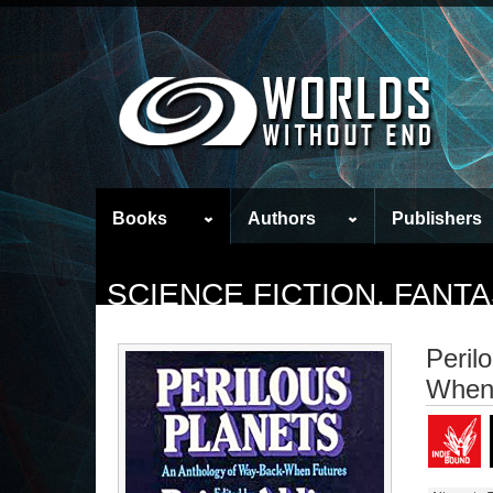
Books
Authors
Publishers
SCIENCE FICTION, FAN
Peril
When