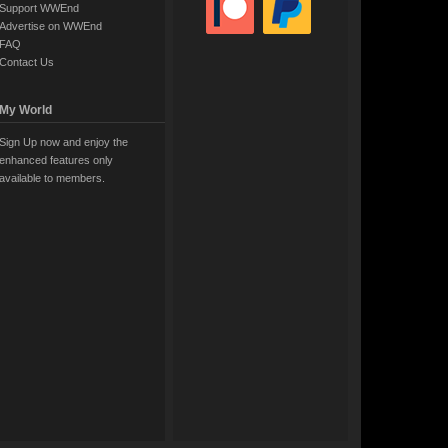
Support WWEnd
Advertise on WWEnd
FAQ
Contact Us
My World
Sign Up now and enjoy the
enhanced features only
available to members.