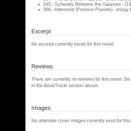
345 - Schwartz Between the Galaxies - (19
366 - Afterword (Perilous Planets) - essay 
Excerpt
No excerpt currently exists for this novel.
Reviews
There are currently no reviews for this novel. Be
in the BookTrackr section above.
Images
No alternate cover images currently exist for this