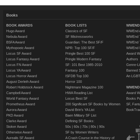
Books
BOOK AWARDS
BOOK LISTS
WWEND 
Hugo Award
Classics of SF
WWEnd A
Nebula Award
SF Mistressworks
WWEnd T
BSFA Award
Guardian: The Best SF/F
WWEnd T
Mythopoeic Award
NPR: Top 100 SF/F
WWEnd 
Locus SF Award
Pringle Best 100 SF
Award W
Locus Fantasy Award
Pringle Modern Fantasy
Authors
Locus FN Award
SF: 101 Best 1985-2010
Genre-Lit
Locus YA Award
Fantasy 100
Banned 
Locus Horror Award
ISFDB Top 100
An LGBT
August Derleth Award
Horror 100
Robert Holdstock Award
Nightmare Magazine 100
WWEND
Campbell Award
HWA Reading List
Award Wi
World Fantasy Award
Locus Best SF
Books Pu
Prometheus Award
200 Significant SF Books by Women
SF, Fant
Aurora Award
David Brin's YA List
BookTra
PKD Award
Baen Military SF List
Clarke Award
Defining SF Books:
Stoker Award
50s
|
60s
|
70s
|
80s
|
90s
Otherwise Award
SF by Women Writers
Aurealis SF Award
A Crash Course in the History of