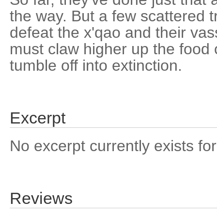
the way. But a few scattered t
defeat the x'qao and their va
must claw higher up the food c
tumble off into extinction.
Excerpt
No excerpt currently exists for
Reviews