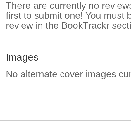
There are currently no reviews
first to submit one! You must 
review in the BookTrackr sect
Images
No alternate cover images curre