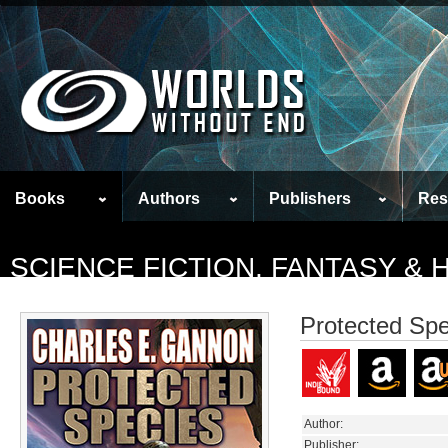
Books
Authors
Publishers
Res
SCIENCE FICTION, FANTASY &
Protected Spe
Author:
Publisher: