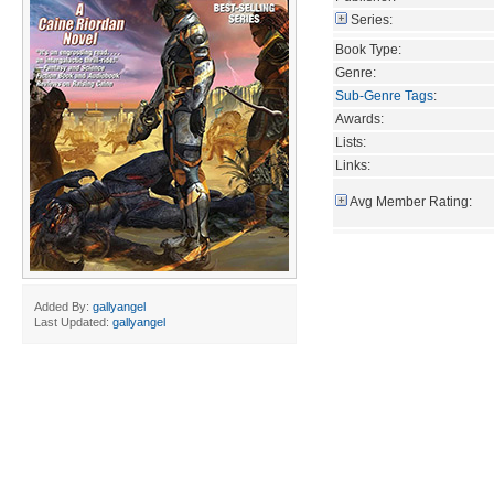
Series:
Book Type:
Genre:
Sub-Genre Tags
:
Awards:
Lists:
Links:
Avg Member Rating:
Added By:
gallyangel
Last Updated:
gallyangel