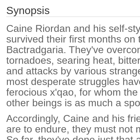
Synopsis
Caine Riordan and his self-st
survived their first months on 
Bactradgaria. They've overcom
tornadoes, searing heat, bitter
and attacks by various strang
most desperate struggles have
ferocious x'qao, for whom the
other beings is as much a sport
Accordingly, Caine and his frie
are to endure, they must not m
So far, they've done just that