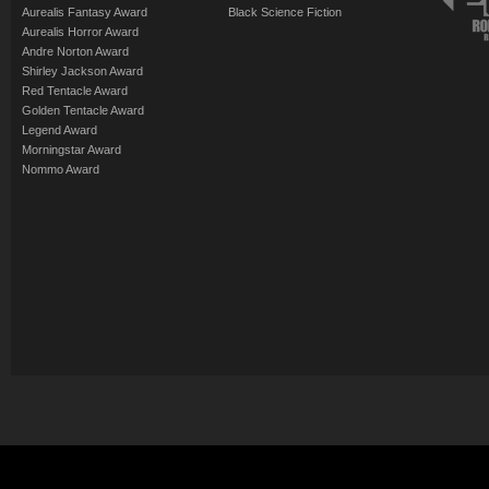
Aurealis Fantasy Award
Black Science Fiction
Aurealis Horror Award
Andre Norton Award
Shirley Jackson Award
Red Tentacle Award
Golden Tentacle Award
Legend Award
Morningstar Award
Nommo Award