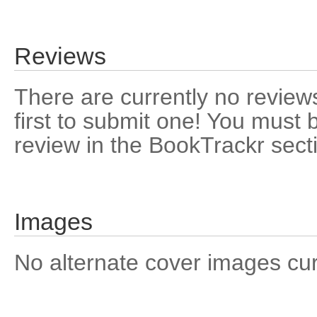
Reviews
There are currently no reviews
first to submit one! You must 
review in the BookTrackr sect
Images
No alternate cover images curre