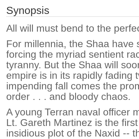
Synopsis
All will must bend to the perfe
For millennia, the Shaa have 
forcing the myriad sentient rac
tyranny. But the Shaa will so
empire is in its rapidly fading t
impending fall comes the prom
order . . . and bloody chaos.
A young Terran naval officer m
Lt. Gareth Martinez is the firs
insidious plot of the Naxid -- 