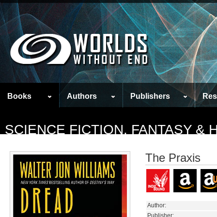
Books
Authors
Publishers
Res
SCIENCE FICTION, FANTASY &
The Praxis
Author:
Publisher: