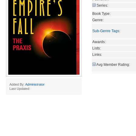
Series:
Book Type:
Genre:
Sub-Genre Tags
:
Awards:
Lists:
Links:
Avg Member Rating:
Added By:
Administrator
Last Updated: