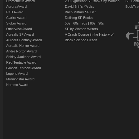
Prometheus Award
200 Significant SF Books by Women
SF, Fant
Aurora Award
David Brin's YA List
BookTra
PKD Award
Baen Military SF List
Clarke Award
Defining SF Books:
Stoker Award
50s
|
60s
|
70s
|
80s
|
90s
Otherwise Award
SF by Women Writers
Aurealis SF Award
A Crash Course in the History of
Aurealis Fantasy Award
Black Science Fiction
Aurealis Horror Award
Andre Norton Award
Shirley Jackson Award
Red Tentacle Award
Golden Tentacle Award
Legend Award
Morningstar Award
Nommo Award