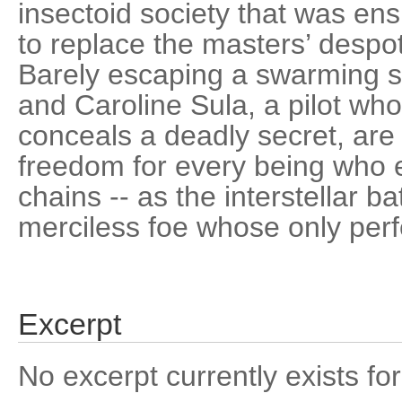
insectoid society that was ens
to replace the masters’ despot
Barely escaping a swarming su
and Caroline Sula, a pilot who
conceals a deadly secret, are
freedom for every being who 
chains -- as the interstellar b
merciless foe whose only perfec
Excerpt
No excerpt currently exists for