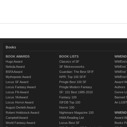
Books
BOOK AWARDS
BOOK LISTS
WWEND 
Hugo Award
Classics of SF
WWEnd A
Nebula Award
SF Mistressworks
WWEnd T
BSFA Award
Guardian: The Best SF/F
WWEnd T
Mythopoeic Award
NPR: Top 100 SF/F
WWEnd 
Locus SF Award
Pringle Best 100 SF
Award W
Locus Fantasy Award
Pringle Modern Fantasy
Authors
Locus FN Award
SF: 101 Best 1985-2010
Genre-Lit
Locus YA Award
Fantasy 100
Banned 
Locus Horror Award
ISFDB Top 100
An LGBT
August Derleth Award
Horror 100
Robert Holdstock Award
Nightmare Magazine 100
WWEND
Campbell Award
HWA Reading List
Award Wi
World Fantasy Award
Locus Best SF
Books Pu