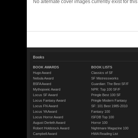
No alternate cover images currently exist for this
Books
BOOK AWARDS
BOOK LISTS
Hugo Award
Classics of SF
Nebula Award
SF Mistressworks
BSFA Award
Guardian: The Best SF/F
Mythopoeic Award
NPR: Top 100 SF/F
Locus SF Award
Pringle Best 100 SF
Locus Fantasy Award
Pringle Modern Fantasy
Locus FN Award
SF: 101 Best 1985-2010
Locus YA Award
Fantasy 100
Locus Horror Award
ISFDB Top 100
August Derleth Award
Horror 100
Robert Holdstock Award
Nightmare Magazine 100
Campbell Award
HWA Reading List