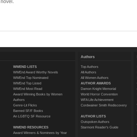
 novel.
Authors
WWEND LISTS
Top Authors
WWEnd Award Worthy Novels
All Authors
WWEnd Top Nominated
All Women Authors
WWEnd Top Listed
AUTHOR AWARDS
WWEnd Most Read
Damon Knight Memorial
Award Winning Books by Women
World Horror Convention
Authors
WFA Life Achievement
Genre-Lit Flicks
Cordwainer Smith Rediscovery
Banned SF/F Books
An LGBTQ SF Resource
AUTHOR LISTS
Outspoken Authors
WWEND RESOURCES
Starmont Reader's Guide
Award Winners & Nominees by Year