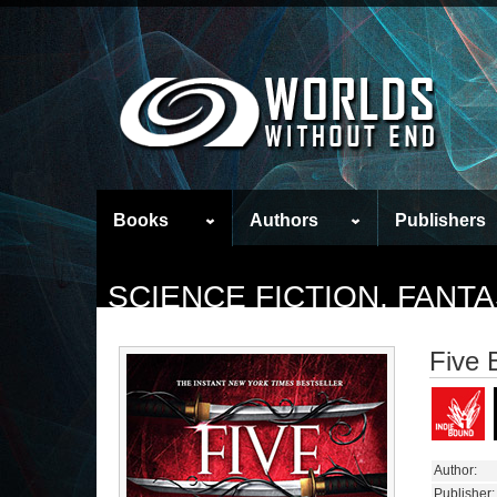
Books
Authors
Publishers
SCIENCE FICTION, FAN
Five 
Author:
Publisher: