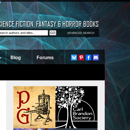
ADVANCED SEARCH
Blog
Forums