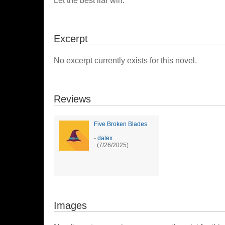
Let the best liar win.
Excerpt
No excerpt currently exists for this novel.
Reviews
Five Broken Blades
-
dalex
(7/26/2025)
Images