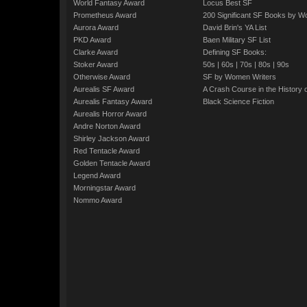
World Fantasy Award
Locus Best SF
Prometheus Award
200 Significant SF Books by 
Aurora Award
David Brin's YA List
PKD Award
Baen Military SF List
Clarke Award
Defining SF Books:
Stoker Award
50s
|
60s
|
70s
|
80s
|
90s
Otherwise Award
SF by Women Writers
Aurealis SF Award
A Crash Course in the History 
Aurealis Fantasy Award
Black Science Fiction
Aurealis Horror Award
Andre Norton Award
Shirley Jackson Award
Red Tentacle Award
Golden Tentacle Award
Legend Award
Morningstar Award
Nommo Award