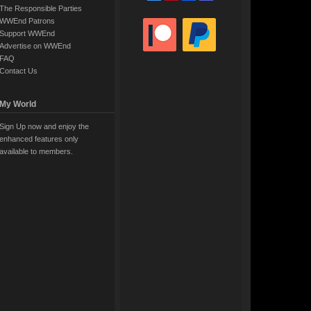
The Responsible Parties
WWEnd Patrons
Support WWEnd
Advertise on WWEnd
FAQ
Contact Us
My World
Sign Up now and enjoy the
enhanced features only
available to members.