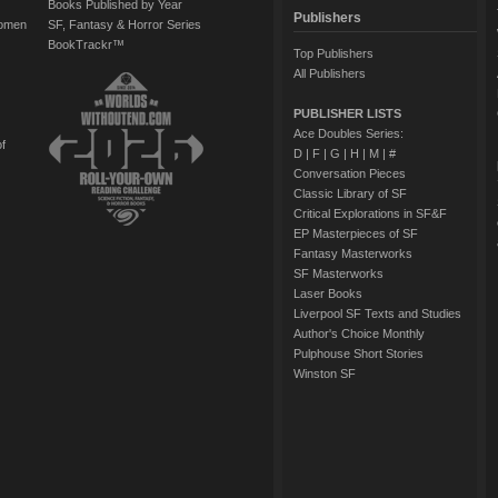
Books Published by Year
Publishers
Women
SF, Fantasy & Horror Series
BookTrackr™
Top Publishers
All Publishers
PUBLISHER LISTS
Ace Doubles Series:
of
D
|
F
|
G
|
H
|
M
|
#
Conversation Pieces
Classic Library of SF
Critical Explorations in SF&F
EP Masterpieces of SF
Fantasy Masterworks
SF Masterworks
Laser Books
Liverpool SF Texts and Studies
Author's Choice Monthly
Pulphouse Short Stories
Winston SF