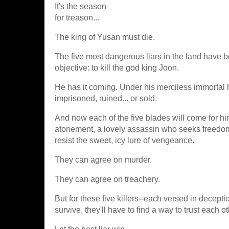
It's the season
for treason...
The king of Yusan must die.
The five most dangerous liars in the land have 
objective: to kill the god king Joon.
He has it coming. Under his merciless immortal h
imprisoned, ruined... or sold.
And now each of the five blades will come for hi
atonement, a lovely assassin who seeks freedom,
resist the sweet, icy lure of vengeance.
They can agree on murder.
They can agree on treachery.
But for these five killers--each versed in deceptio
survive, they'll have to find a way to trust each o