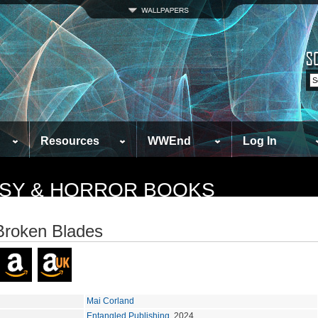
Resources
WWEnd
Log In
TASY & HORROR BOOKS
Broken Blades
Mai Corland
Entangled Publishing
, 2024