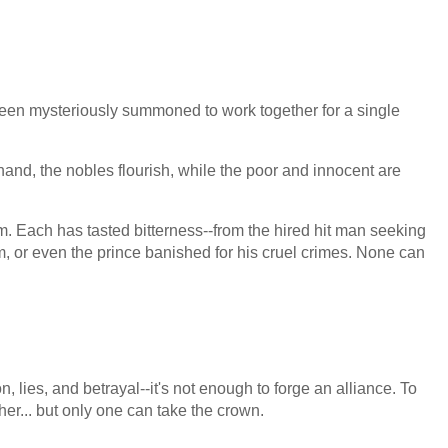
been mysteriously summoned to work together for a single
and, the nobles flourish, while the poor and innocent are
m. Each has tasted bitterness--from the hired hit man seeking
 or even the prince banished for his cruel crimes. None can
n, lies, and betrayal--it's not enough to forge an alliance. To
ther... but only one can take the crown.