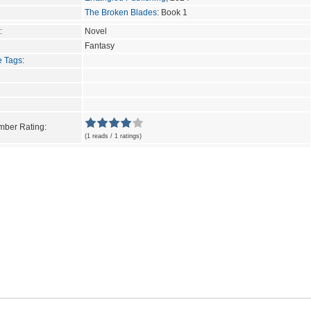
The Broken Blades
: Book 1
:
Novel
Fantasy
e Tags
:
ber Rating:
(1 reads / 1 ratings)