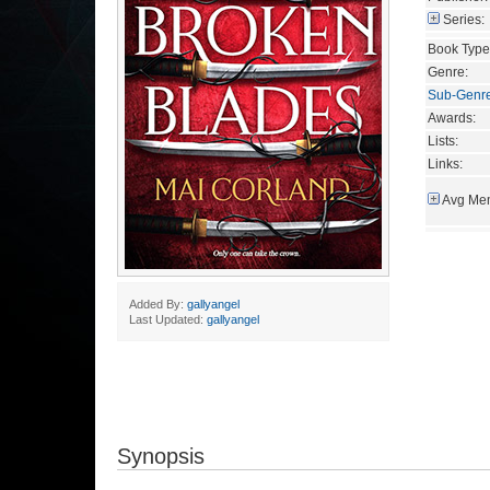
Series:
Book Type
Genre:
Sub-Genr
Awards:
Lists:
Links:
Avg Mem
Added By:
gallyangel
Last Updated:
gallyangel
Synopsis