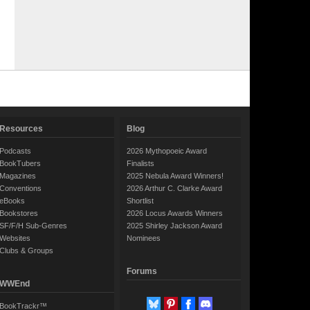
Resources
Blog
Podcasts
2026 Mythopoeic Award
BookTubers
Finalists
Magazines
2025 Nebula Award Winners!
Conventions
2026 Arthur C. Clarke Award
eBooks
Shortlist
Bookstores
2026 Locus Awards Winners
SF/F/H Sub-Genres
2025 Shirley Jackson Award
Websites
Nominees
Clubs & Groups
Forums
WWEnd
BookTrackr™