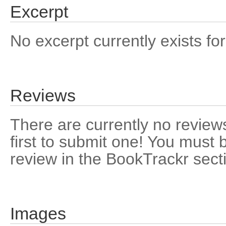
Excerpt
No excerpt currently exists for
Reviews
There are currently no reviews
first to submit one! You must 
review in the BookTrackr sect
Images