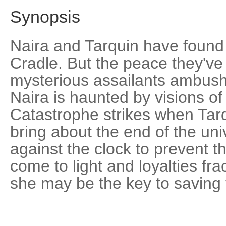
Synopsis
Naira and Tarquin have foun
Cradle. But the peace they've b
mysterious assailants ambush
Naira is haunted by visions of
Catastrophe strikes when Tarq
bring about the end of the un
against the clock to prevent th
come to light and loyalties fra
she may be the key to saving t