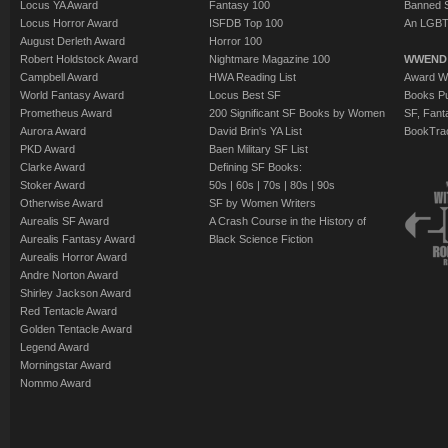
Locus YA Award
Fantasy 100
Banned 
Locus Horror Award
ISFDB Top 100
An LGBT
August Derleth Award
Horror 100
Robert Holdstock Award
Nightmare Magazine 100
WWEND
Campbell Award
HWA Reading List
Award Wi
World Fantasy Award
Locus Best SF
Books Pu
Prometheus Award
200 Significant SF Books by Women
SF, Fant
Aurora Award
David Brin's YA List
BookTra
PKD Award
Baen Military SF List
Clarke Award
Defining SF Books:
Stoker Award
50s
|
60s
|
70s
|
80s
|
90s
Otherwise Award
SF by Women Writers
Aurealis SF Award
A Crash Course in the History of
Aurealis Fantasy Award
Black Science Fiction
Aurealis Horror Award
Andre Norton Award
Shirley Jackson Award
Red Tentacle Award
Golden Tentacle Award
Legend Award
Morningstar Award
Nommo Award