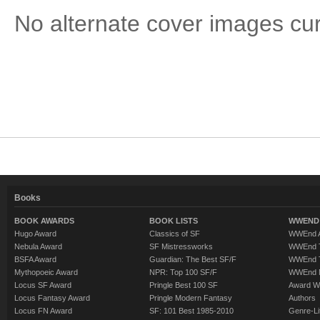
No alternate cover images curre
Books
BOOK AWARDS
BOOK LISTS
WWEND 
Hugo Award
Classics of SF
WWEnd A
Nebula Award
SF Mistressworks
WWEnd T
BSFA Award
Guardian: The Best SF/F
WWEnd T
Mythopoeic Award
NPR: Top 100 SF/F
WWEnd 
Locus SF Award
Pringle Best 100 SF
Award W
Locus Fantasy Award
Pringle Modern Fantasy
Authors
Locus FN Award
SF: 101 Best 1985-2010
Genre-Lit