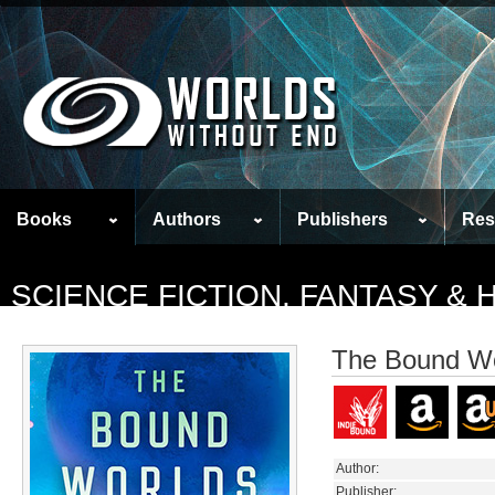
Books
Authors
Publishers
Res
SCIENCE FICTION, FANTASY &
The Bound Wo
Author:
Publisher: