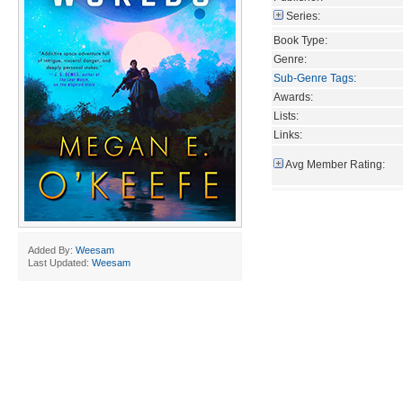
Series:
Book Type:
Genre:
Sub-Genre Tags
:
Awards:
Lists:
Links:
Avg Member Rating:
Added By:
Weesam
Last Updated:
Weesam